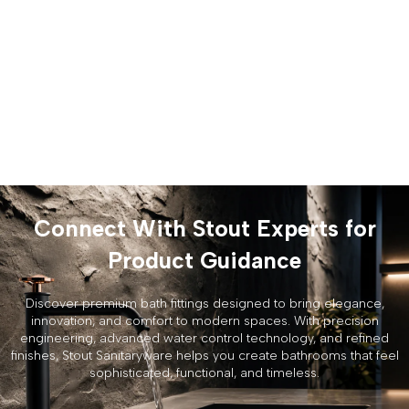
Connect With Stout Experts for
Product Guidance
Discover premium bath fittings designed to bring elegance,
innovation, and comfort to modern spaces. With precision
engineering, advanced water control technology, and refined
finishes, Stout Sanitaryware helps you create bathrooms that feel
sophisticated, functional, and timeless.