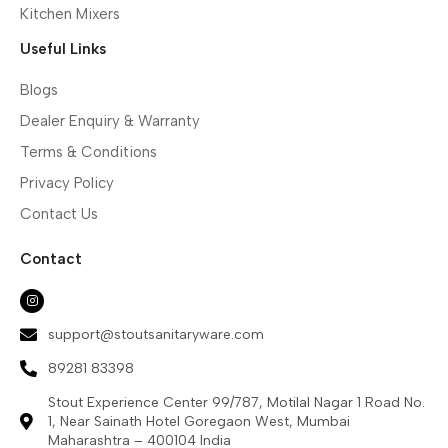
Kitchen Mixers
Useful Links
Blogs
Dealer Enquiry & Warranty
Terms & Conditions
Privacy Policy
Contact Us
Contact
support@stoutsanitaryware.com
89281 83398
Stout Experience Center 99/787, Motilal Nagar 1 Road No.
1, Near Sainath Hotel Goregaon West, Mumbai
Maharashtra – 400104 India