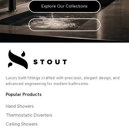
Explore Our Collections
Contact Us
Luxury bath fittings crafted with precision, elegant design, and
advanced engineering for modern bathrooms.
Popular Products
Hand Showers
Thermostatic Diverters
Ceiling Showers