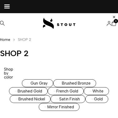
0
Home
SHOP 2
SHOP 2
Shop
by
color
Gun Gray
Brushed Bronze
Brushed Gold
French Gold
White
Brushed Nickel
Satin Finish
Gold
Mirror Finished