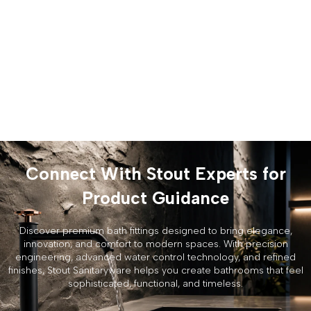
Connect With Stout Experts for
Product Guidance
Discover premium bath fittings designed to bring elegance,
innovation, and comfort to modern spaces. With precision
engineering, advanced water control technology, and refined
finishes, Stout Sanitaryware helps you create bathrooms that feel
sophisticated, functional, and timeless.