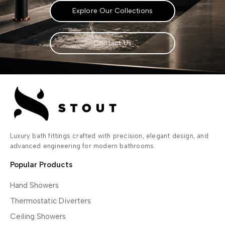
Explore Our Collections
Contact Us
Luxury bath fittings crafted with precision, elegant design, and
advanced engineering for modern bathrooms.
Popular Products
Hand Showers
Thermostatic Diverters
Ceiling Showers