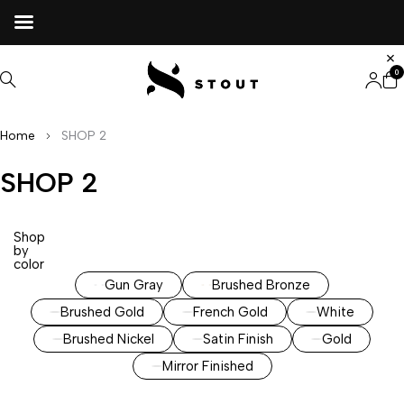
0
Home
SHOP 2
SHOP 2
Shop
by
color
Gun Gray
Brushed Bronze
Brushed Gold
French Gold
White
Brushed Nickel
Satin Finish
Gold
Mirror Finished