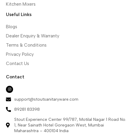
Kitchen Mixers
Useful Links
Blogs
Dealer Enquiry & Warranty
Terms & Conditions
Privacy Policy
Contact Us
Contact
support@stoutsanitaryware.com
89281 83398
Stout Experience Center 99/787, Motilal Nagar 1 Road No.
1, Near Sainath Hotel Goregaon West, Mumbai
Maharashtra – 400104 India