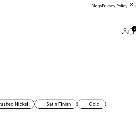
Blogs
Privacy Policy
0
rushed Nickel
Satin Finish
Gold