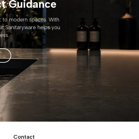
ct Guidance
rt to modern spaces. With
out Sanitaryware helps you
ess.
Contact