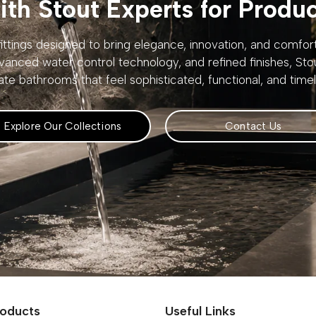
th Stout Experts for Produ
ttings designed to bring elegance, innovation, and comfo
vanced water control technology, and refined finishes, St
ate bathrooms that feel sophisticated, functional, and timel
Explore Our Collections
Contact Us
roducts
Useful Links