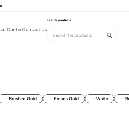
om
Search products
nce Center
Contact Us
Brushed Gold
French Gold
White
B