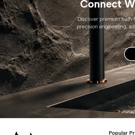
Connect Wi
Discover premium bath fi
precision engineering, ad
cre
Popular P