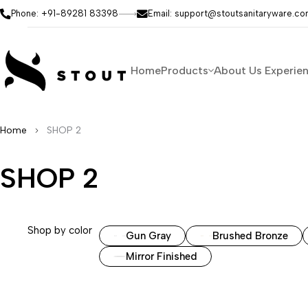
Phone: +91-89281 83398
Email: support@stoutsanitaryware.c
Home
Products
About Us
Experie
Home
SHOP 2
SHOP 2
Shop by color
Gun Gray
Brushed Bronze
Mirror Finished