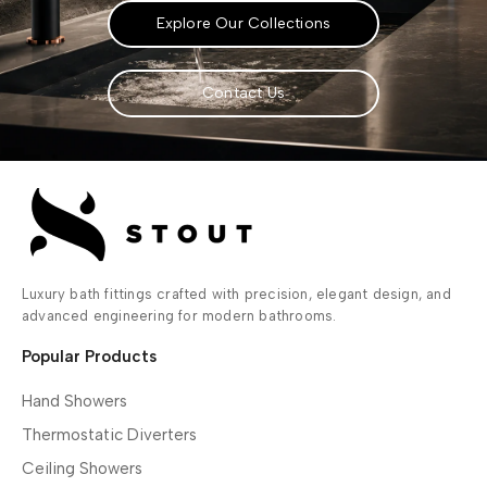
Explore Our Collections
Contact Us
Luxury bath fittings crafted with precision, elegant design, and
advanced engineering for modern bathrooms.
Popular Products
Hand Showers
Thermostatic Diverters
Ceiling Showers