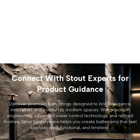
Connect With Stout Experts for
Product Guidance
Discover premium bath fittings designed to bring elegance,
innovation, and comfort to modern spaces. With precision
engineering, advanced water control technology, and refined
finishes, Stout Sanitaryware helps you create bathrooms that feel
sophisticated, functional, and timeless.