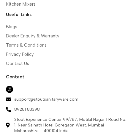
Kitchen Mixers
Useful Links
Blogs
Dealer Enquiry & Warranty
Terms & Conditions
Privacy Policy
Contact Us
Contact
support@stoutsanitaryware.com
89281 83398
Stout Experience Center 99/787, Motilal Nagar 1 Road No.
1, Near Sainath Hotel Goregaon West, Mumbai
Maharashtra – 400104 India