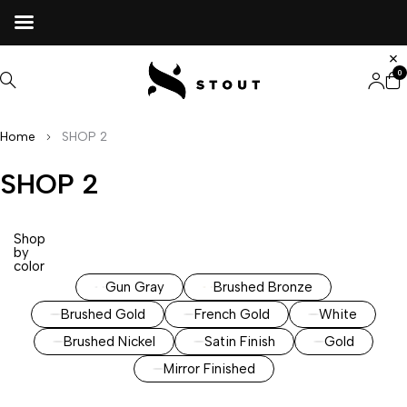
0
Home
SHOP 2
SHOP 2
Shop
by
color
Gun Gray
Brushed Bronze
Brushed Gold
French Gold
White
Brushed Nickel
Satin Finish
Gold
Mirror Finished