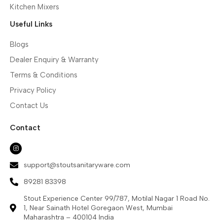
Kitchen Mixers
Useful Links
Blogs
Dealer Enquiry & Warranty
Terms & Conditions
Privacy Policy
Contact Us
Contact
support@stoutsanitaryware.com
89281 83398
Stout Experience Center 99/787, Motilal Nagar 1 Road No.
1, Near Sainath Hotel Goregaon West, Mumbai
Maharashtra – 400104 India