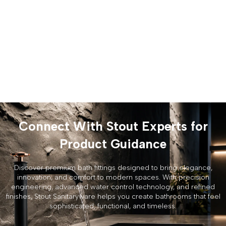
Connect With Stout Experts for
Product Guidance
Discover premium bath fittings designed to bring elegance,
innovation, and comfort to modern spaces. With precision
engineering, advanced water control technology, and refined
finishes, Stout Sanitaryware helps you create bathrooms that feel
sophisticated, functional, and timeless.