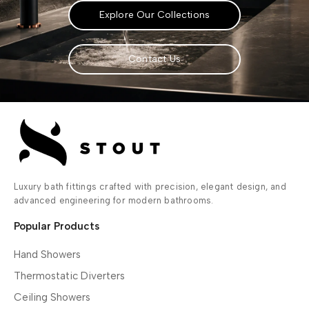
Explore Our Collections
Contact Us
Luxury bath fittings crafted with precision, elegant design, and
advanced engineering for modern bathrooms.
Popular Products
Hand Showers
Thermostatic Diverters
Ceiling Showers