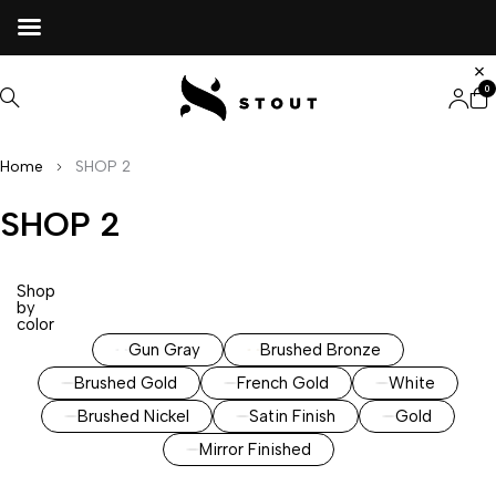
0
Home
SHOP 2
SHOP 2
Shop
by
color
Gun Gray
Brushed Bronze
Brushed Gold
French Gold
White
Brushed Nickel
Satin Finish
Gold
Mirror Finished