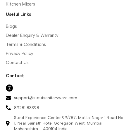
Kitchen Mixers
Useful Links
Blogs
Dealer Enquiry & Warranty
Terms & Conditions
Privacy Policy
Contact Us
Contact
support@stoutsanitaryware.com
89281 83398
Stout Experience Center 99/787, Motilal Nagar 1 Road No.
1, Near Sainath Hotel Goregaon West, Mumbai
Maharashtra – 400104 India