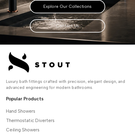
Explore Our Collections
Contact Us
Luxury bath fittings crafted with precision, elegant design, and
advanced engineering for modern bathrooms.
Popular Products
Hand Showers
Thermostatic Diverters
Ceiling Showers