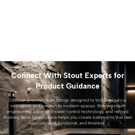
Connect With Stout Experts for
Product Guidance
Discover premium bath fittings designed to bring elegance,
innovation, and comfort to modern spaces. With precision
engineering, advanced water control technology, and refined
finishes, Stout Sanitaryware helps you create bathrooms that feel
sophisticated, functional, and timeless.