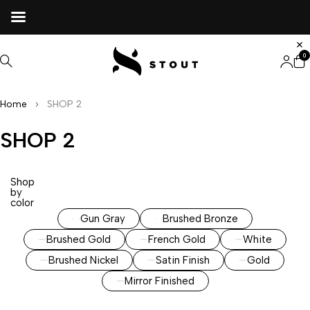
0
Home
SHOP 2
SHOP 2
Shop
by
color
Gun Gray
Brushed Bronze
Brushed Gold
French Gold
White
Brushed Nickel
Satin Finish
Gold
Mirror Finished