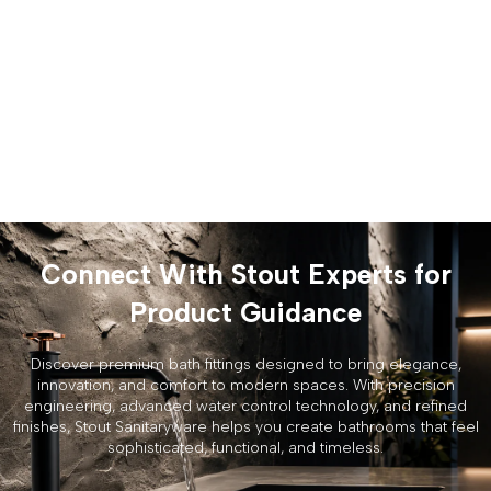
Connect With Stout Experts for
Product Guidance
Discover premium bath fittings designed to bring elegance,
innovation, and comfort to modern spaces. With precision
engineering, advanced water control technology, and refined
finishes, Stout Sanitaryware helps you create bathrooms that feel
sophisticated, functional, and timeless.