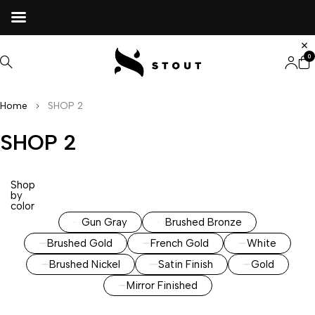
0
Home
SHOP 2
SHOP 2
Shop
by
color
Gun Gray
Brushed Bronze
Brushed Gold
French Gold
White
Brushed Nickel
Satin Finish
Gold
Mirror Finished