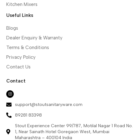
Kitchen Mixers
Useful Links
Blogs
Dealer Enquiry & Warranty
Terms & Conditions
Privacy Policy
Contact Us
Contact
support@stoutsanitaryware.com
89281 83398
Stout Experience Center 99/787, Motilal Nagar 1 Road No.
1, Near Sainath Hotel Goregaon West, Mumbai
Maharashtra – 400104 India