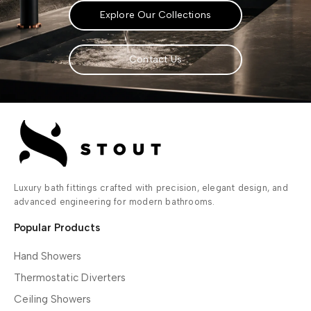
Explore Our Collections
Contact Us
Luxury bath fittings crafted with precision, elegant design, and
advanced engineering for modern bathrooms.
Popular Products
Hand Showers
Thermostatic Diverters
Ceiling Showers