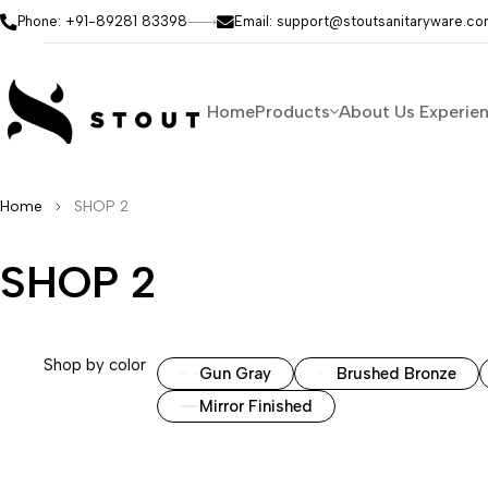
Phone: +91-89281 83398
Email: support@stoutsanitaryware.c
Home
Products
About Us
Experie
Home
SHOP 2
SHOP 2
Shop by color
Gun Gray
Brushed Bronze
Mirror Finished