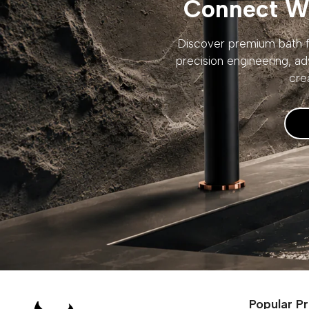
Connect Wi
Discover premium bath fi
precision engineering, ad
cre
Popular P