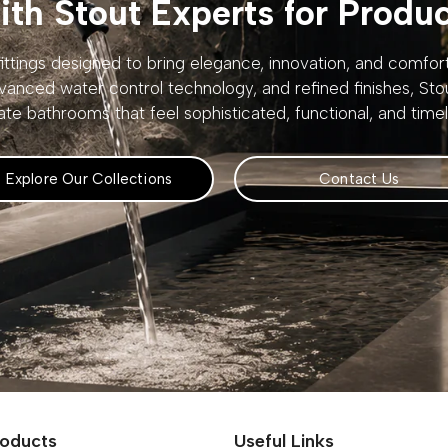
th Stout Experts for Produ
ttings designed to bring elegance, innovation, and comfo
vanced water control technology, and refined finishes, St
ate bathrooms that feel sophisticated, functional, and timel
Explore Our Collections
Contact Us
roducts
Useful Links