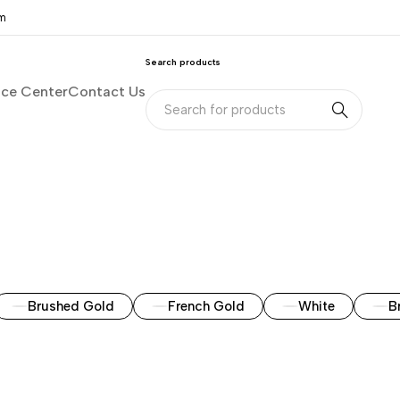
om
Search products
nce Center
Contact Us
Brushed Gold
French Gold
White
B