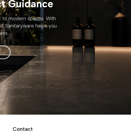
ct Guidance
rt to modern spaces. With
out Sanitaryware helps you
ess.
Contact