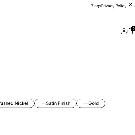
Blogs
Privacy Policy
0
rushed Nickel
Satin Finish
Gold