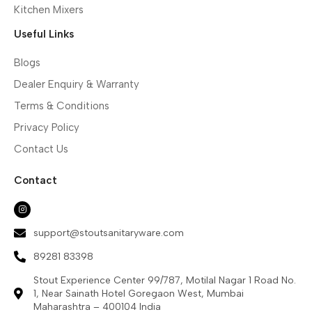
Kitchen Mixers
Useful Links
Blogs
Dealer Enquiry & Warranty
Terms & Conditions
Privacy Policy
Contact Us
Contact
support@stoutsanitaryware.com
89281 83398
Stout Experience Center 99/787, Motilal Nagar 1 Road No.
1, Near Sainath Hotel Goregaon West, Mumbai
Maharashtra – 400104 India