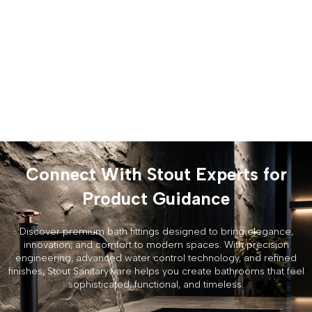
Connect With Stout Experts for
Product Guidance
Discover premium bath fittings designed to bring elegance,
innovation, and comfort to modern spaces. With precision
engineering, advanced water control technology, and refined
finishes, Stout Sanitaryware helps you create bathrooms that feel
sophisticated, functional, and timeless.