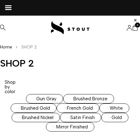
0
Home
SHOP 2
SHOP 2
Shop
by
color
Gun Gray
Brushed Bronze
Brushed Gold
French Gold
White
Brushed Nickel
Satin Finish
Gold
Mirror Finished