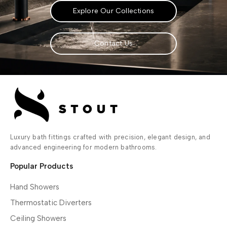
Explore Our Collections
Contact Us
Luxury bath fittings crafted with precision, elegant design, and
advanced engineering for modern bathrooms.
Popular Products
Hand Showers
Thermostatic Diverters
Ceiling Showers