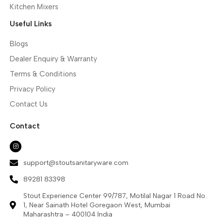
Kitchen Mixers
Useful Links
Blogs
Dealer Enquiry & Warranty
Terms & Conditions
Privacy Policy
Contact Us
Contact
support@stoutsanitaryware.com
89281 83398
Stout Experience Center 99/787, Motilal Nagar 1 Road No.
1, Near Sainath Hotel Goregaon West, Mumbai
Maharashtra – 400104 India