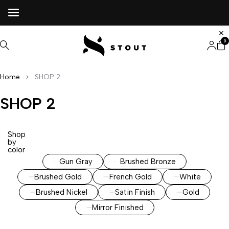
0
Home
SHOP 2
SHOP 2
Shop
by
color
Gun Gray
Brushed Bronze
Brushed Gold
French Gold
White
Brushed Nickel
Satin Finish
Gold
Mirror Finished