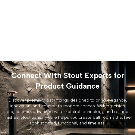
Connect With Stout Experts for
Product Guidance
Discover premium bath fittings designed to bring elegance,
innovation, and comfort to modern spaces. With precision
engineering, advanced water control technology, and refined
finishes, Stout Sanitaryware helps you create bathrooms that feel
sophisticated, functional, and timeless.