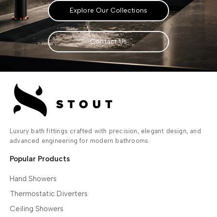
Explore Our Collections
Contact Us
Luxury bath fittings crafted with precision, elegant design, and
advanced engineering for modern bathrooms.
Popular Products
Hand Showers
Thermostatic Diverters
Ceiling Showers