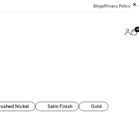
Blogs
Privacy Policy
0
rushed Nickel
Satin Finish
Gold