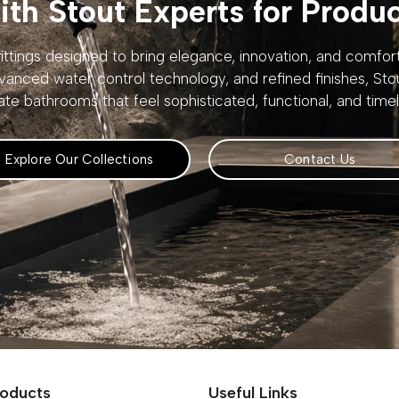
th Stout Experts for Produ
ttings designed to bring elegance, innovation, and comfo
vanced water control technology, and refined finishes, St
ate bathrooms that feel sophisticated, functional, and timel
Explore Our Collections
Contact Us
roducts
Useful Links