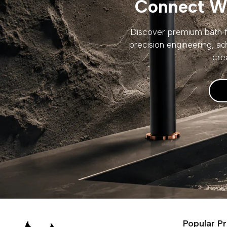
Connect Wi
Discover premium bath fi
precision engineering, ad
cre
Popular P