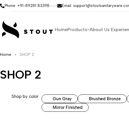
Phone: +91-89281 83398
Email: support@stoutsanitaryware.c
Home
Products
About Us
Experie
Home
SHOP 2
SHOP 2
Shop by color
Gun Gray
Brushed Bronze
Mirror Finished