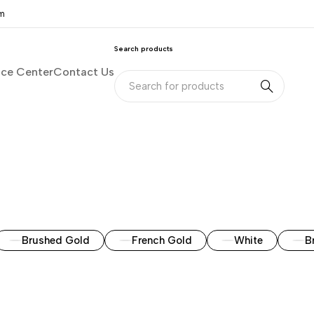
om
Search products
nce Center
Contact Us
Brushed Gold
French Gold
White
B