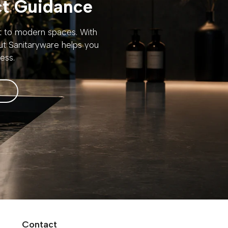
ct Guidance
rt to modern spaces. With
out Sanitaryware helps you
ess.
Contact