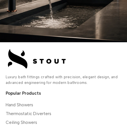
Luxury bath fittings crafted with precision, elegant design, and
advanced engineering for modern bathrooms.
Popular Products
Hand Showers
Thermostatic Diverters
Ceiling Showers