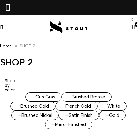
Home
SHOP 2
SHOP 2
Shop
by
color
Gun Gray
Brushed Bronze
Brushed Gold
French Gold
White
Brushed Nickel
Satin Finish
Gold
Mirror Finished