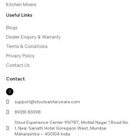
Kitchen Mixers
Useful Links
Blogs
Dealer Enquiry & Warranty
Terms & Conditions
Privacy Policy
Contact Us
Contact
support@stoutsanitaryware.com
89281 83398
Stout Experience Center 99/787, Motilal Nagar 1 Road No.
1, Near Sainath Hotel Goregaon West, Mumbai
Maharashtra – 400104 India