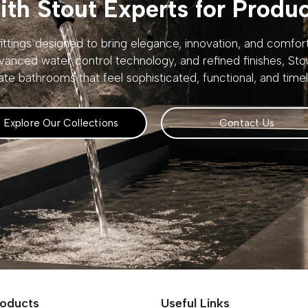
th Stout Experts for Produ
ttings designed to bring elegance, innovation, and comfo
vanced water control technology, and refined finishes, St
ate bathrooms that feel sophisticated, functional, and timel
Explore Our Collections
Contact Us
roducts
Useful Links