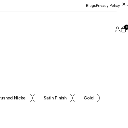
Blogs
Privacy Policy
0
rushed Nickel
Satin Finish
Gold