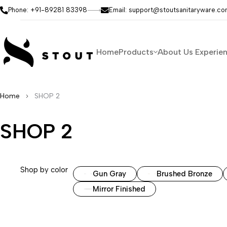
Phone: +91-89281 83398
Email: support@stoutsanitaryware.c
Home
Products
About Us
Experie
Home
SHOP 2
SHOP 2
Shop by color
Gun Gray
Brushed Bronze
Mirror Finished