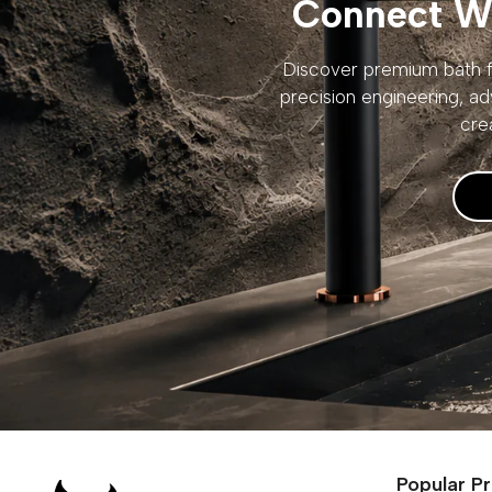
Connect Wi
Discover premium bath fi
precision engineering, ad
cre
Popular P