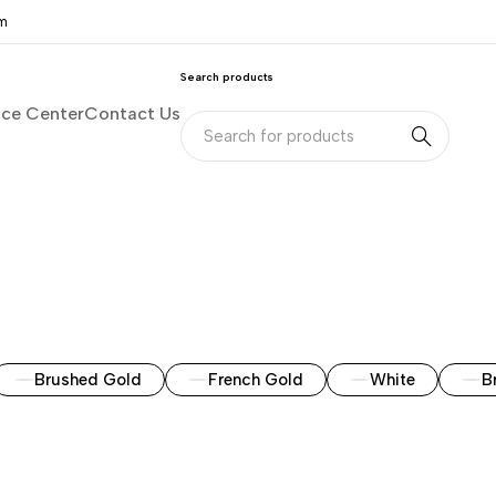
om
Search products
nce Center
Contact Us
Brushed Gold
French Gold
White
B