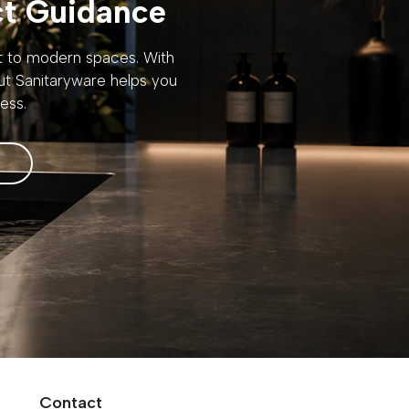
ct Guidance
rt to modern spaces. With
out Sanitaryware helps you
ess.
Contact