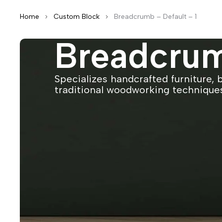
Home
Custom Block
Breadcrumb – Default – 1
Breadcrum
Specializes handcrafted furniture, 
traditional woodworking technique