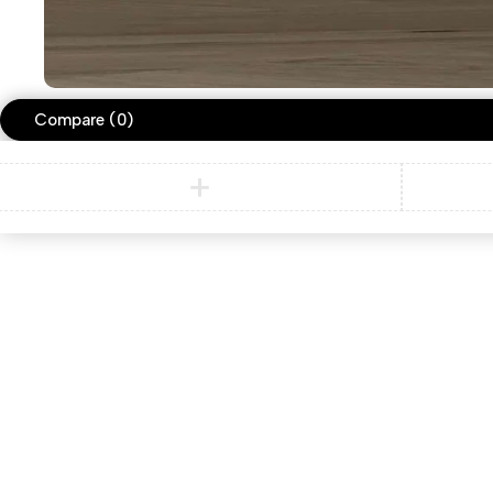
Compare
(0)