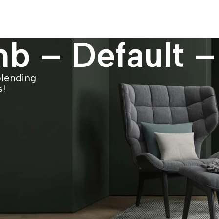
b – Default –
blending
s!