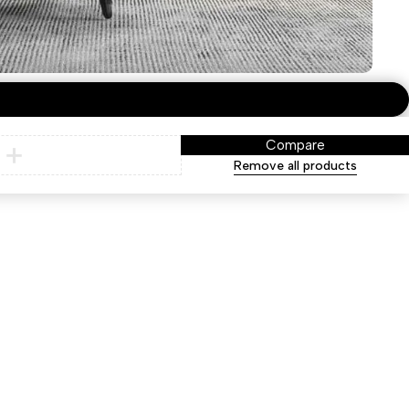
Compare
Remove all products