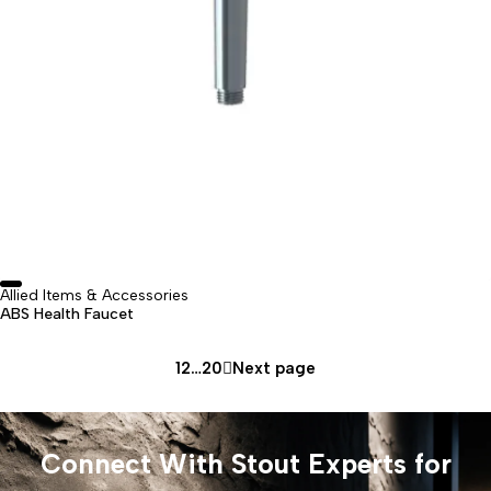
⁠Allied Items & Accessories
ABS Health Faucet
1
2
…
20
Next page
Connect With Stout Experts for