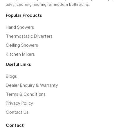
advanced engineering for modern bathrooms.
Popular Products
Hand Showers
Thermostatic Diverters
Ceiling Showers
Kitchen Mixers
Useful Links
Blogs
Dealer Enquiry & Warranty
Terms & Conditions
Privacy Policy
Contact Us
Contact