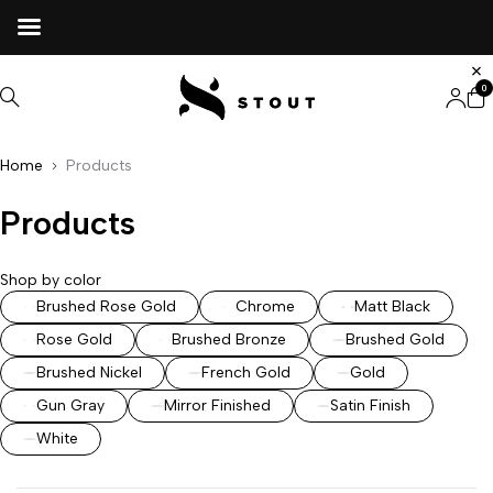
0
Home
Products
Products
Shop by color
Brushed Rose Gold
Chrome
Matt Black
Rose Gold
Brushed Bronze
Brushed Gold
Brushed Nickel
French Gold
Gold
Gun Gray
Mirror Finished
Satin Finish
White