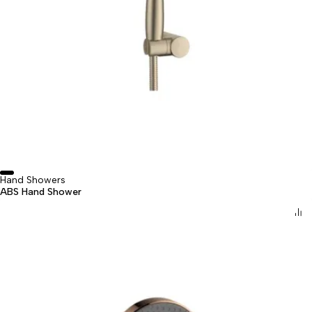
Hand Showers
ABS Hand Shower