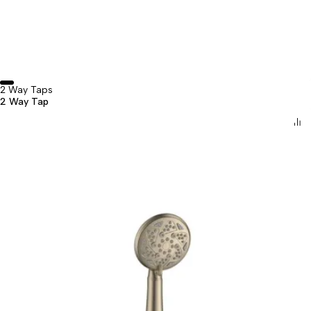
2 Way Taps
2 Way Tap