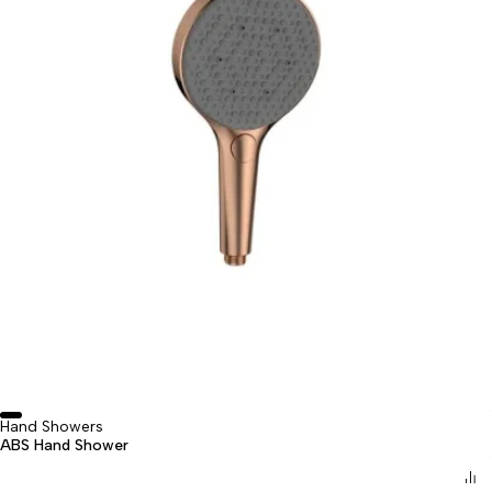
Hand Showers
ABS Hand Shower