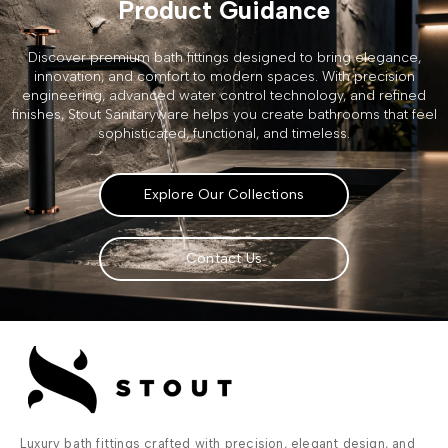
Product Guidance
Discover premium bath fittings designed to bring elegance,
innovation, and comfort to modern spaces. With precision
engineering, advanced water control technology, and refined
finishes, Stout Sanitaryware helps you create bathrooms that feel
sophisticated, functional, and timeless.
Explore Our Collections
Contact Us
Luxury bath fittings crafted with precision, elegant design, and