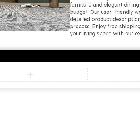
furniture and elegant dinin
budget. Our user-friendly w
detailed product descriptio
process. Enjoy free shippin
your living space with our e