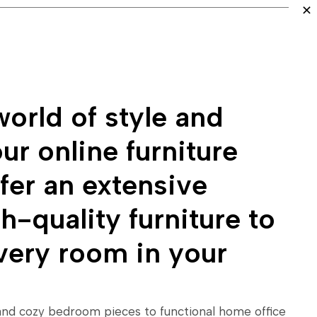
orld of style and
ur online furniture
fer an extensive
h-quality furniture to
very room in your
and cozy bedroom pieces to functional home office