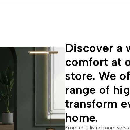
Discover a w
comfort at o
store. We of
range of hig
transform e
home.
From chic living room sets 