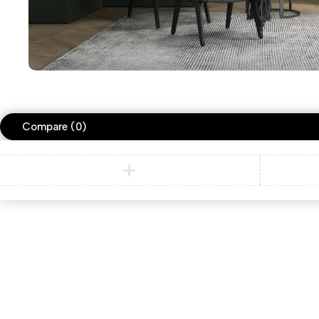
Compare
(0)