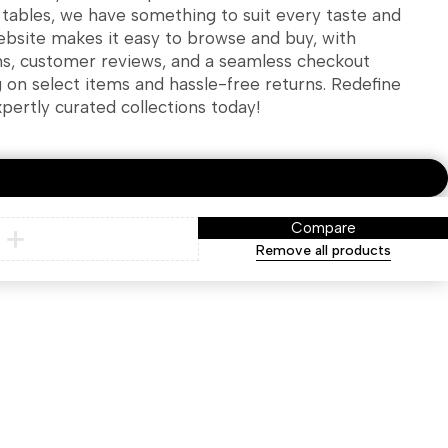
g tables, we have something to suit every taste and
ebsite makes it easy to browse and buy, with
ns, customer reviews, and a seamless checkout
g on select items and hassle-free returns. Redefine
xpertly curated collections today!
Compare
Remove all products