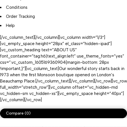
Conditions
Order Tracking
Help
[/vc_column_text][/vc_column][vc_column width=”1/3″]
[vc_empty_space height=”28px” el_class=”hidden-ipad”]
[vc_custom_heading text=”ABOUT US”
font_container=”tag:h6|text_align:left” use_theme_fonts=”yes”
css=”.vc_custom_1605169360904{margin-bottom: 28px
!important;}”][vc_column_text]Our wonderful story starts back in
1973 when the first Monsoon boutique opened on London’s
Beauchamp Place.[/vc_column_text][/vc_column][/vc_row][vc_row
full_width=”stretch_row”][vc_column offset=”vc_hidden-md
vc_hidden-sm vc_hidden-xs”][vc_empty_space height=”40px”]
[/vc_column][/vc_row]
Compare
(0)