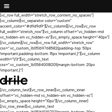
[vc_row full_width=”stretch_row_content_no_spaces”]
[vc_column][vc_separator color=”custom”
accent_color=”#d9d9d9″][/vc_column][/vc_row][vc_row
full_width=”stretch_row”][vc_column offset=”vc_hidden-md
vc_hidden-sm vc_hidden-xs”][vc_empty_space height=”40px”]
[/vc_column][/vc_row][vc_row full_width=”stretch_row”
css=”.vc_custom_1605169768582{padding-top: 50px
!important;padding-bottom: 15px !important;}”][vc_column
width=”1/3″][vc_column_text
css=”.vc_custom_1605840018201{margin-bottom: 20px
!important;}”]
[/vc_column_text][vc_row_inner][vc_column_inner
offset=”vc_hidden-md vc_hidden-sm vc_hidden-xs”]
[vc_empty_space height=”10px”][/vc_column_inner]
[/vc_row_inner][vc_column_text