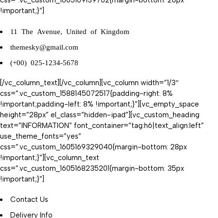
css=”.vc_custom_1605169139702{margin-bottom: 20px
!important;}”]
11 The Avenue, United of Kingdom
themesky@gmail.com
(+00) 025-1234-5678
[/vc_column_text][/vc_column][vc_column width=”1/3″
css=”.vc_custom_1588145072517{padding-right: 8%
!important;padding-left: 8% !important;}”][vc_empty_space
height=”28px” el_class=”hidden-ipad”][vc_custom_heading
text=”INFORMATION” font_container=”tag:h6|text_align:left”
use_theme_fonts=”yes”
css=”.vc_custom_1605169329040{margin-bottom: 28px
!important;}”][vc_column_text
css=”.vc_custom_1605168235201{margin-bottom: 35px
!important;}”]
Contact Us
Delivery Info