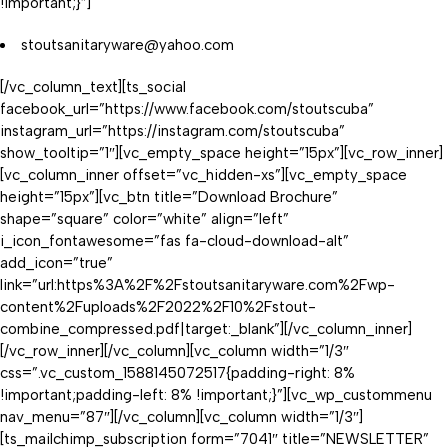
!important;}”]
stoutsanitaryware@yahoo.com
[/vc_column_text][ts_social
facebook_url=”https://www.facebook.com/stoutscuba”
instagram_url=”https://instagram.com/stoutscuba”
show_tooltip=”1″][vc_empty_space height=”15px”][vc_row_inner]
[vc_column_inner offset=”vc_hidden-xs”][vc_empty_space
height=”15px”][vc_btn title=”Download Brochure”
shape=”square” color=”white” align=”left”
i_icon_fontawesome=”fas fa-cloud-download-alt”
add_icon=”true”
link=”url:https%3A%2F%2Fstoutsanitaryware.com%2Fwp-
content%2Fuploads%2F2022%2F10%2Fstout-
combine_compressed.pdf|target:_blank”][/vc_column_inner]
[/vc_row_inner][/vc_column][vc_column width=”1/3″
css=”.vc_custom_1588145072517{padding-right: 8%
!important;padding-left: 8% !important;}”][vc_wp_custommenu
nav_menu=”87″][/vc_column][vc_column width=”1/3″]
[ts_mailchimp_subscription form=”7041″ title=”NEWSLETTER”