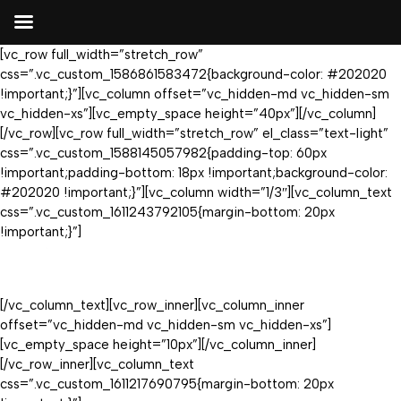
[vc_row full_width=”stretch_row”
css=”.vc_custom_1586861583472{background-color: #202020
!important;}”][vc_column offset=”vc_hidden-md vc_hidden-sm
vc_hidden-xs”][vc_empty_space height=”40px”][/vc_column]
[/vc_row][vc_row full_width=”stretch_row” el_class=”text-light”
css=”.vc_custom_1588145057982{padding-top: 60px
!important;padding-bottom: 18px !important;background-color:
#202020 !important;}”][vc_column width=”1/3″][vc_column_text
css=”.vc_custom_1611243792105{margin-bottom: 20px
!important;}”]
[/vc_column_text][vc_row_inner][vc_column_inner
offset=”vc_hidden-md vc_hidden-sm vc_hidden-xs”]
[vc_empty_space height=”10px”][/vc_column_inner]
[/vc_row_inner][vc_column_text
css=”.vc_custom_1611217690795{margin-bottom: 20px