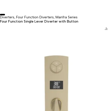
Diverters
Four Function Diverters
Manfra Series
,
,
Four Function Single Lever Diverter with Button