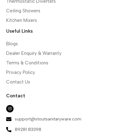
Thermostatic Diverters
Ceiling Showers
Kitchen Mixers
Useful Links
Blogs
Dealer Enquiry & Warranty
Terms & Conditions
Privacy Policy
Contact Us
Contact
support@stoutsanitaryware.com
89281 83398