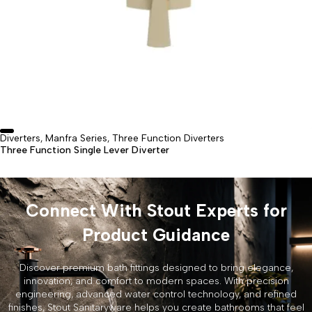
Diverters
Manfra Series
Three Function Diverters
,
,
Three Function Single Lever Diverter
Connect With Stout Experts for
Product Guidance
Discover premium bath fittings designed to bring elegance,
innovation, and comfort to modern spaces. With precision
engineering, advanced water control technology, and refined
finishes, Stout Sanitaryware helps you create bathrooms that feel