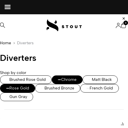
0
Home
Diverters
Diverters
Shop by color
Brushed Rose Gold
Chrome
Matt Black
Rose Gold
Brushed Bronze
French Gold
Gun Gray