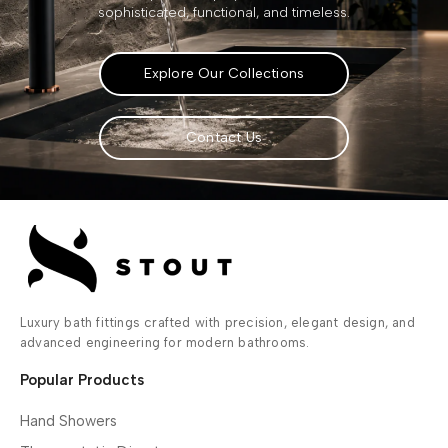
sophisticated, functional, and timeless.
Explore Our Collections
Contact Us
Luxury bath fittings crafted with precision, elegant design, and
advanced engineering for modern bathrooms.
Popular Products
Hand Showers