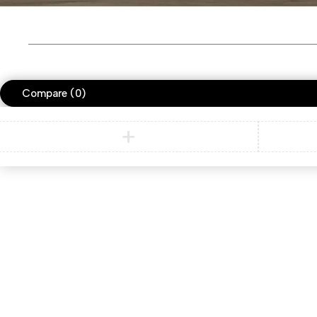
Compare
(0)