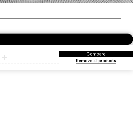
Compare
Remove all products