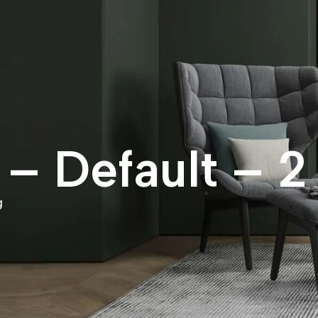
– Default – 2
g