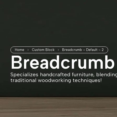
Home
Custom Block
Breadcrumb – Default – 2
Breadcrumb 
Specializes handcrafted furniture, blendin
traditional woodworking techniques!