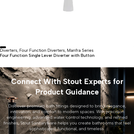
Diverters
Four Function Diverters
Manfra Series
,
,
Four Function Single Lever Diverter with Button
Connect With Stout Experts for
Product Guidance
Discover premium bath fittings designed to bring elegance,
innovation, and comfort to modern spaces. With precision
engineering, advanced water control technology, and refined
finishes, Stout Sanitaryware helps you create bathrooms that feel
sophisticated, functional, and timeless.