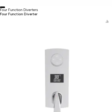
Four Function Diverters
Four Function Diverter