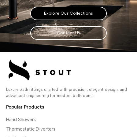
Explore Our Collections
Contact Us
Luxury bath fittings crafted with precision, elegant design, and
advanced engineering for modern bathrooms.
Popular Products
Hand Showers
Thermostatic Diverters