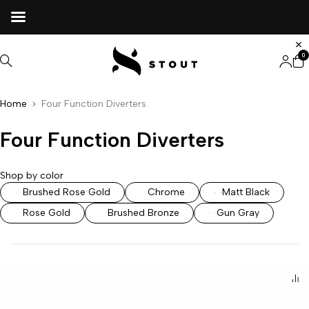
0
Home
Four Function Diverters
Four Function Diverters
Shop by color
Brushed Rose Gold
Chrome
Matt Black
Rose Gold
Brushed Bronze
Gun Gray