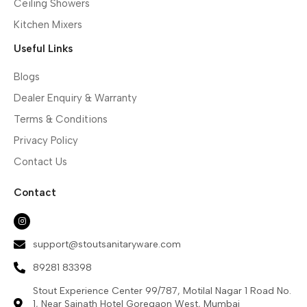
Ceiling Showers
Kitchen Mixers
Useful Links
Blogs
Dealer Enquiry & Warranty
Terms & Conditions
Privacy Policy
Contact Us
Contact
support@stoutsanitaryware.com
89281 83398
Stout Experience Center 99/787, Motilal Nagar 1 Road No.
1, Near Sainath Hotel Goregaon West, Mumbai