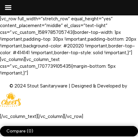
[vc_row full_width=”stretch_row” equal_height=”yes”
content_placement=”middle” el_class=”text-light”
css=”.vc_custom_1589785705743{border-top-width: 1px
!important;padding-top: 30px !important;padding-bottom: 20px
!important;background-color: #202020 !important;border-top-
color: #414141 !important;border-top-style: solid !important;}”]
[vc_column][vc_column_text
css=”.vc_custom_1707739105435{margin-bottom: 5px
!important;}”]
© 2024 Stout Sanitaryware | Designed & Developed by
[/vc_column_text][/vc_column][/vc_row]
Compare
(0)