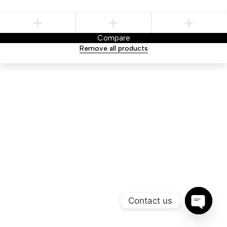
Compare
Remove all products
Contact us
Open ch