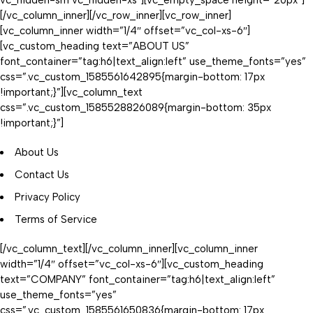
vc_hidden-sm vc_hidden-xs”][vc_empty_space height=”20px”]
[/vc_column_inner][/vc_row_inner][vc_row_inner]
[vc_column_inner width=”1/4″ offset=”vc_col-xs-6″]
[vc_custom_heading text=”ABOUT US”
font_container=”tag:h6|text_align:left” use_theme_fonts=”yes”
css=”.vc_custom_1585561642895{margin-bottom: 17px
!important;}”][vc_column_text
css=”.vc_custom_1585528826089{margin-bottom: 35px
!important;}”]
About Us
Contact Us
Privacy Policy
Terms of Service
[/vc_column_text][/vc_column_inner][vc_column_inner
width=”1/4″ offset=”vc_col-xs-6″][vc_custom_heading
text=”COMPANY” font_container=”tag:h6|text_align:left”
use_theme_fonts=”yes”
css=”.vc_custom_1585561650836{margin-bottom: 17px