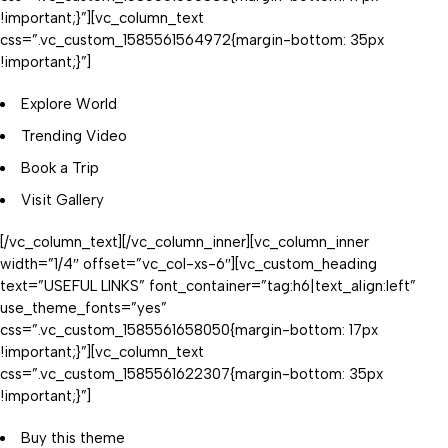
!important;}”][vc_column_text
css=”.vc_custom_1585561564972{margin-bottom: 35px
!important;}”]
Explore World
Trending Video
Book a Trip
Visit Gallery
[/vc_column_text][/vc_column_inner][vc_column_inner
width=”1/4″ offset=”vc_col-xs-6″][vc_custom_heading
text=”USEFUL LINKS” font_container=”tag:h6|text_align:left”
use_theme_fonts=”yes”
css=”.vc_custom_1585561658050{margin-bottom: 17px
!important;}”][vc_column_text
css=”.vc_custom_1585561622307{margin-bottom: 35px
!important;}”]
Buy this theme