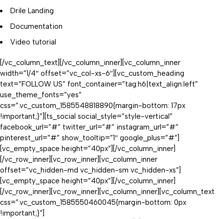
Drile Landing
Documentation
Video tutorial
[/vc_column_text][/vc_column_inner][vc_column_inner
width=”1/4″ offset=”vc_col-xs-6″][vc_custom_heading
text=”FOLLOW US” font_container=”tag:h6|text_align:left”
use_theme_fonts=”yes”
css=”.vc_custom_1585548818890{margin-bottom: 17px
!important;}”][ts_social social_style=”style-vertical”
facebook_url=”#” twitter_url=”#” instagram_url=”#”
pinterest_url=”#” show_tooltip=”1″ google_plus=”#”]
[vc_empty_space height=”40px”][/vc_column_inner]
[/vc_row_inner][vc_row_inner][vc_column_inner
offset=”vc_hidden-md vc_hidden-sm vc_hidden-xs”]
[vc_empty_space height=”40px”][/vc_column_inner]
[/vc_row_inner][vc_row_inner][vc_column_inner][vc_column_text
css=”.vc_custom_1585550460045{margin-bottom: 0px
!important;}”]