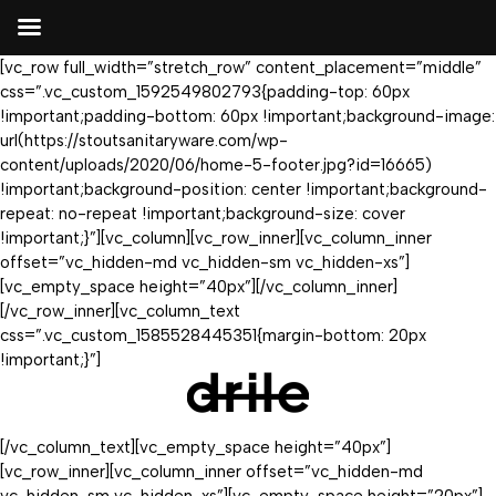
[vc_row full_width=”stretch_row” content_placement=”middle”
css=”.vc_custom_1592549802793{padding-top: 60px
!important;padding-bottom: 60px !important;background-image:
url(https://stoutsanitaryware.com/wp-
content/uploads/2020/06/home-5-footer.jpg?id=16665)
!important;background-position: center !important;background-
repeat: no-repeat !important;background-size: cover
!important;}”][vc_column][vc_row_inner][vc_column_inner
offset=”vc_hidden-md vc_hidden-sm vc_hidden-xs”]
[vc_empty_space height=”40px”][/vc_column_inner]
[/vc_row_inner][vc_column_text
css=”.vc_custom_1585528445351{margin-bottom: 20px
!important;}”]
[/vc_column_text][vc_empty_space height=”40px”]
[vc_row_inner][vc_column_inner offset=”vc_hidden-md