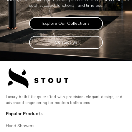
sophisticated, functional, and timeless.
Explore Our Collections
Contact Us
Luxury bath fittings crafted with precision, elegant design, and
advanced engineering for modern bathrooms.
Popular Products
Hand Showers