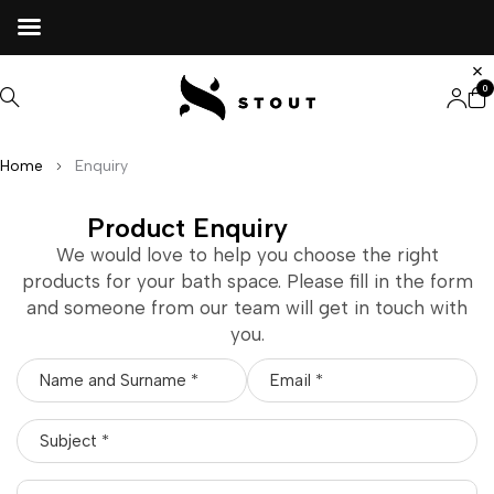
0
Home
Enquiry
Product Enquiry
We would love to help you choose the right
products for your bath space. Please fill in the form
and someone from our team will get in touch with
you.