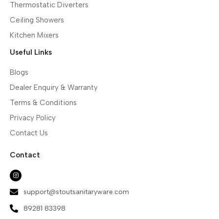
Thermostatic Diverters
Ceiling Showers
Kitchen Mixers
Useful Links
Blogs
Dealer Enquiry & Warranty
Terms & Conditions
Privacy Policy
Contact Us
Contact
support@stoutsanitaryware.com
89281 83398