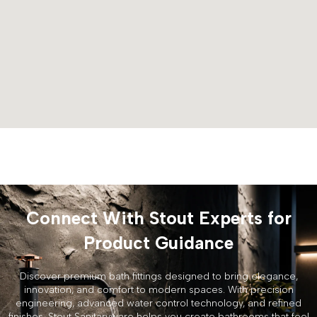
Connect With Stout Experts for
Product Guidance
Discover premium bath fittings designed to bring elegance,
innovation, and comfort to modern spaces. With precision
engineering, advanced water control technology, and refined
finishes, Stout Sanitaryware helps you create bathrooms that feel