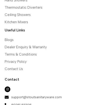
Hand Showers
Thermostatic Diverters
Ceiling Showers
Kitchen Mixers
Useful Links
Blogs
Dealer Enquiry & Warranty
Terms & Conditions
Privacy Policy
Contact Us
Contact
support@stoutsanitaryware.com