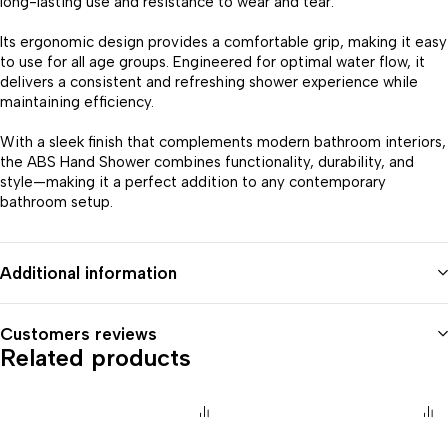
long-lasting use and resistance to wear and tear.
Its ergonomic design provides a comfortable grip, making it easy
to use for all age groups. Engineered for optimal water flow, it
delivers a consistent and refreshing shower experience while
maintaining efficiency.
With a sleek finish that complements modern bathroom interiors,
the ABS Hand Shower combines functionality, durability, and
style—making it a perfect addition to any contemporary
bathroom setup.
Additional information
Customers reviews
Related products