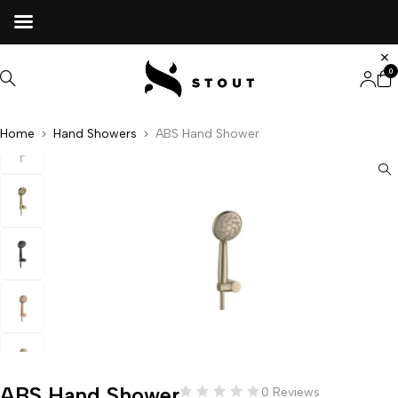
0
Home
Hand Showers
ABS Hand Shower
ABS Hand Shower
0 Reviews