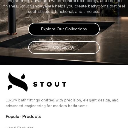
engineering, advanced water control technology, and refined
finishes, Stout Sanitaryware helps you create bathrooms that feel
sophisticated, functional, and timeless.
Explore Our Collections
Contact Us
Luxury bath fittings crafted with precision, elegant design, and
advanced engineering for modern bathrooms.
Popular Products