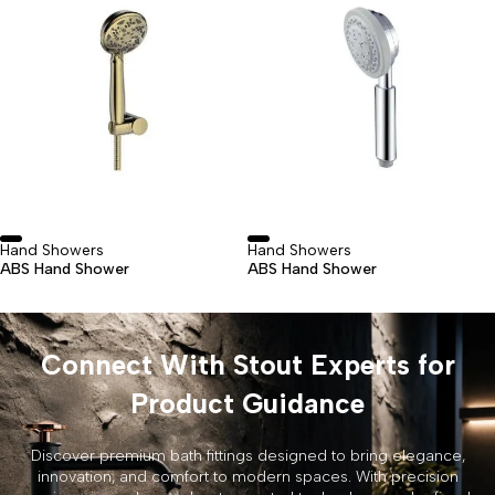
Hand Showers
Hand Showers
ABS Hand Shower
ABS Hand Shower
Connect With Stout Experts for
Product Guidance
Discover premium bath fittings designed to bring elegance,
innovation, and comfort to modern spaces. With precision