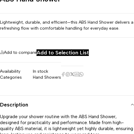
Lightweight, durable, and efficient—this ABS Hand Shower delivers a
refreshing flow with comfortable handling for everyday ease.
Add to Selection List
Add to compare
Availability
In stock
Categories
Hand Showers
Description
Upgrade your shower routine with the ABS Hand Shower,
designed for practicality and performance. Made from high-
quality ABS material, it is lightweight yet highly durable, ensuring