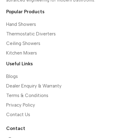
advanced engineering for modern bathrooms.
Popular Products
Hand Showers
Thermostatic Diverters
Ceiling Showers
Kitchen Mixers
Useful Links
Blogs
Dealer Enquiry & Warranty
Terms & Conditions
Privacy Policy
Contact Us
Contact