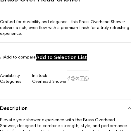
Crafted for durability and elegance—this Brass Overhead Shower
delivers a rich, even flow with a premium finish for a truly refreshing
experience.
Add to Selection List
Add to compare
Availability
In stock
Categories
Overhead Shower
Description
Elevate your shower experience with the Brass Overhead
Shower, designed to combine strength, style, and performance.