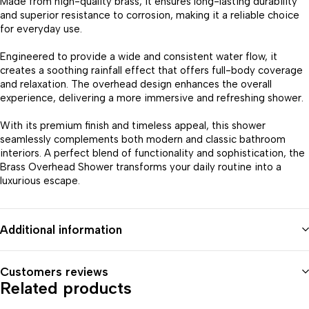
Made from high-quality brass, it ensures long-lasting durability
and superior resistance to corrosion, making it a reliable choice
for everyday use.
Engineered to provide a wide and consistent water flow, it
creates a soothing rainfall effect that offers full-body coverage
and relaxation. The overhead design enhances the overall
experience, delivering a more immersive and refreshing shower.
With its premium finish and timeless appeal, this shower
seamlessly complements both modern and classic bathroom
interiors. A perfect blend of functionality and sophistication, the
Brass Overhead Shower transforms your daily routine into a
luxurious escape.
Additional information
Customers reviews
Related products