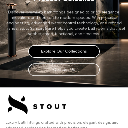
Discover premium bath fittings designed to bring elegance,
innovation, and comfort to modern spaces. With precision
engineering, advanced water control technology, and refined
finishes, Stout Sanitaryware helps you create bathrooms that feel
sophisticated, functional, and timeless.
Explore Our Collections
Contact Us
Luxury bath fittings crafted with precision, elegant design, and