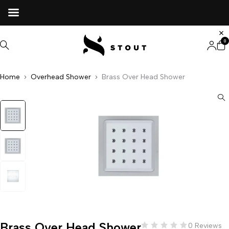
0
Home
Overhead Shower
Brass Over Head Shower
Brass Over Head Shower
0 Reviews