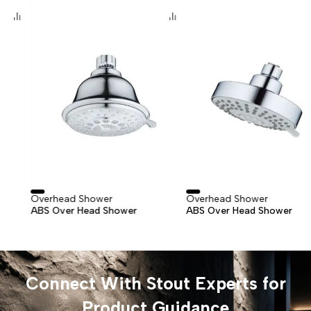
Overhead Shower
Overhead Shower
ABS Over Head Shower
ABS Over Head Shower
Connect With Stout Experts for
Product Guidance