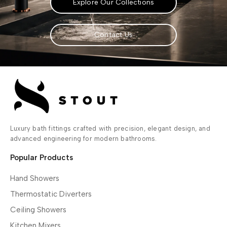
Explore Our Collections
Contact Us
Luxury bath fittings crafted with precision, elegant design, and
advanced engineering for modern bathrooms.
Popular Products
Hand Showers
Thermostatic Diverters
Ceiling Showers
Kitchen Mixers