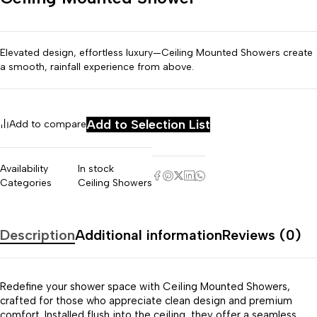
Elevated design, effortless luxury—Ceiling Mounted Showers create
a smooth, rainfall experience from above.
Add to Selection List
Add to compare
Availability
In stock
Categories
Ceiling Showers
Description
Additional information
Reviews (0)
Redefine your shower space with Ceiling Mounted Showers,
crafted for those who appreciate clean design and premium
comfort. Installed flush into the ceiling, they offer a seamless,