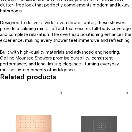
clutter-free look that perfectly complements modern and luxury
bathrooms.
Designed to deliver a wide, even flow of water, these showers
provide a calming rainfall effect that ensures full-body coverage
and complete relaxation. The overhead positioning enhances the
experience, making every shower feel immersive and refreshing.
Built with high-quality materials and advanced engineering,
Ceiling Mounted Showers promise durability, consistent
performance, and long-lasting elegance—turning everyday
routines into moments of indulgence.
Related products