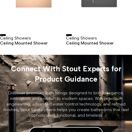
Ceiling Showers
Ceiling Showers
Ceiling Mounted Shower
Ceiling Mounted Shower
Connect With Stout Experts for
Product Guidance
Discover premium bath fittings designed to bring elegance,
innovation, and comfort to modern spaces. With precision
engineering, advanced water control technology, and refined
finishes, Stout Sanitaryware helps you create bathrooms that feel
sophisticated, functional, and timeless.