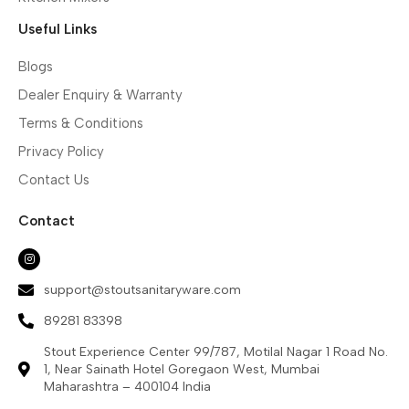
Useful Links
Blogs
Dealer Enquiry & Warranty
Terms & Conditions
Privacy Policy
Contact Us
Contact
support@stoutsanitaryware.com
89281 83398
Stout Experience Center 99/787, Motilal Nagar 1 Road No.
1, Near Sainath Hotel Goregaon West, Mumbai
Maharashtra – 400104 India