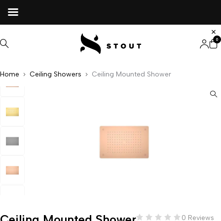
0
Home
Ceiling Showers
Ceiling Mounted Shower
Ceiling Mounted Shower
0 Reviews