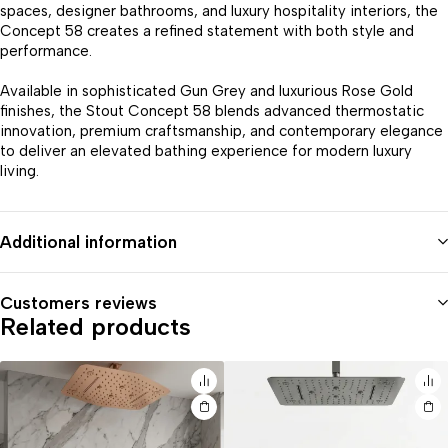
spaces, designer bathrooms, and luxury hospitality interiors, the
Concept 58 creates a refined statement with both style and
performance.
Available in sophisticated Gun Grey and luxurious Rose Gold
finishes, the Stout Concept 58 blends advanced thermostatic
innovation, premium craftsmanship, and contemporary elegance
to deliver an elevated bathing experience for modern luxury
living.
Additional information
Customers reviews
Related products