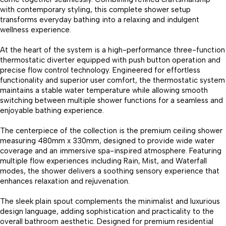
with contemporary styling, this complete shower setup
transforms everyday bathing into a relaxing and indulgent
wellness experience.
At the heart of the system is a high-performance three-function
thermostatic diverter equipped with push button operation and
precise flow control technology. Engineered for effortless
functionality and superior user comfort, the thermostatic system
maintains a stable water temperature while allowing smooth
switching between multiple shower functions for a seamless and
enjoyable bathing experience.
The centerpiece of the collection is the premium ceiling shower
measuring 480mm x 330mm, designed to provide wide water
coverage and an immersive spa-inspired atmosphere. Featuring
multiple flow experiences including Rain, Mist, and Waterfall
modes, the shower delivers a soothing sensory experience that
enhances relaxation and rejuvenation.
The sleek plain spout complements the minimalist and luxurious
design language, adding sophistication and practicality to the
overall bathroom aesthetic. Designed for premium residential