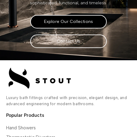
sophisticated, functional, and timeless.
Explore Our Collections
Contact Us
Luxury bath fittings crafted with precision, elegant design, and
advanced engineering for modern bathrooms.
Popular Products
Hand Showers