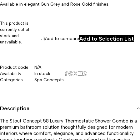
Available in elegant Gun Grey and Rose Gold finishes.
This product is
currently out of
stock and
Add to Selection List
Add to compare
unavailable.
Product code
N/A
Availability
In stock
Categories
Spa Concepts
Description
The Stout Concept 58 Luxury Thermostatic Shower Combo is a
premium bathroom solution thoughtfully designed for modern
interiors where comfort, elegance, and advanced functionality
come together seamlessly. Combining refined craftsmanship