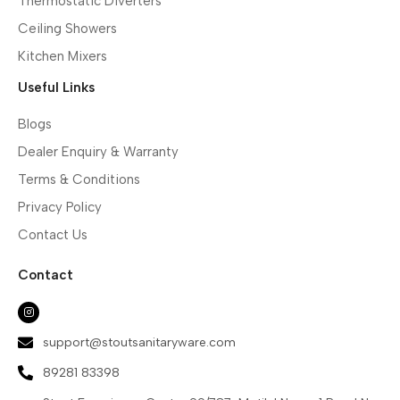
Thermostatic Diverters
Ceiling Showers
Kitchen Mixers
Useful Links
Blogs
Dealer Enquiry & Warranty
Terms & Conditions
Privacy Policy
Contact Us
Contact
support@stoutsanitaryware.com
89281 83398