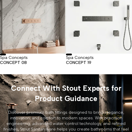
Spa Concepts
Spa Concepts
CONCEPT 08
CONCEPT 19
Connect With Stout Experts for
Product Guidance
Discover premium bath fittings designed to bring elegance,
innovation, and comfort to modern spaces. With precision
engineering, advanced water control technology, and refined
finishes, Stout Sanitaryware helps you create bathrooms that feel