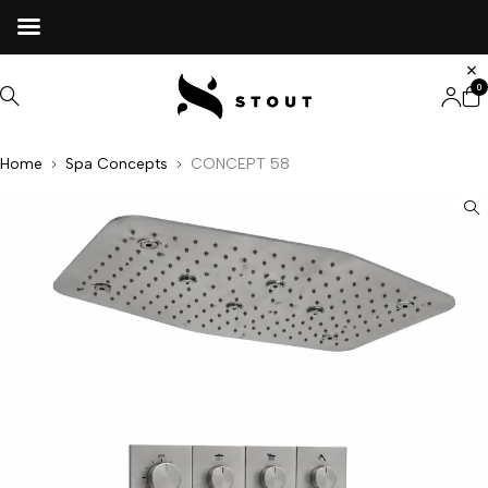
0
Home
Spa Concepts
CONCEPT 58