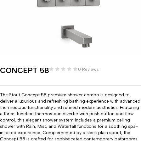
CONCEPT 58
0 Reviews
The Stout Concept 58 premium shower combo is designed to
deliver a luxurious and refreshing bathing experience with advanced
thermostatic functionality and refined modern aesthetics. Featuring
a three-function thermostatic diverter with push button and flow
control, this elegant shower system includes a premium ceiling
shower with Rain, Mist, and Waterfall functions for a soothing spa-
inspired experience. Complemented by a sleek plain spout, the
Concept 58 is crafted for sophisticated contemporary bathrooms.