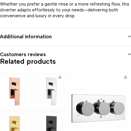
Whether you prefer a gentle rinse or a more refreshing flow, this
diverter adapts effortlessly to your needs—delivering both
convenience and luxury in every drop.
Additional information
Customers reviews
Related products