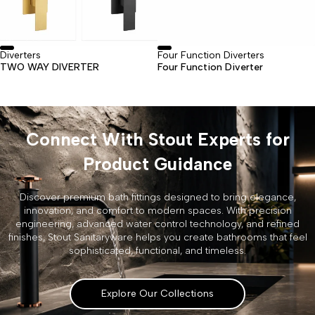
Diverters
Four Function Diverters
TWO WAY DIVERTER
Four Function Diverter
Connect With Stout Experts for
Product Guidance
Discover premium bath fittings designed to bring elegance,
innovation, and comfort to modern spaces. With precision
engineering, advanced water control technology, and refined
finishes, Stout Sanitaryware helps you create bathrooms that feel
sophisticated, functional, and timeless.
Explore Our Collections