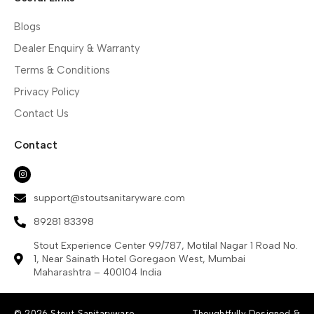
Blogs
Dealer Enquiry & Warranty
Terms & Conditions
Privacy Policy
Contact Us
Contact
support@stoutsanitaryware.com
89281 83398
Stout Experience Center 99/787, Motilal Nagar 1 Road No.
1, Near Sainath Hotel Goregaon West, Mumbai
Maharashtra – 400104 India
© 2026 Stout Sanitaryware.
Thoughtfully Designed &