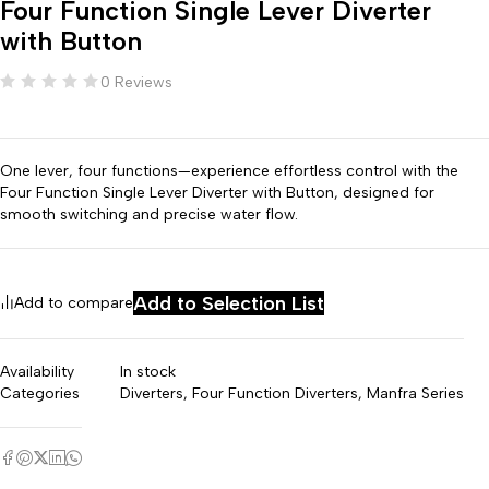
Four Function Single Lever Diverter
with Button
0 Reviews
One lever, four functions—experience effortless control with the
Four Function Single Lever Diverter with Button, designed for
smooth switching and precise water flow.
Add to Selection List
Add to compare
Availability
In stock
Categories
Diverters
,
Four Function Diverters
,
Manfra Series