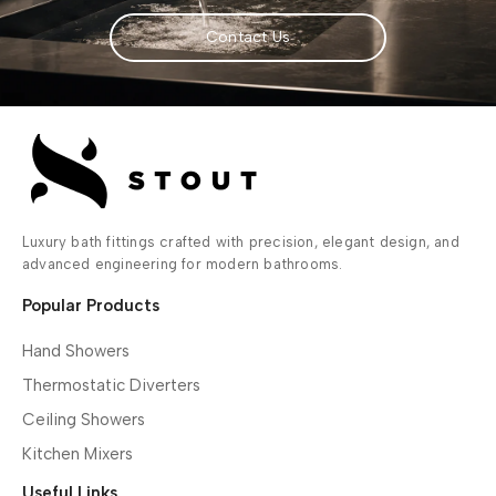
Contact Us
Luxury bath fittings crafted with precision, elegant design, and
advanced engineering for modern bathrooms.
Popular Products
Hand Showers
Thermostatic Diverters
Ceiling Showers
Kitchen Mixers
Useful Links