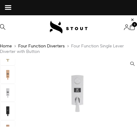
0
Home
Four Function Diverters
Four Function Single Lever
Diverter with Button