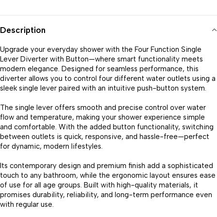
Description
Upgrade your everyday shower with the Four Function Single
Lever Diverter with Button—where smart functionality meets
modern elegance. Designed for seamless performance, this
diverter allows you to control four different water outlets using a
sleek single lever paired with an intuitive push-button system.
The single lever offers smooth and precise control over water
flow and temperature, making your shower experience simple
and comfortable. With the added button functionality, switching
between outlets is quick, responsive, and hassle-free—perfect
for dynamic, modern lifestyles.
Its contemporary design and premium finish add a sophisticated
touch to any bathroom, while the ergonomic layout ensures ease
of use for all age groups. Built with high-quality materials, it
promises durability, reliability, and long-term performance even
with regular use.