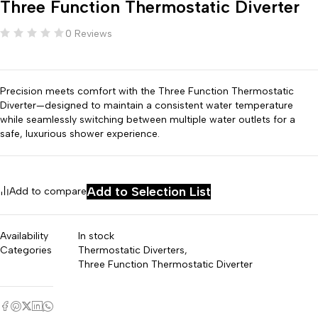
Three Function Thermostatic Diverter
0 Reviews
Precision meets comfort with the Three Function Thermostatic
Diverter—designed to maintain a consistent water temperature
while seamlessly switching between multiple water outlets for a
safe, luxurious shower experience.
Add to Selection List
Add to compare
Availability
In stock
Categories
Thermostatic Diverters
,
Three Function Thermostatic Diverter