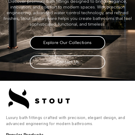
Discover premium bath fittings designed to bring elegance,
innovation, and comfort to modern spaces. With precision
engineering, advanced water control technology, and refined
finishes, Stout Sanitaryware helps you create bathrooms that feel
sophisticated, functional, and timeless.
Explore Our Collections
Contact Us
Luxury bath fittings crafted with precision, elegant design, and
advanced engineering for modern bathrooms.
Popular Products