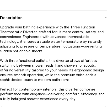
Description
Upgrade your bathing experience with the Three Function
Thermostatic Diverter, crafted for ultimate control, safety, and
convenience. Engineered with advanced thermostatic
technology, it ensures a stable water temperature by instantly
adjusting to pressure or temperature fluctuations—preventing
sudden hot or cold shocks.
With three functional outlets, this diverter allows effortless
switching between showerheads, hand showers, or spouts,
offering versatility tailored to your needs. Its ergonomic design
ensures smooth operation, while the premium finish adds a
sophisticated touch to modern bathrooms.
Perfect for contemporary interiors, this diverter combines
performance with elegance—delivering comfort, efficiency, and
a truly indulgent shower experience every day.