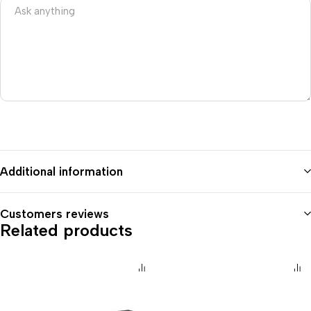
Additional information
Customers reviews
Related products