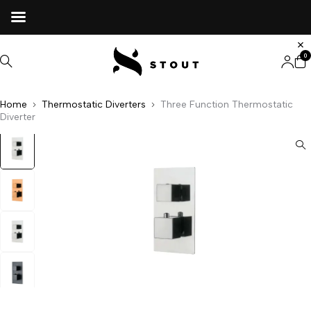
0
Home
Thermostatic Diverters
Three Function Thermostatic
Diverter