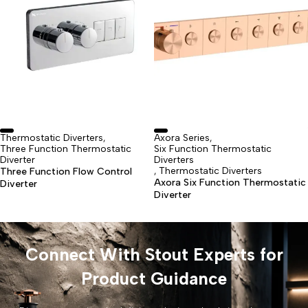
Thermostatic Diverters
Axora Series
,
,
Three Function Thermostatic
Six Function Thermostatic
Diverter
Diverters
Thermostatic Diverters
Three Function Flow Control
,
Axora Six Function Thermostatic
Diverter
Diverter
Connect With Stout Experts for
Product Guidance