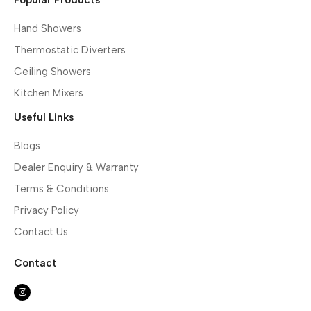
Hand Showers
Thermostatic Diverters
Ceiling Showers
Kitchen Mixers
Useful Links
Blogs
Dealer Enquiry & Warranty
Terms & Conditions
Privacy Policy
Contact Us
Contact