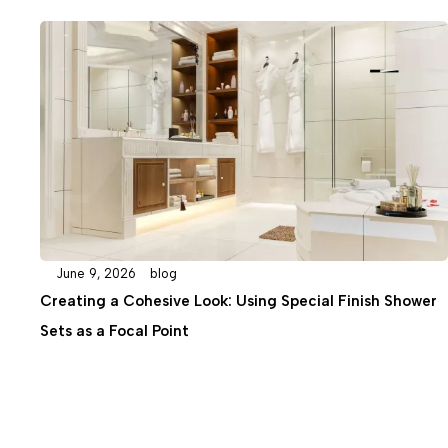
February 19, 2026
blog
Special Finish Shower
The Ultimate Guide to Selecting th
Column for Your Bathroom