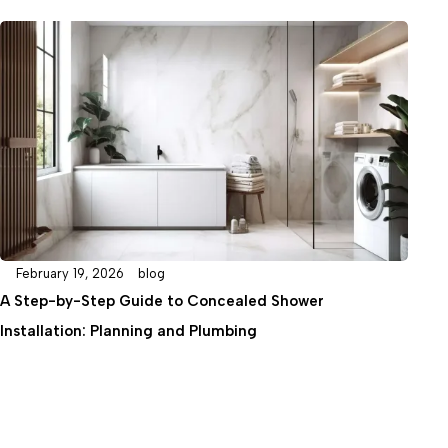
January 27, 2026
blog
hower
DIY or Professional? A Complete Guide t
Column Installation