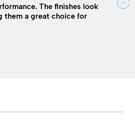
erformance. The finishes look
 them a great choice for