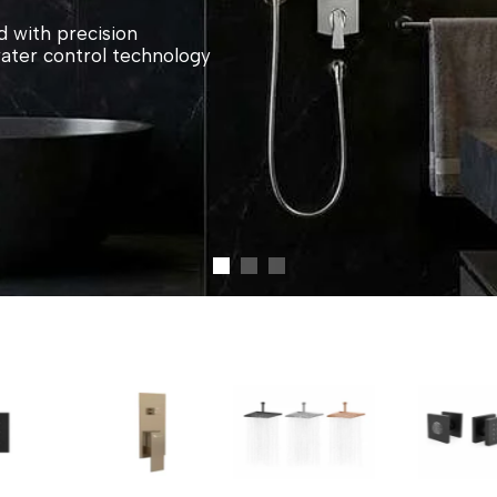
 with precision
water control technology