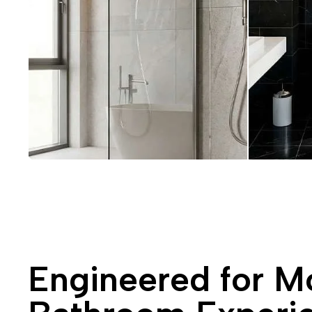
Engineered for M