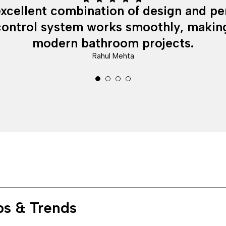
Rated 5
 excellent combination of design and p
out of 5
ontrol system works smoothly, making
modern bathroom projects.
Rahul Mehta
ps & Trends