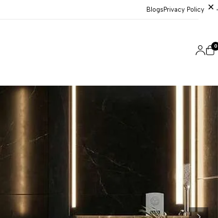
Blogs
Privacy Policy
0