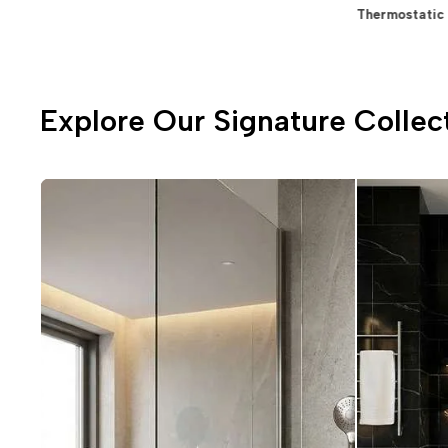
⁠Allied Items & Accessories
Spa Concepts
Thermostatic 
Explore Our Signature Collec