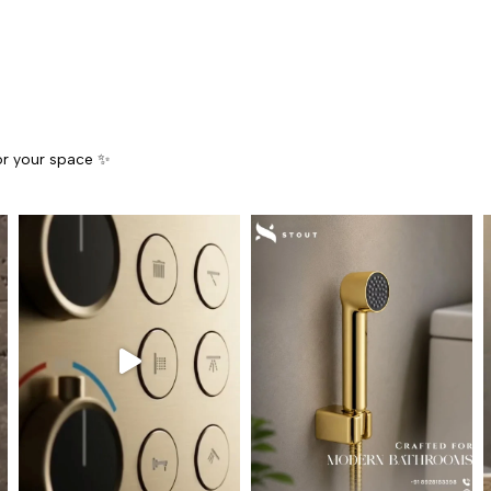
for your space ✨