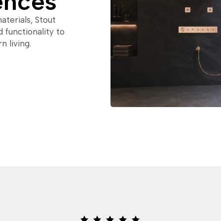
ences
terials, Stout
 functionality to
 living.