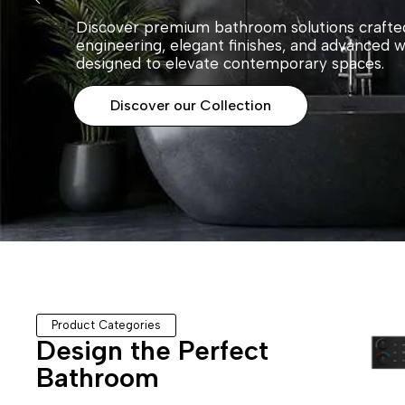
Discover premium bathroom solutions crafted
engineering, elegant finishes, and advanced 
designed to elevate contemporary spaces.
Discover our Collection
Product Categories
Design the Perfect
Bathroom