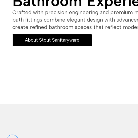
Bathroom Experi
Crafted with precision engineering and premium ma
bath fittings combine elegant design with advanced
create refined bathroom spaces that reflect modern
About Stout Sanitaryware