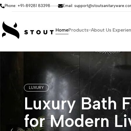
Phone: +91-89281 83398
Email: support@stoutsanitaryware.c
Home
Products
About Us
Experie
LUXURY
Luxury Bath F
for Modern Li