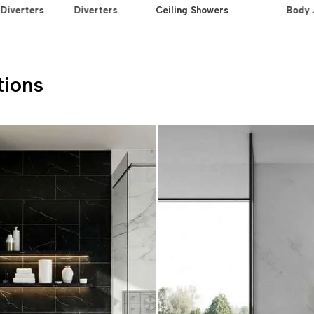
Diverters
Diverters
Ceiling Showers
Body 
tions