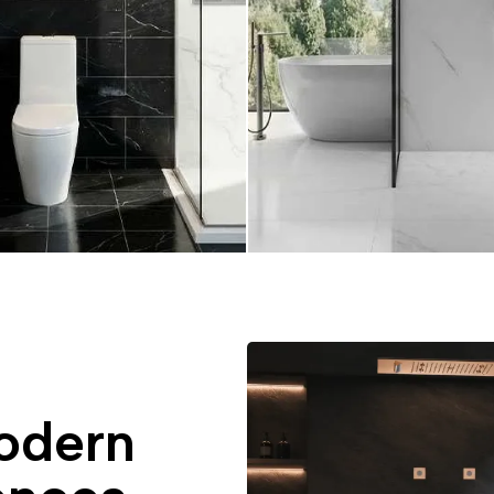
odern