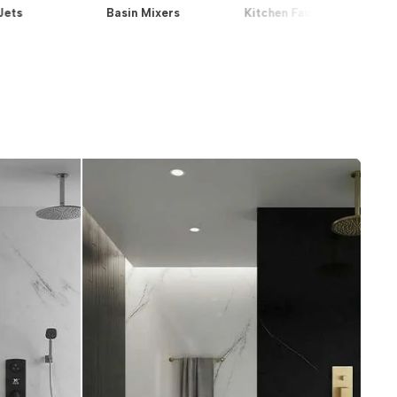
Jets
Basin Mixers
Kitchen Faucets