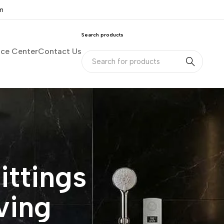
om
Search products
nce Center
Contact Us
ittings
ving