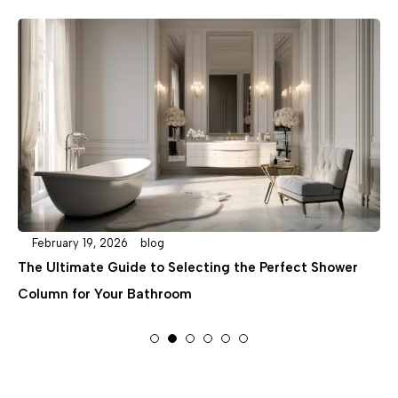
February 19, 2026
blog
e Perfect Shower
A Step-by-Step Guide to Concealed S
Installation: Planning and Plumbing