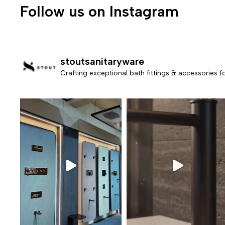
Follow us on Instagram
stoutsanitaryware
Crafting exceptional bath fittings & accessories 