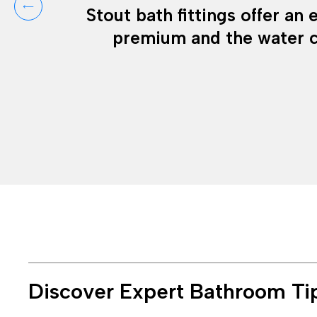
Stout bath fittings offer an
premium and the water c
Discover Expert Bathroom Ti