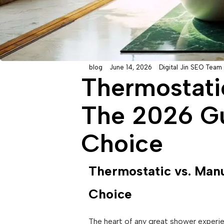
blog
June 14, 2026
Digital Jin SEO Team
Thermostati
The 2026 Gu
Choice
Thermostatic vs. Manu
Choice
The heart of any great shower experien