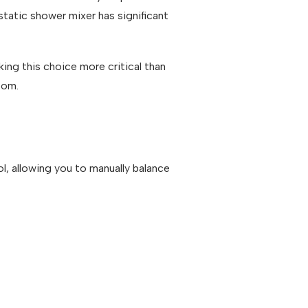
tatic shower mixer has significant
ng this choice more critical than
oom.
l, allowing you to manually balance