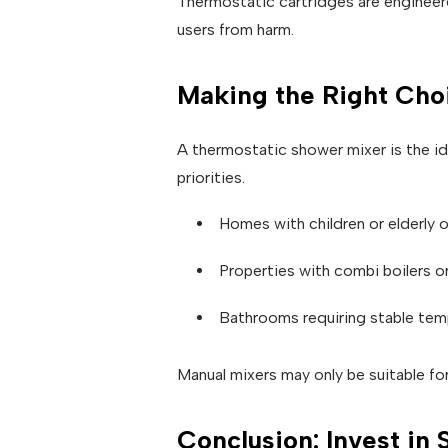
Thermostatic cartridges are engineere
users from harm.
Making the Right Cho
A thermostatic shower mixer is the id
priorities.
Homes with children or elderly
Properties with combi boilers o
Bathrooms requiring stable te
Manual mixers may only be suitable for
Conclusion: Invest in