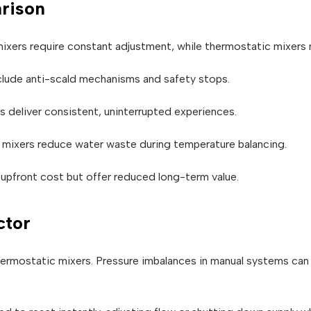
rison
xers require constant adjustment, while thermostatic mixers ma
lude anti-scald mechanisms and safety stops.
deliver consistent, uninterrupted experiences.
mixers reduce water waste during temperature balancing.
upfront cost but offer reduced long-term value.
ctor
hermostatic mixers. Pressure imbalances in manual systems can 