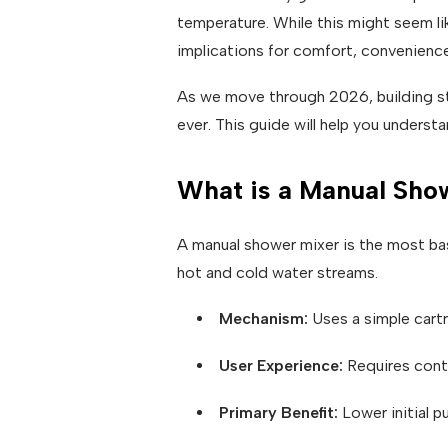
temperature. While this might seem li
implications for comfort, convenience
As we move through 2026, building st
ever. This guide will help you underst
What is a Manual Sho
A manual shower mixer is the most bas
hot and cold water streams.
Mechanism:
Uses a simple cart
User Experience:
Requires cont
Primary Benefit:
Lower initial p