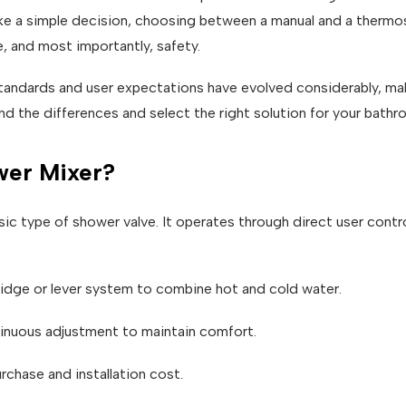
ke a simple decision, choosing between a manual and a thermos
, and most importantly, safety.
andards and user expectations have evolved considerably, maki
and the differences and select the right solution for your bathr
wer Mixer?
ic type of shower valve. It operates through direct user contro
ridge or lever system to combine hot and cold water.
inuous adjustment to maintain comfort.
urchase and installation cost.