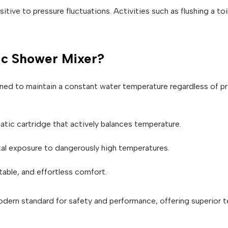
itive to pressure fluctuations. Activities such as flushing a to
ic Shower Mixer?
ned to maintain a constant water temperature regardless of p
atic cartridge that actively balances temperature.
al exposure to dangerously high temperatures.
table, and effortless comfort.
dern standard for safety and performance, offering superior te