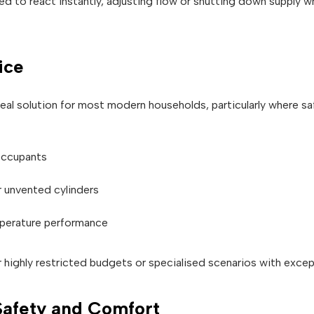
d to react instantly, adjusting flow or shutting down supply wh
ice
eal solution for most modern households, particularly where saf
 occupants
r unvented cylinders
mperature performance
 highly restricted budgets or specialised scenarios with except
 Safety and Comfort