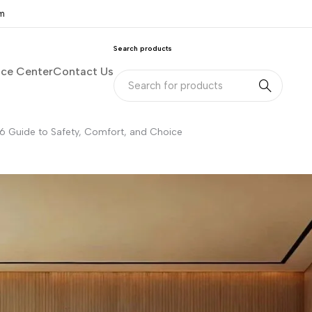
om
Search products
nce Center
Contact Us
6 Guide to Safety, Comfort, and Choice