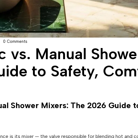
0 Comments
c vs. Manual Showe
ide to Safety, Comf
al Shower Mixers: The 2026 Guide to
ce is its mixer — the valve responsible for blending hot and c