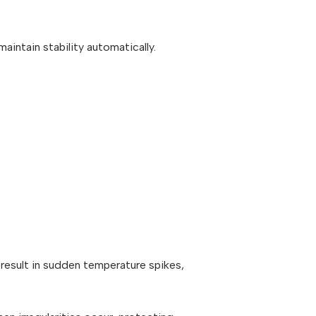
intain stability automatically.
result in sudden temperature spikes,