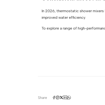
In 2026, thermostatic shower mixers 
improved water efficiency.
To explore a range of high-performan
Share