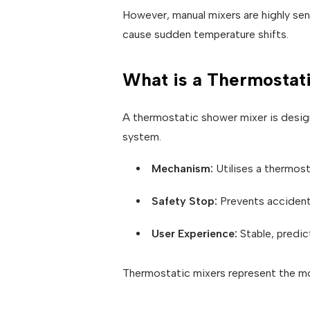
However, manual mixers are highly sens
cause sudden temperature shifts.
What is a Thermostat
A thermostatic shower mixer is desig
system.
Mechanism:
Utilises a thermost
Safety Stop:
Prevents accident
User Experience:
Stable, predic
Thermostatic mixers represent the mo