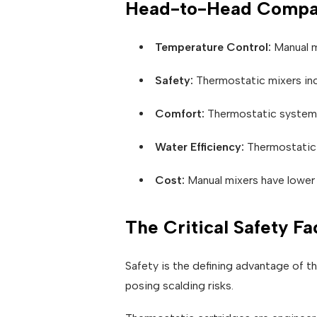
Head-to-Head Compa
Temperature Control:
Manual mi
Safety:
Thermostatic mixers inc
Comfort:
Thermostatic systems 
Water Efficiency:
Thermostatic 
Cost:
Manual mixers have lower 
The Critical Safety Fa
Safety is the defining advantage of t
posing scalding risks.