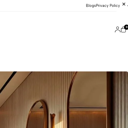
Blogs
Privacy Policy
0