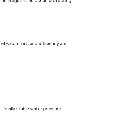
en irregularities occur, protecting
ety, comfort, and efficiency are
ionally stable water pressure.