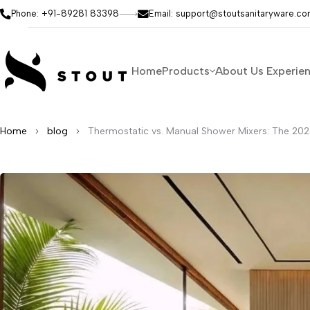
Phone: +91-89281 83398
Email: support@stoutsanitaryware.c
Home
Products
About Us
Experie
Home
blog
Thermostatic vs. Manual Shower Mixers: The 202