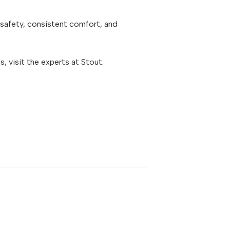
safety, consistent comfort, and
 visit the experts at Stout.