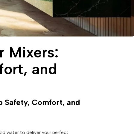
r Mixers:
ort, and
 Safety, Comfort, and
old water to deliver your perfect