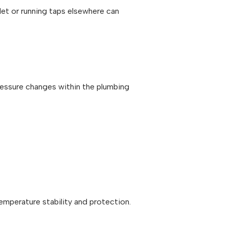
ilet or running taps elsewhere can
ressure changes within the plumbing
mperature stability and protection.