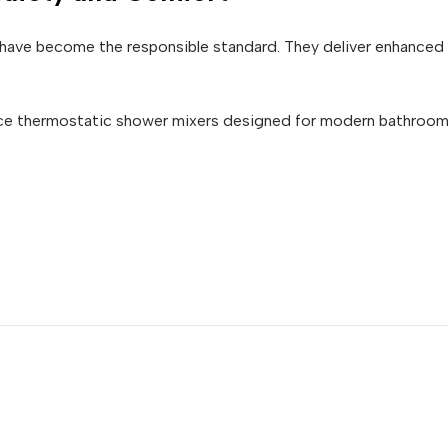
have become the responsible standard. They deliver enhanced 
ce thermostatic shower mixers designed for modern bathrooms,