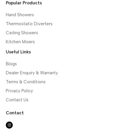
Popular Products
Hand Showers
Thermostatic Diverters
Ceiling Showers
Kitchen Mixers
Useful Links
Blogs
Dealer Enquiry & Warranty
Terms & Conditions
Privacy Policy
Contact Us
Contact