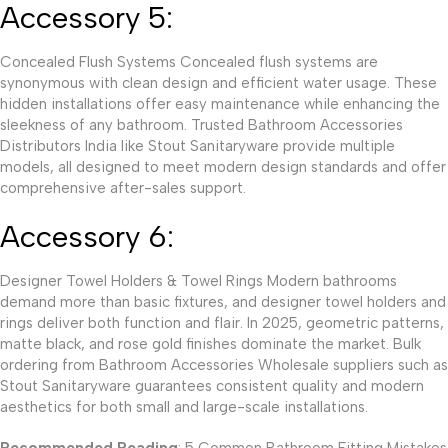
Accessory 5:
Concealed Flush Systems Concealed flush systems are
synonymous with clean design and efficient water usage. These
hidden installations offer easy maintenance while enhancing the
sleekness of any bathroom. Trusted Bathroom Accessories
Distributors India like Stout Sanitaryware provide multiple
models, all designed to meet modern design standards and offer
comprehensive after-sales support.
Accessory 6:
Designer Towel Holders & Towel Rings Modern bathrooms
demand more than basic fixtures, and designer towel holders and
rings deliver both function and flair. In 2025, geometric patterns,
matte black, and rose gold finishes dominate the market. Bulk
ordering from Bathroom Accessories Wholesale suppliers such as
Stout Sanitaryware guarantees consistent quality and modern
aesthetics for both small and large-scale installations.
Recommended Reading
: 5 Common Bathroom Fitting Mistakes