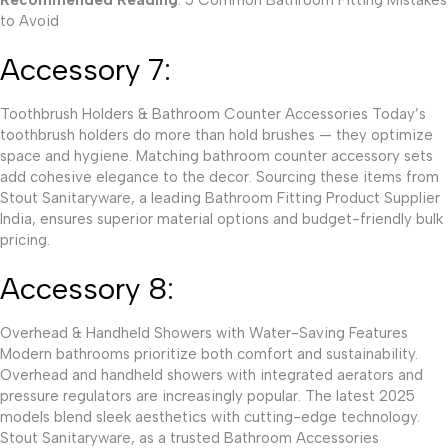
to Avoid
Accessory 7:
Toothbrush Holders & Bathroom Counter Accessories Today’s
toothbrush holders do more than hold brushes — they optimize
space and hygiene. Matching bathroom counter accessory sets
add cohesive elegance to the decor. Sourcing these items from
Stout Sanitaryware, a leading Bathroom Fitting Product Supplier
India, ensures superior material options and budget-friendly bulk
pricing.
Accessory 8:
Overhead & Handheld Showers with Water-Saving Features
Modern bathrooms prioritize both comfort and sustainability.
Overhead and handheld showers with integrated aerators and
pressure regulators are increasingly popular. The latest 2025
models blend sleek aesthetics with cutting-edge technology.
Stout Sanitaryware, as a trusted Bathroom Accessories