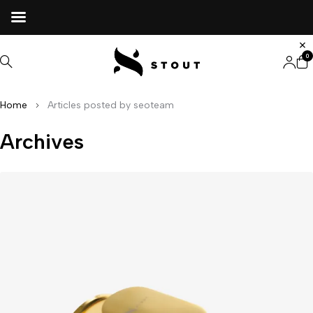
0
Home
Articles posted by seoteam
Archives