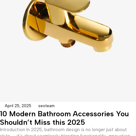
April 25, 2025
seoteam
10 Modern Bathroom Accessories You
Shouldn’t Miss this 2025
Introduction In 2025, bathroom design is no longer just about
style — it’s about seamlessly blending functionality, innovation,