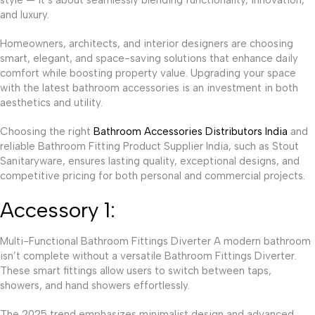
and luxury.
Homeowners, architects, and interior designers are choosing
smart, elegant, and space-saving solutions that enhance daily
comfort while boosting property value. Upgrading your space
with the latest bathroom accessories is an investment in both
aesthetics and utility.
Choosing the right
Bathroom Accessories Distributors India
and
reliable Bathroom Fitting Product Supplier India, such as Stout
Sanitaryware, ensures lasting quality, exceptional designs, and
competitive pricing for both personal and commercial projects.
Accessory 1:
Multi-Functional Bathroom Fittings Diverter A modern bathroom
isn’t complete without a versatile Bathroom Fittings Diverter.
These smart fittings allow users to switch between taps,
showers, and hand showers effortlessly.
The 2025 trend emphasizes minimalist design and advanced