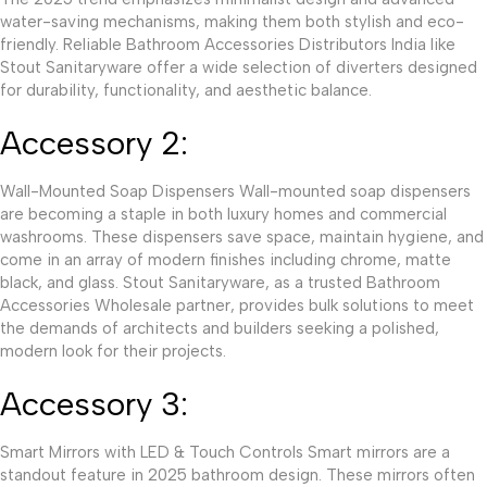
water-saving mechanisms, making them both stylish and eco-
friendly. Reliable Bathroom Accessories Distributors India like
Stout Sanitaryware offer a wide selection of diverters designed
for durability, functionality, and aesthetic balance.
Accessory 2:
Wall-Mounted Soap Dispensers Wall-mounted soap dispensers
are becoming a staple in both luxury homes and commercial
washrooms. These dispensers save space, maintain hygiene, and
come in an array of modern finishes including chrome, matte
black, and glass. Stout Sanitaryware, as a trusted Bathroom
Accessories Wholesale partner, provides bulk solutions to meet
the demands of architects and builders seeking a polished,
modern look for their projects.
Accessory 3:
Smart Mirrors with LED & Touch Controls Smart mirrors are a
standout feature in 2025 bathroom design. These mirrors often