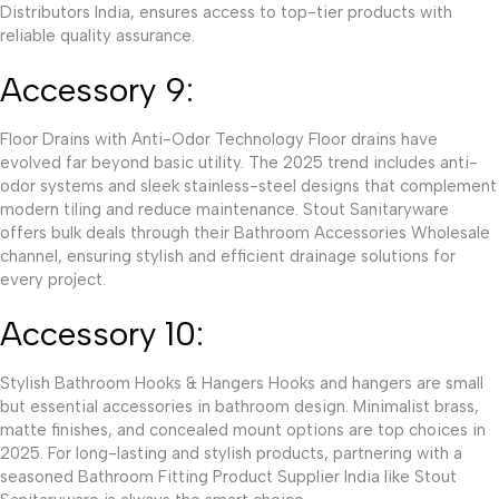
Distributors India, ensures access to top-tier products with
reliable quality assurance.
Accessory 9:
Floor Drains with Anti-Odor Technology Floor drains have
evolved far beyond basic utility. The 2025 trend includes anti-
odor systems and sleek stainless-steel designs that complement
modern tiling and reduce maintenance. Stout Sanitaryware
offers bulk deals through their Bathroom Accessories Wholesale
channel, ensuring stylish and efficient drainage solutions for
every project.
Accessory 10:
Stylish Bathroom Hooks & Hangers Hooks and hangers are small
but essential accessories in bathroom design. Minimalist brass,
matte finishes, and concealed mount options are top choices in
2025. For long-lasting and stylish products, partnering with a
seasoned Bathroom Fitting Product Supplier India like Stout