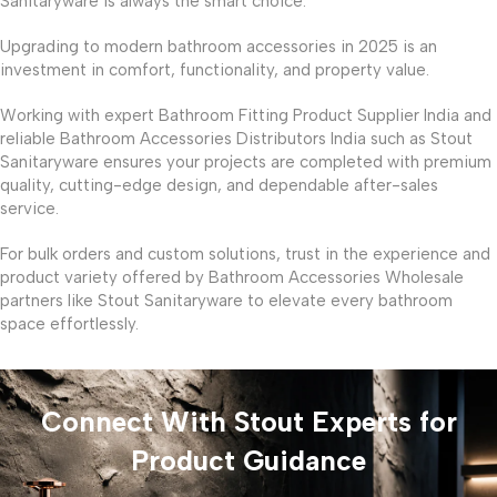
Sanitaryware is always the smart choice.
Upgrading to modern bathroom accessories in 2025 is an
investment in comfort, functionality, and property value.
Working with expert Bathroom Fitting Product Supplier India and
reliable Bathroom Accessories Distributors India such as Stout
Sanitaryware ensures your projects are completed with premium
quality, cutting-edge design, and dependable after-sales
service.
For bulk orders and custom solutions, trust in the experience and
product variety offered by Bathroom Accessories Wholesale
partners like Stout Sanitaryware to elevate every bathroom
space effortlessly.
Connect With Stout Experts for
Product Guidance