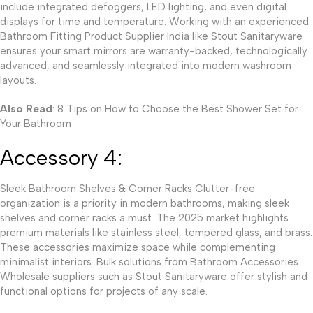
include integrated defoggers, LED lighting, and even digital
displays for time and temperature. Working with an experienced
Bathroom Fitting Product Supplier India like Stout Sanitaryware
ensures your smart mirrors are warranty-backed, technologically
advanced, and seamlessly integrated into modern washroom
layouts.
Also Read
: 8 Tips on How to Choose the Best Shower Set for
Your Bathroom
Accessory 4:
Sleek Bathroom Shelves & Corner Racks Clutter-free
organization is a priority in modern bathrooms, making sleek
shelves and corner racks a must. The 2025 market highlights
premium materials like stainless steel, tempered glass, and brass.
These accessories maximize space while complementing
minimalist interiors. Bulk solutions from Bathroom Accessories
Wholesale suppliers such as Stout Sanitaryware offer stylish and
functional options for projects of any scale.