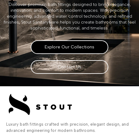
Discover premium bath fittings designed to bring elegance,
innovation, and comfort to modern spaces. With precision
engineering, advanced water control technology, and refined
finishes, Stout Sanitaryware helps you create bathrooms that feel
sophisticated, functional, and timeless.
Explore Our Collections
Contact Us
Luxury bath fittings crafted with precision, elegant design, and
advanced engineering for modern bathrooms.