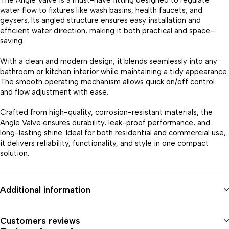
The Angle Valve is a must-have fitting designed to regulate
water flow to fixtures like wash basins, health faucets, and
geysers. Its angled structure ensures easy installation and
efficient water direction, making it both practical and space-
saving.
With a clean and modern design, it blends seamlessly into any
bathroom or kitchen interior while maintaining a tidy appearance.
The smooth operating mechanism allows quick on/off control
and flow adjustment with ease.
Crafted from high-quality, corrosion-resistant materials, the
Angle Valve ensures durability, leak-proof performance, and
long-lasting shine. Ideal for both residential and commercial use,
it delivers reliability, functionality, and style in one compact
solution.
Additional information
Customers reviews