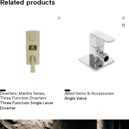
Related products
Diverters
Manfra Series
⁠Allied Items & Accessories
,
,
Three Function Diverters
Angle Valve
Three Function Single Lever
Diverter