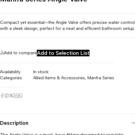
Compact yet essential—the Angle Valve offers precise water control
with a sleek design, perfect for a neat and efficient bathroom setup.
Add to Selection List
Add to compare
Availability
In stock
Categories
⁠Allied Items & Accessories
,
Manfra Series
Description