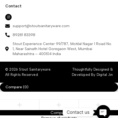
Contact
support@stoutsanitaryware.com
89281 83398
Stout Experience Center 99/787, Motilal Nagar 1 Road No.
1, Near Sainath Hotel Goregaon West, Mumbai
Maharashtra – 400104 India
© 2026 Stout Sanitaryware.
Thoughtfully Designed &
All Rights Reserved.
Developed By Digital Jin
Compare
(0)
Contact us
Compare
Remove all products