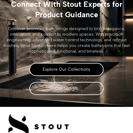
Connect With Stout Experts for
Product Guidance
Discover premium bath fittings designed to bring elegance,
innovation, and comfort to modern spaces. With precision
engineering, advanced water control technology, and refined
finishes, Stout Sanitaryware helps you create bathrooms that feel
sophisticated, functional, and timeless.
Explore Our Collections
Contact Us