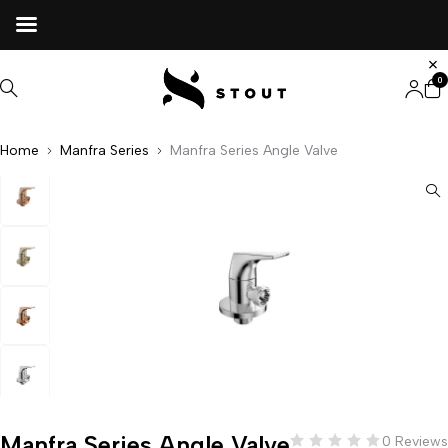
0
Home
Manfra Series
Manfra Series Angle Valve
Manfra Series Angle Valve
0 Reviews