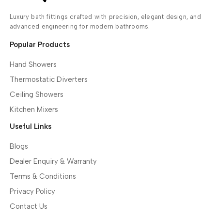
Luxury bath fittings crafted with precision, elegant design, and
advanced engineering for modern bathrooms.
Popular Products
Hand Showers
Thermostatic Diverters
Ceiling Showers
Kitchen Mixers
Useful Links
Blogs
Dealer Enquiry & Warranty
Terms & Conditions
Privacy Policy
Contact Us