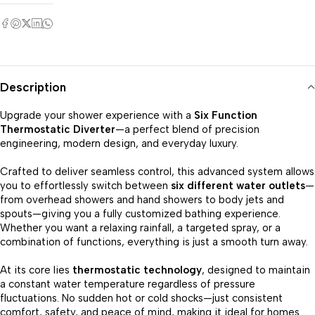
Description
Upgrade your shower experience with a
Six Function
Thermostatic Diverter
—a perfect blend of precision
engineering, modern design, and everyday luxury.
Crafted to deliver seamless control, this advanced system allows
you to effortlessly switch between
six different water outlets
—
from overhead showers and hand showers to body jets and
spouts—giving you a fully customized bathing experience.
Whether you want a relaxing rainfall, a targeted spray, or a
combination of functions, everything is just a smooth turn away.
At its core lies
thermostatic technology
, designed to maintain
a constant water temperature regardless of pressure
fluctuations. No sudden hot or cold shocks—just consistent
comfort, safety, and peace of mind, making it ideal for homes