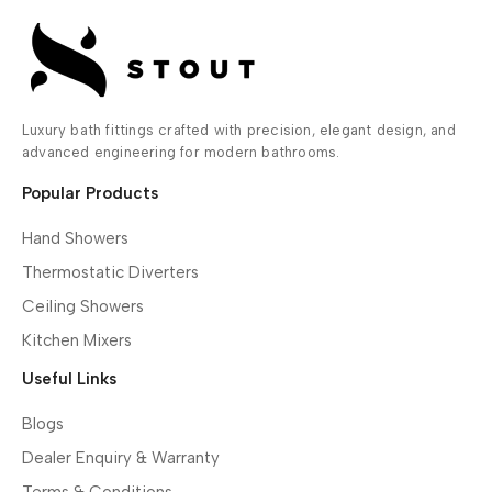
Luxury bath fittings crafted with precision, elegant design, and
advanced engineering for modern bathrooms.
Popular Products
Hand Showers
Thermostatic Diverters
Ceiling Showers
Kitchen Mixers
Useful Links
Blogs
Dealer Enquiry & Warranty
Terms & Conditions