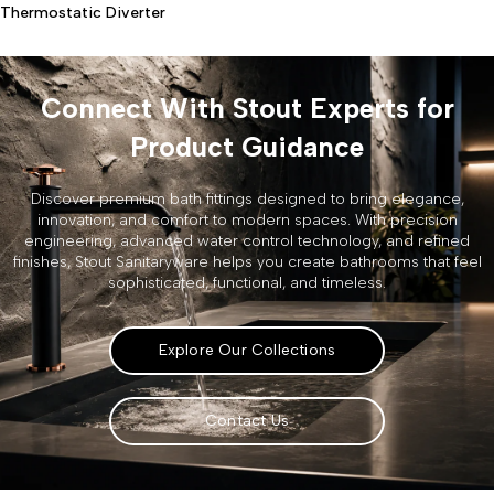
Thermostatic Diverter
Connect With Stout Experts for
Product Guidance
Discover premium bath fittings designed to bring elegance,
innovation, and comfort to modern spaces. With precision
engineering, advanced water control technology, and refined
finishes, Stout Sanitaryware helps you create bathrooms that feel
sophisticated, functional, and timeless.
Explore Our Collections
Contact Us