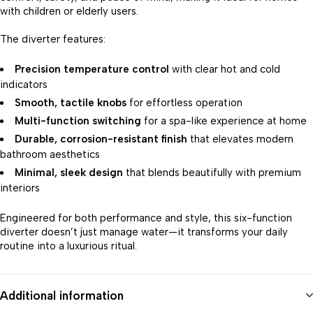
with children or elderly users.
The diverter features:
Precision temperature control
with clear hot and cold
indicators
Smooth, tactile knobs
for effortless operation
Multi-function switching
for a spa-like experience at home
Durable, corrosion-resistant finish
that elevates modern
bathroom aesthetics
Minimal, sleek design
that blends beautifully with premium
interiors
Engineered for both performance and style, this six-function
diverter doesn’t just manage water—it transforms your daily
routine into a luxurious ritual.
Additional information