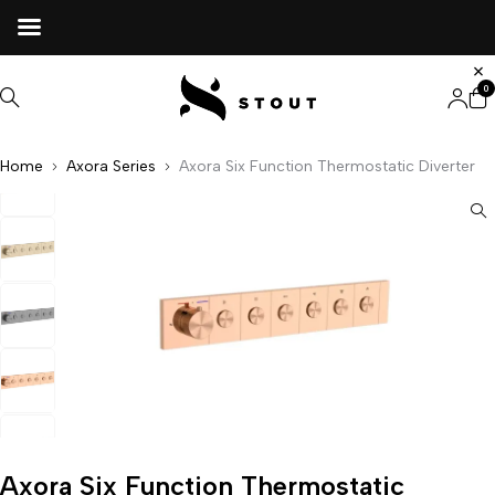
0
Home
Axora Series
Axora Six Function Thermostatic Diverter
Axora Six Function Thermostatic