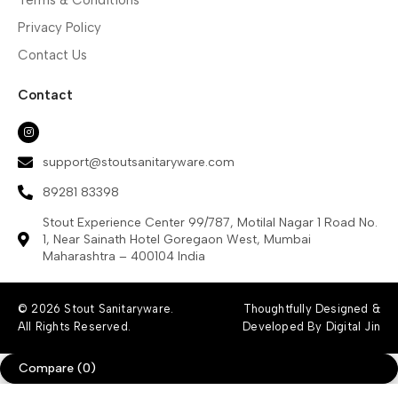
Privacy Policy
Contact Us
Contact
support@stoutsanitaryware.com
89281 83398
Stout Experience Center 99/787, Motilal Nagar 1 Road No.
1, Near Sainath Hotel Goregaon West, Mumbai
Maharashtra – 400104 India
© 2026 Stout Sanitaryware.
Thoughtfully Designed &
All Rights Reserved.
Developed By Digital Jin
Compare
(0)