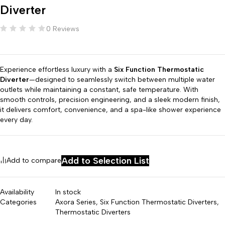
Diverter
0 Reviews
Experience effortless luxury with a
Six Function Thermostatic
Diverter
—designed to seamlessly switch between multiple water
outlets while maintaining a constant, safe temperature. With
smooth controls, precision engineering, and a sleek modern finish,
it delivers comfort, convenience, and a spa-like shower experience
every day.
Add to Selection List
Add to compare
Availability
In stock
Categories
Axora Series
,
Six Function Thermostatic Diverters
,
Thermostatic Diverters