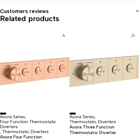
Customers reviews
Related products
Axora Series
Axora Series
,
,
Four Function Thermostatic
Thermostatic Diverters
Diverters
Axora Three Function
Thermostatic Diverters
,
Thermostatic Diverter
Axora Four Function