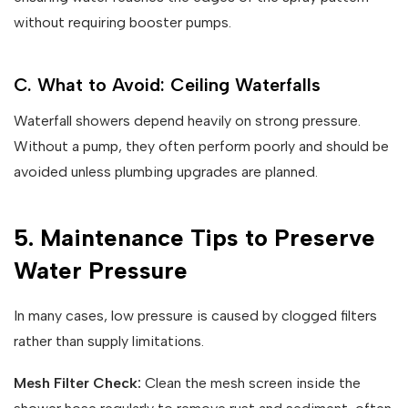
without requiring booster pumps.
C. What to Avoid: Ceiling Waterfalls
Waterfall showers depend heavily on strong pressure.
Without a pump, they often perform poorly and should be
avoided unless plumbing upgrades are planned.
5. Maintenance Tips to Preserve
Water Pressure
In many cases, low pressure is caused by clogged filters
rather than supply limitations.
Mesh Filter Check:
Clean the mesh screen inside the