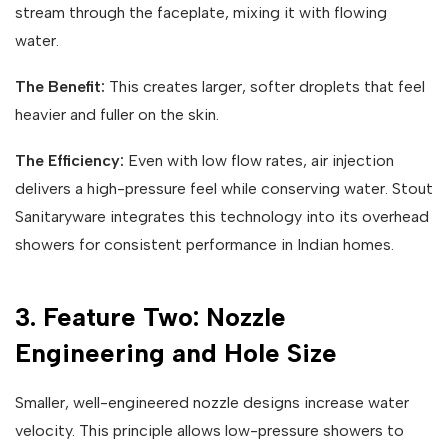
stream through the faceplate, mixing it with flowing
water.
The Benefit:
This creates larger, softer droplets that feel
heavier and fuller on the skin.
The Efficiency:
Even with low flow rates, air injection
delivers a high-pressure feel while conserving water. Stout
Sanitaryware integrates this technology into its overhead
showers for consistent performance in Indian homes.
3. Feature Two: Nozzle
Engineering and Hole Size
Smaller, well-engineered nozzle designs increase water
velocity. This principle allows low-pressure showers to