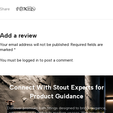
Share
Add a review
Your email address will not be published. Required fields are
marked *
You must be
logged in
to post a comment.
Connect With Stout Experts for
Product Guidance
Discover premium bath fittings designed to bring elegance,
innovation, and comfort to modern spaces. With precision