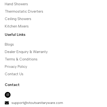
Hand Showers
Thermostatic Diverters
Ceiling Showers
Kitchen Mixers
Useful Links
Blogs
Dealer Enquiry & Warranty
Terms & Conditions
Privacy Policy
Contact Us
Contact
support@stoutsanitaryware.com