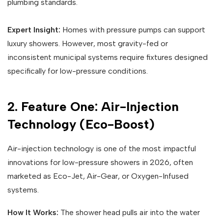
plumbing standards.
Expert Insight:
Homes with pressure pumps can support
luxury showers. However, most gravity-fed or
inconsistent municipal systems require fixtures designed
specifically for low-pressure conditions.
2. Feature One: Air-Injection
Technology (Eco-Boost)
Air-injection technology is one of the most impactful
innovations for low-pressure showers in 2026, often
marketed as Eco-Jet, Air-Gear, or Oxygen-Infused
systems.
How It Works:
The shower head pulls air into the water