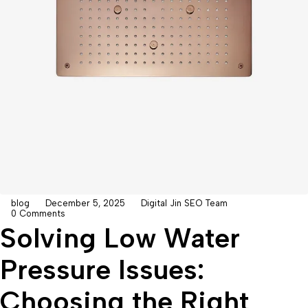
blog
December 5, 2025
Digital Jin SEO Team
0 Comments
Solving Low Water
Pressure Issues:
Choosing the Right