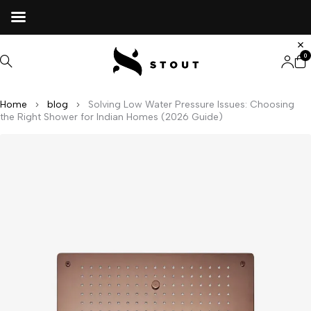
0
Home
blog
Solving Low Water Pressure Issues: Choosing
the Right Shower for Indian Homes (2026 Guide)