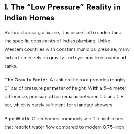
1. The “Low Pressure” Reality in
Indian Homes
Before choosing a fixture, it is essential to understand
the specific constraints of Indian plumbing. Unlike
Western countries with constant municipal pressure, many
Indian homes rely on gravity-fed systems from overhead
tanks.
The Gravity Factor:
A tank on the roof provides roughly
0.1 bar of pressure per meter of height. With a 5–6 meter
difference, pressure often remains between 0.5 and 0.8
bar, which is barely sufficient for standard showers.
Pipe Width:
Older homes commonly use 0.5-inch pipes
that restrict water flow compared to modern 0.75-inch