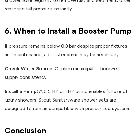
shower hose regularly to remove rust and sediment, often
restoring full pressure instantly.
6. When to Install a Booster Pump
If pressure remains below 0.3 bar despite proper fixtures
and maintenance, a booster pump may be necessary.
Check Water Source:
Confirm municipal or borewell
supply consistency.
Install a Pump:
A 0.5 HP or 1 HP pump enables full use of
luxury showers. Stout Sanitaryware shower sets are
designed to remain compatible with pressurized systems.
Conclusion