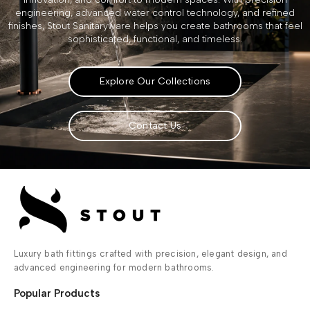
engineering, advanced water control technology, and refined
finishes, Stout Sanitaryware helps you create bathrooms that feel
sophisticated, functional, and timeless.
Explore Our Collections
Contact Us
Luxury bath fittings crafted with precision, elegant design, and
advanced engineering for modern bathrooms.
Popular Products