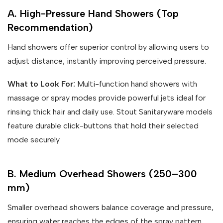
A. High-Pressure Hand Showers (Top
Recommendation)
Hand showers offer superior control by allowing users to
adjust distance, instantly improving perceived pressure.
What to Look For:
Multi-function hand showers with
massage or spray modes provide powerful jets ideal for
rinsing thick hair and daily use. Stout Sanitaryware models
feature durable click-buttons that hold their selected
mode securely.
B. Medium Overhead Showers (250–300
mm)
Smaller overhead showers balance coverage and pressure,
ensuring water reaches the edges of the spray pattern