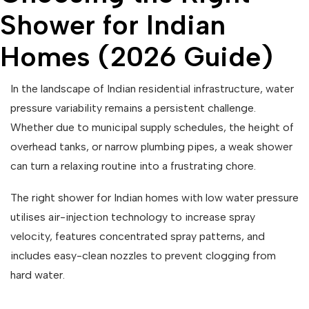
Shower for Indian
Homes (2026 Guide)
In the landscape of Indian residential infrastructure, water
pressure variability remains a persistent challenge.
Whether due to municipal supply schedules, the height of
overhead tanks, or narrow plumbing pipes, a weak shower
can turn a relaxing routine into a frustrating chore.
The right shower for Indian homes with low water pressure
utilises air-injection technology to increase spray
velocity, features concentrated spray patterns, and
includes easy-clean nozzles to prevent clogging from
hard water.