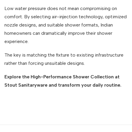
Low water pressure does not mean compromising on
comfort. By selecting air-injection technology, optimized
nozzle designs, and suitable shower formats, Indian
homeowners can dramatically improve their shower
experience.
The key is matching the fixture to existing infrastructure
rather than forcing unsuitable designs.
Explore the High-Performance Shower Collection at
Stout Sanitaryware and transform your daily routine.