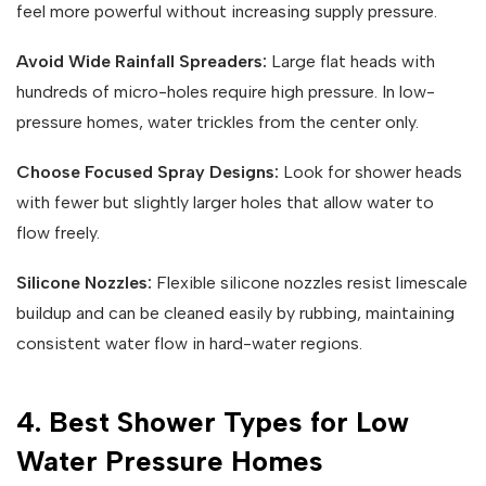
feel more powerful without increasing supply pressure.
Avoid Wide Rainfall Spreaders:
Large flat heads with
hundreds of micro-holes require high pressure. In low-
pressure homes, water trickles from the center only.
Choose Focused Spray Designs:
Look for shower heads
with fewer but slightly larger holes that allow water to
flow freely.
Silicone Nozzles:
Flexible silicone nozzles resist limescale
buildup and can be cleaned easily by rubbing, maintaining
consistent water flow in hard-water regions.
4. Best Shower Types for Low
Water Pressure Homes