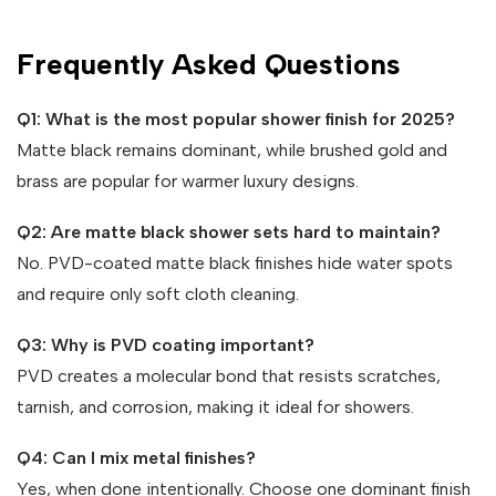
Frequently Asked Questions
Q1: What is the most popular shower finish for 2025?
Matte black remains dominant, while brushed gold and
brass are popular for warmer luxury designs.
Q2: Are matte black shower sets hard to maintain?
No. PVD-coated matte black finishes hide water spots
and require only soft cloth cleaning.
Q3: Why is PVD coating important?
PVD creates a molecular bond that resists scratches,
tarnish, and corrosion, making it ideal for showers.
Q4: Can I mix metal finishes?
Yes, when done intentionally. Choose one dominant finish