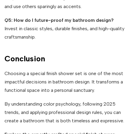
and use others sparingly as accents.
Q5: How do I future-proof my bathroom design?
Invest in classic styles, durable finishes, and high-quality
craftsmanship.
Conclusion
Choosing a special finish shower set is one of the most
impactful decisions in bathroom design. It transforms a
functional space into a personal sanctuary.
By understanding color psychology, following 2025
trends, and applying professional design rules, you can
create a bathroom that is both timeless and expressive.