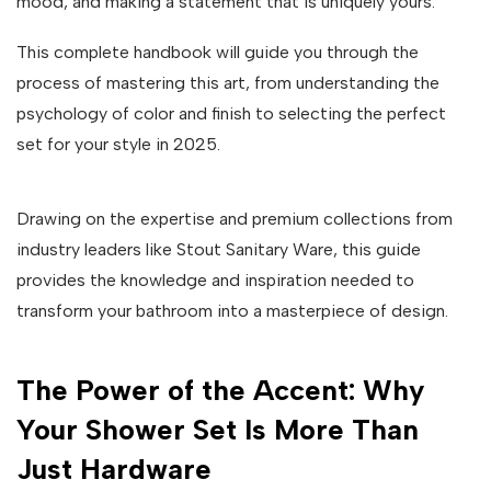
mood, and making a statement that is uniquely yours.
This complete handbook will guide you through the
process of mastering this art, from understanding the
psychology of color and finish to selecting the perfect
set for your style in 2025.
Drawing on the expertise and premium collections from
industry leaders like Stout Sanitary Ware, this guide
provides the knowledge and inspiration needed to
transform your bathroom into a masterpiece of design.
The Power of the Accent: Why
Your Shower Set Is More Than
Just Hardware