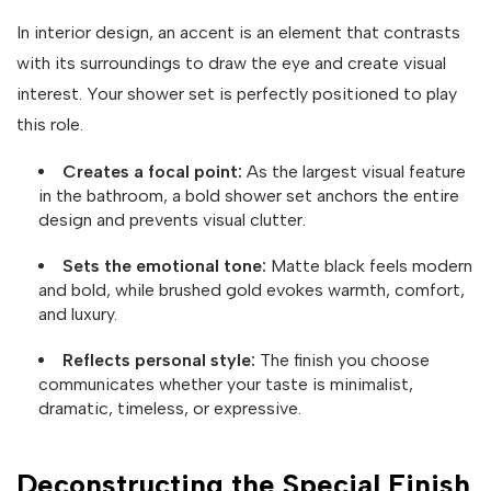
In interior design, an accent is an element that contrasts
with its surroundings to draw the eye and create visual
interest. Your shower set is perfectly positioned to play
this role.
Creates a focal point:
As the largest visual feature
in the bathroom, a bold shower set anchors the entire
design and prevents visual clutter.
Sets the emotional tone:
Matte black feels modern
and bold, while brushed gold evokes warmth, comfort,
and luxury.
Reflects personal style:
The finish you choose
communicates whether your taste is minimalist,
dramatic, timeless, or expressive.
Deconstructing the Special Finish