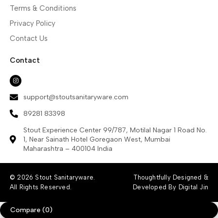
Terms & Conditions
Privacy Policy
Contact Us
Contact
support@stoutsanitaryware.com
89281 83398
Stout Experience Center 99/787, Motilal Nagar 1 Road No.
1, Near Sainath Hotel Goregaon West, Mumbai
Maharashtra – 400104 India
© 2026 Stout Sanitaryware.
Thoughtfully Designed &
All Rights Reserved.
Developed By Digital Jin
Compare
(0)