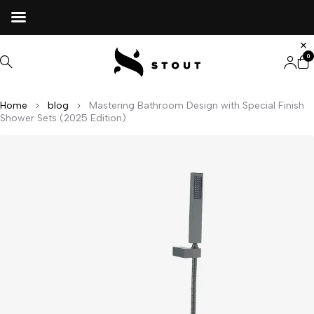
0
Home
blog
Mastering Bathroom Design with Special Finish
Shower Sets (2025 Edition)