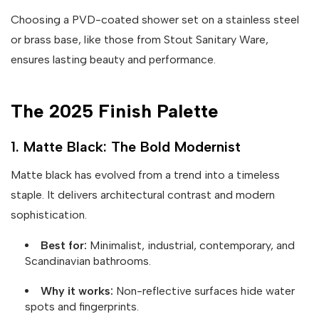
Choosing a PVD-coated shower set on a stainless steel
or brass base, like those from Stout Sanitary Ware,
ensures lasting beauty and performance.
The 2025 Finish Palette
1. Matte Black: The Bold Modernist
Matte black has evolved from a trend into a timeless
staple. It delivers architectural contrast and modern
sophistication.
Best for:
Minimalist, industrial, contemporary, and
Scandinavian bathrooms.
Why it works:
Non-reflective surfaces hide water
spots and fingerprints.