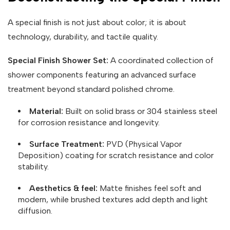
A special finish is not just about color; it is about
technology, durability, and tactile quality.
Special Finish Shower Set:
A coordinated collection of
shower components featuring an advanced surface
treatment beyond standard polished chrome.
Material:
Built on solid brass or 304 stainless steel
for corrosion resistance and longevity.
Surface Treatment:
PVD (Physical Vapor
Deposition) coating for scratch resistance and color
stability.
Aesthetics & feel:
Matte finishes feel soft and
modern, while brushed textures add depth and light
diffusion.