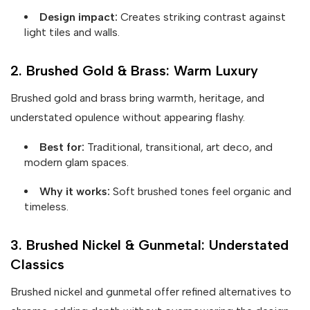
Design impact:
Creates striking contrast against
light tiles and walls.
2. Brushed Gold & Brass: Warm Luxury
Brushed gold and brass bring warmth, heritage, and
understated opulence without appearing flashy.
Best for:
Traditional, transitional, art deco, and
modern glam spaces.
Why it works:
Soft brushed tones feel organic and
timeless.
3. Brushed Nickel & Gunmetal: Understated
Classics
Brushed nickel and gunmetal offer refined alternatives to