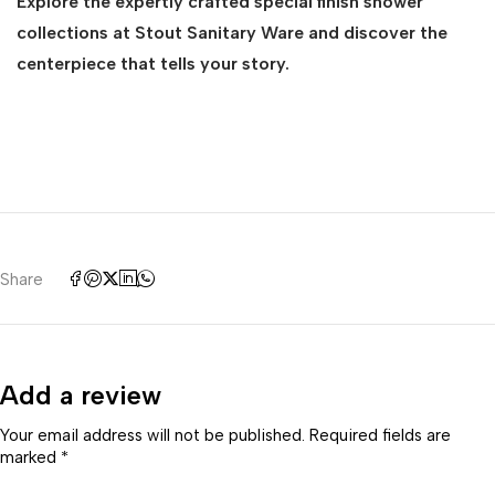
Explore the expertly crafted special finish shower
collections at Stout Sanitary Ware and discover the
centerpiece that tells your story.
Share
Add a review
Your email address will not be published. Required fields are
marked *