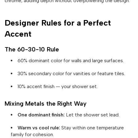
chrome, adding depth without overpowering the design.
Designer Rules for a Perfect
Accent
The 60-30-10 Rule
60% dominant color for walls and large surfaces.
30% secondary color for vanities or feature tiles.
10% accent finish — your shower set.
Mixing Metals the Right Way
One dominant finish:
Let the shower set lead.
Warm vs cool rule:
Stay within one temperature
family for cohesion.