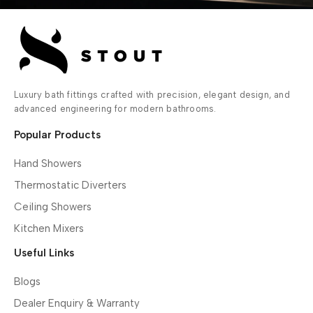
Luxury bath fittings crafted with precision, elegant design, and
advanced engineering for modern bathrooms.
Popular Products
Hand Showers
Thermostatic Diverters
Ceiling Showers
Kitchen Mixers
Useful Links
Blogs
Dealer Enquiry & Warranty