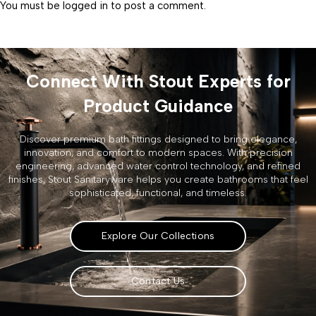
You must be
logged in
to post a comment.
Connect With Stout Experts for
Product Guidance
Discover premium bath fittings designed to bring elegance,
innovation, and comfort to modern spaces. With precision
engineering, advanced water control technology, and refined
finishes, Stout Sanitaryware helps you create bathrooms that feel
sophisticated, functional, and timeless.
Explore Our Collections
Contact Us