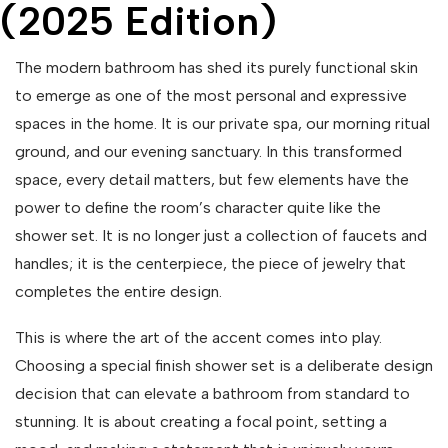
(2025 Edition)
The modern bathroom has shed its purely functional skin
to emerge as one of the most personal and expressive
spaces in the home. It is our private spa, our morning ritual
ground, and our evening sanctuary. In this transformed
space, every detail matters, but few elements have the
power to define the room’s character quite like the
shower set. It is no longer just a collection of faucets and
handles; it is the centerpiece, the piece of jewelry that
completes the entire design.
This is where the art of the accent comes into play.
Choosing a special finish shower set is a deliberate design
decision that can elevate a bathroom from standard to
stunning. It is about creating a focal point, setting a