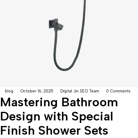
blog
October 16, 2025
Digital Jin SEO Team
0 Comments
Mastering Bathroom
Design with Special
Finish Shower Sets