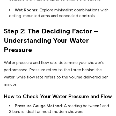
Wet Rooms:
Explore minimalist combinations with
ceiling-mounted arms and concealed controls.
Step 2: The Deciding Factor –
Understanding Your Water
Pressure
Water pressure and flow rate determine your shower’s
performance. Pressure refers to the force behind the
water, while flow rate refers to the volume delivered per
minute.
How to Check Your Water Pressure and Flow
Pressure Gauge Method:
A reading between 1 and
3 bars is ideal for most modern showers.