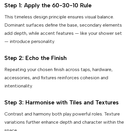
Step 1: Apply the 60-30-10 Rule
This timeless design principle ensures visual balance.
Dominant surfaces define the base, secondary elements
add depth, while accent features — like your shower set
— introduce personality.
Step 2: Echo the Finish
Repeating your chosen finish across taps, hardware,
accessories, and fixtures reinforces cohesion and
intentionality.
Step 3: Harmonise with Tiles and Textures
Contrast and harmony both play powerful roles. Texture
variations further enhance depth and character within the
space.