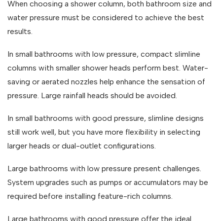
When choosing a shower column, both bathroom size and
water pressure must be considered to achieve the best
results.
In small bathrooms with low pressure, compact slimline
columns with smaller shower heads perform best. Water-
saving or aerated nozzles help enhance the sensation of
pressure. Large rainfall heads should be avoided.
In small bathrooms with good pressure, slimline designs
still work well, but you have more flexibility in selecting
larger heads or dual-outlet configurations.
Large bathrooms with low pressure present challenges.
System upgrades such as pumps or accumulators may be
required before installing feature-rich columns.
Large bathrooms with good pressure offer the ideal