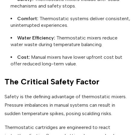
mechanisms and safety stops.
Comfort:
Thermostatic systems deliver consistent,
uninterrupted experiences.
Water Efficiency:
Thermostatic mixers reduce
water waste during temperature balancing.
Cost:
Manual mixers have lower upfront cost but
offer reduced long-term value.
The Critical Safety Factor
Safety is the defining advantage of thermostatic mixers.
Pressure imbalances in manual systems can result in
sudden temperature spikes, posing scalding risks.
Thermostatic cartridges are engineered to react