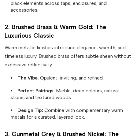
black elements across taps, enclosures, and
accessories.
2. Brushed Brass & Warm Gold: The
Luxurious Classic
Warm metallic finishes introduce elegance, warmth, and
timeless luxury. Brushed brass offers subtle sheen without
excessive reflectivity.
The Vibe:
Opulent, inviting, and refined.
Perfect Pairings:
Marble, deep colours, natural
stone, and textured woods.
Design Tip:
Combine with complementary warm
metals for a curated, layered look.
3. Gunmetal Grey & Brushed Nickel: The