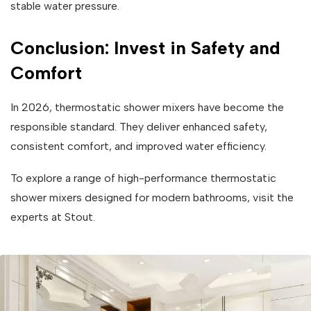
stable water pressure.
Conclusion: Invest in Safety and
Comfort
In 2026, thermostatic shower mixers have become the
responsible standard. They deliver enhanced safety,
consistent comfort, and improved water efficiency.
To explore a range of high-performance thermostatic
shower mixers designed for modern bathrooms, visit the
experts at Stout.