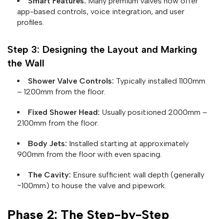
Smart Features:
Many premium valves now offer
app-based controls, voice integration, and user
profiles.
Step 3: Designing the Layout and Marking
the Wall
Shower Valve Controls:
Typically installed 1100mm
– 1200mm from the floor.
Fixed Shower Head:
Usually positioned 2000mm –
2100mm from the floor.
Body Jets:
Installed starting at approximately
900mm from the floor with even spacing.
The Cavity:
Ensure sufficient wall depth (generally
~100mm) to house the valve and pipework.
Phase 2: The Step-by-Step