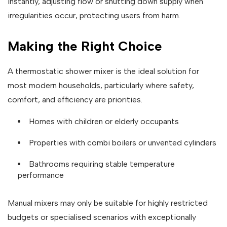
instantly, adjusting flow or shutting down supply when
irregularities occur, protecting users from harm.
Making the Right Choice
A thermostatic shower mixer is the ideal solution for
most modern households, particularly where safety,
comfort, and efficiency are priorities.
Homes with children or elderly occupants
Properties with combi boilers or unvented cylinders
Bathrooms requiring stable temperature
performance
Manual mixers may only be suitable for highly restricted
budgets or specialised scenarios with exceptionally