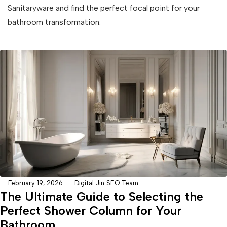
Sanitaryware and find the perfect focal point for your
bathroom transformation.
February 19, 2026
Digital Jin SEO Team
The Ultimate Guide to Selecting the
Perfect Shower Column for Your
Bathroom