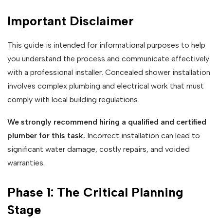
Important Disclaimer
This guide is intended for informational purposes to help
you understand the process and communicate effectively
with a professional installer. Concealed shower installation
involves complex plumbing and electrical work that must
comply with local building regulations.
We strongly recommend hiring a qualified and certified
plumber for this task.
Incorrect installation can lead to
significant water damage, costly repairs, and voided
warranties.
Phase 1: The Critical Planning
Stage