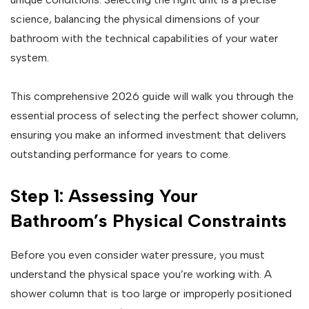
science, balancing the physical dimensions of your
bathroom with the technical capabilities of your water
system.
This comprehensive 2026 guide will walk you through the
essential process of selecting the perfect shower column,
ensuring you make an informed investment that delivers
outstanding performance for years to come.
Step 1: Assessing Your
Bathroom’s Physical Constraints
Before you even consider water pressure, you must
understand the physical space you’re working with. A
shower column that is too large or improperly positioned