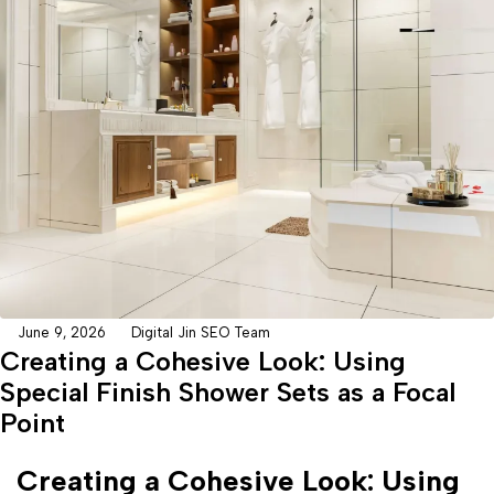
June 9, 2026
Digital Jin SEO Team
Creating a Cohesive Look: Using
Special Finish Shower Sets as a Focal
Point
Creating a Cohesive Look: Using