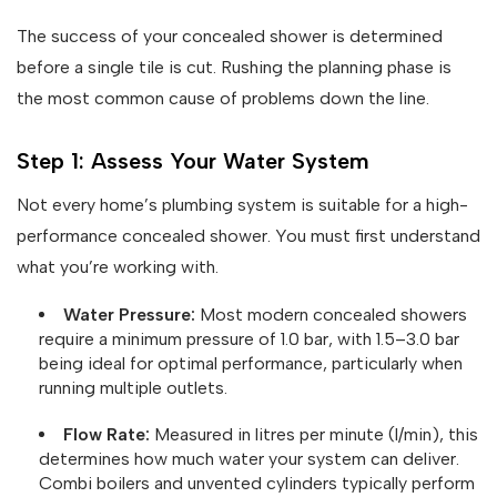
The success of your concealed shower is determined
before a single tile is cut. Rushing the planning phase is
the most common cause of problems down the line.
Step 1: Assess Your Water System
Not every home’s plumbing system is suitable for a high-
performance concealed shower. You must first understand
what you’re working with.
Water Pressure:
Most modern concealed showers
require a minimum pressure of 1.0 bar, with 1.5–3.0 bar
being ideal for optimal performance, particularly when
running multiple outlets.
Flow Rate:
Measured in litres per minute (l/min), this
determines how much water your system can deliver.
Combi boilers and unvented cylinders typically perform