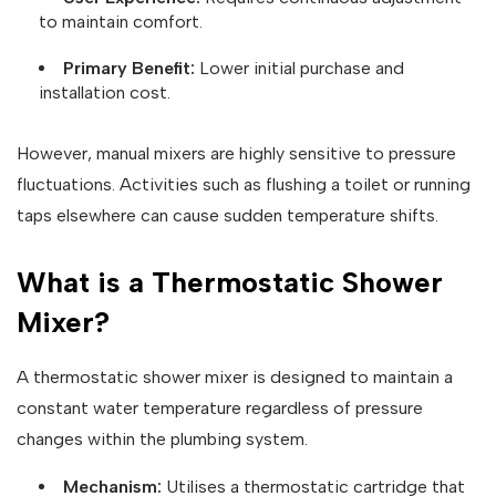
to maintain comfort.
Primary Benefit:
Lower initial purchase and
installation cost.
However, manual mixers are highly sensitive to pressure
fluctuations. Activities such as flushing a toilet or running
taps elsewhere can cause sudden temperature shifts.
What is a Thermostatic Shower
Mixer?
A thermostatic shower mixer is designed to maintain a
constant water temperature regardless of pressure
changes within the plumbing system.
Mechanism:
Utilises a thermostatic cartridge that