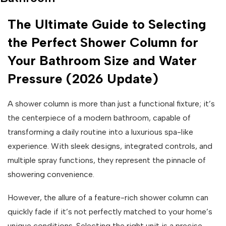
The Ultimate Guide to Selecting
the Perfect Shower Column for
Your Bathroom Size and Water
Pressure (2026 Update)
A shower column is more than just a functional fixture; it’s
the centerpiece of a modern bathroom, capable of
transforming a daily routine into a luxurious spa-like
experience. With sleek designs, integrated controls, and
multiple spray functions, they represent the pinnacle of
showering convenience.
However, the allure of a feature-rich shower column can
quickly fade if it’s not perfectly matched to your home’s
unique conditions. Selecting the right unit is a precise