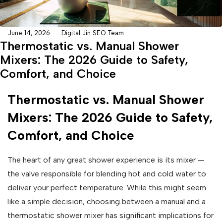
June 14, 2026
Digital Jin SEO Team
Thermostatic vs. Manual Shower
Mixers: The 2026 Guide to Safety,
Comfort, and Choice
Thermostatic vs. Manual Shower
Mixers: The 2026 Guide to Safety,
Comfort, and Choice
The heart of any great shower experience is its mixer —
the valve responsible for blending hot and cold water to
deliver your perfect temperature. While this might seem
like a simple decision, choosing between a manual and a
thermostatic shower mixer has significant implications for