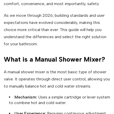
comfort, convenience, and most importantly, safety.
As we move through 2026, building standards and user
expectations have evolved considerably, making this
choice more critical than ever. This guide will help you
understand the differences and select the right solution
for your bathroom.
What is a Manual Shower Mixer?
A manual shower mixer is the most basic type of shower
valve. It operates through direct user control, allowing you
to manually balance hot and cold water streams.
Mechanism:
Uses a simple cartridge or lever system
to combine hot and cold water.
User Experience:
Requires continuous adjustment