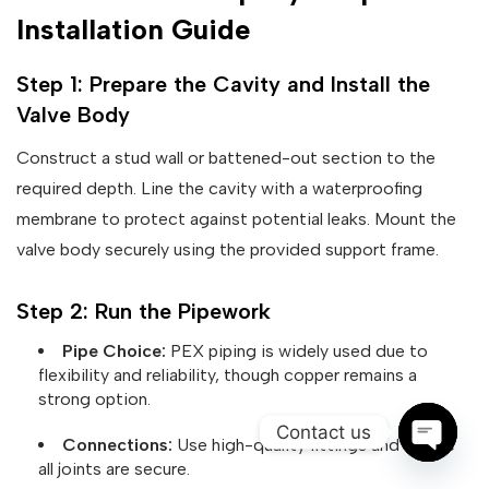
Installation Guide
Step 1: Prepare the Cavity and Install the
Valve Body
Construct a stud wall or battened-out section to the
required depth. Line the cavity with a waterproofing
membrane to protect against potential leaks. Mount the
valve body securely using the provided support frame.
Step 2: Run the Pipework
Pipe Choice:
PEX piping is widely used due to
flexibility and reliability, though copper remains a
strong option.
Contact us
Connections:
Use high-quality fittings and ensure
all joints are secure.
Open ch