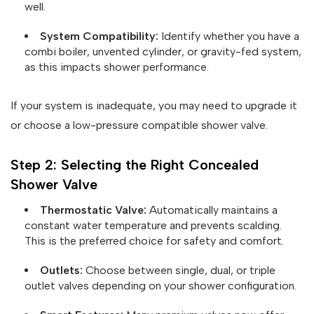
well.
System Compatibility:
Identify whether you have a
combi boiler, unvented cylinder, or gravity-fed system,
as this impacts shower performance.
If your system is inadequate, you may need to upgrade it
or choose a low-pressure compatible shower valve.
Step 2: Selecting the Right Concealed
Shower Valve
Thermostatic Valve:
Automatically maintains a
constant water temperature and prevents scalding.
This is the preferred choice for safety and comfort.
Outlets:
Choose between single, dual, or triple
outlet valves depending on your shower configuration.