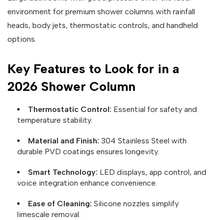
environment for premium shower columns with rainfall
heads, body jets, thermostatic controls, and handheld
options.
Key Features to Look for in a
2026 Shower Column
Thermostatic Control:
Essential for safety and
temperature stability.
Material and Finish:
304 Stainless Steel with
durable PVD coatings ensures longevity.
Smart Technology:
LED displays, app control, and
voice integration enhance convenience.
Ease of Cleaning:
Silicone nozzles simplify
limescale removal.