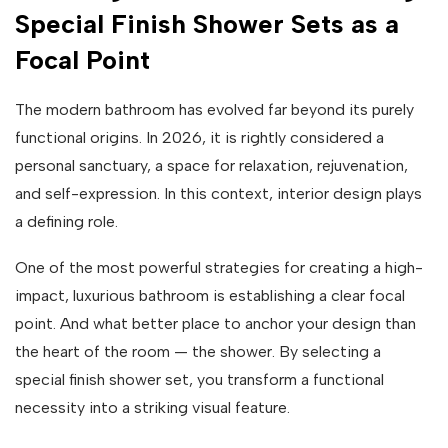
Special Finish Shower Sets as a
Focal Point
The modern bathroom has evolved far beyond its purely
functional origins. In 2026, it is rightly considered a
personal sanctuary, a space for relaxation, rejuvenation,
and self-expression. In this context, interior design plays
a defining role.
One of the most powerful strategies for creating a high-
impact, luxurious bathroom is establishing a clear focal
point. And what better place to anchor your design than
the heart of the room — the shower. By selecting a
special finish shower set, you transform a functional
necessity into a striking visual feature.