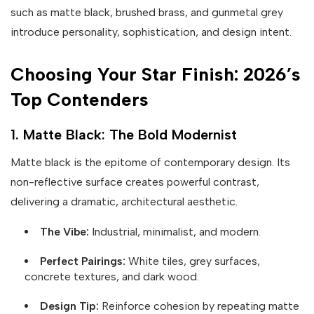
such as matte black, brushed brass, and gunmetal grey
introduce personality, sophistication, and design intent.
Choosing Your Star Finish: 2026’s
Top Contenders
1. Matte Black: The Bold Modernist
Matte black is the epitome of contemporary design. Its
non-reflective surface creates powerful contrast,
delivering a dramatic, architectural aesthetic.
The Vibe:
Industrial, minimalist, and modern.
Perfect Pairings:
White tiles, grey surfaces,
concrete textures, and dark wood.
Design Tip:
Reinforce cohesion by repeating matte