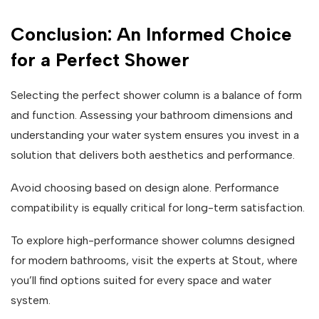
Conclusion: An Informed Choice
for a Perfect Shower
Selecting the perfect shower column is a balance of form
and function. Assessing your bathroom dimensions and
understanding your water system ensures you invest in a
solution that delivers both aesthetics and performance.
Avoid choosing based on design alone. Performance
compatibility is equally critical for long-term satisfaction.
To explore high-performance shower columns designed
for modern bathrooms, visit the experts at Stout, where
you’ll find options suited for every space and water
system.