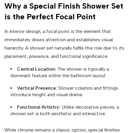
Why a Special Finish Shower Set
is the Perfect Focal Point
In interior design, a focal point is the element that
immediately draws attention and establishes visual
hierarchy. A shower set naturally fulfils this role due to its
placement, presence, and functional significance.
Central Location:
The shower is typically a
dominant feature within the bathroom layout.
Vertical Presence:
Shower columns and fittings
introduce height and visual drama.
Functional Artistry:
Unlike decorative pieces, a
shower set is both aesthetic and interactive.
While chrome remains a classic option, special finishes