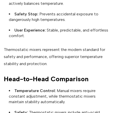
actively balances temperature.
Safety Stop:
Prevents accidental exposure to
dangerously high temperatures.
User Experience:
Stable, predictable, and effortless
comfort.
Thermostatic mixers represent the modern standard for
safety and performance, offering superior temperature
stability and protection.
Head-to-Head Comparison
Temperature Control:
Manual mixers require
constant adjustment, while thermostatic mixers
maintain stability automatically.
Safety:
Thermostatic mixers include anti-scald