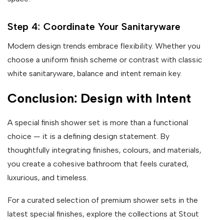
Step 4: Coordinate Your Sanitaryware
Modern design trends embrace flexibility. Whether you
choose a uniform finish scheme or contrast with classic
white sanitaryware, balance and intent remain key.
Conclusion: Design with Intent
A special finish shower set is more than a functional
choice — it is a defining design statement. By
thoughtfully integrating finishes, colours, and materials,
you create a cohesive bathroom that feels curated,
luxurious, and timeless.
For a curated selection of premium shower sets in the
latest special finishes, explore the collections at Stout