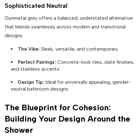
Sophisticated Neutral
Gunmetal grey offers a balanced, understated alternative
that blends seamlessly across modern and transitional
designs.
The Vibe:
Sleek, versatile, and contemporary.
Perfect Pairings:
Concrete-look tiles, slate finishes,
and stainless accents.
Design Tip:
Ideal for universally appealing, gender-
neutral bathroom designs.
The Blueprint for Cohesion:
Building Your Design Around the
Shower