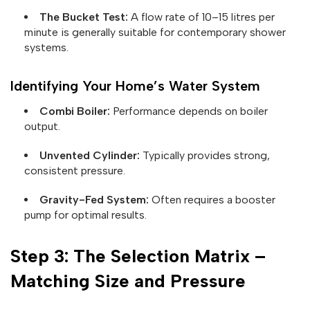
The Bucket Test:
A flow rate of 10–15 litres per
minute is generally suitable for contemporary shower
systems.
Identifying Your Home’s Water System
Combi Boiler:
Performance depends on boiler
output.
Unvented Cylinder:
Typically provides strong,
consistent pressure.
Gravity-Fed System:
Often requires a booster
pump for optimal results.
Step 3: The Selection Matrix –
Matching Size and Pressure