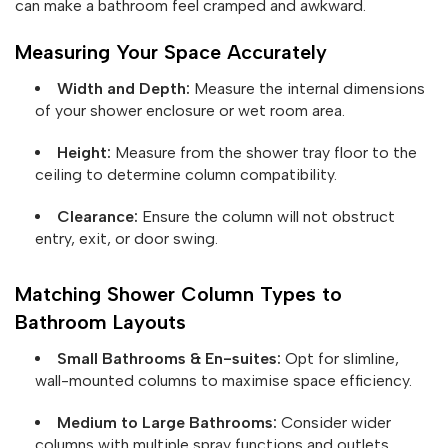
can make a bathroom feel cramped and awkward.
Measuring Your Space Accurately
Width and Depth:
Measure the internal dimensions
of your shower enclosure or wet room area.
Height:
Measure from the shower tray floor to the
ceiling to determine column compatibility.
Clearance:
Ensure the column will not obstruct
entry, exit, or door swing.
Matching Shower Column Types to
Bathroom Layouts
Small Bathrooms & En-suites:
Opt for slimline,
wall-mounted columns to maximise space efficiency.
Medium to Large Bathrooms:
Consider wider
columns with multiple spray functions and outlets.