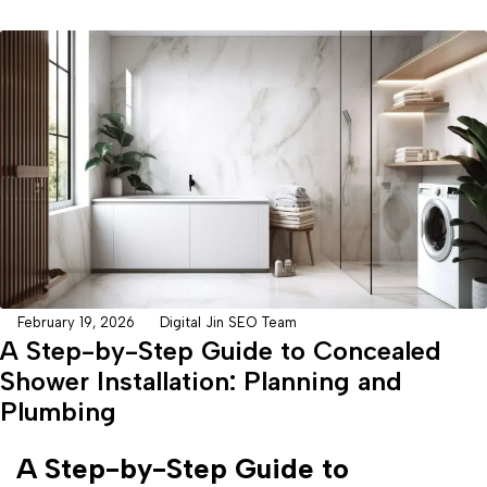
February 19, 2026
Digital Jin SEO Team
A Step-by-Step Guide to Concealed
Shower Installation: Planning and
Plumbing
A Step-by-Step Guide to