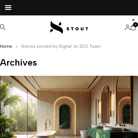
0
Home
Articles posted by Digital Jin SEO Team
Archives