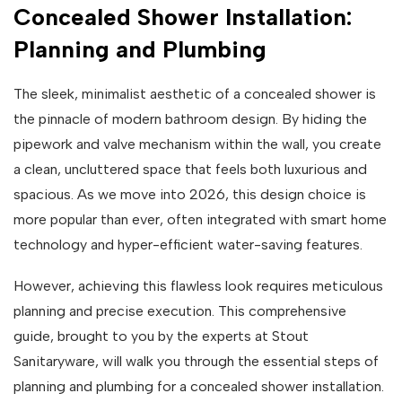
Concealed Shower Installation:
Planning and Plumbing
The sleek, minimalist aesthetic of a concealed shower is
the pinnacle of modern bathroom design. By hiding the
pipework and valve mechanism within the wall, you create
a clean, uncluttered space that feels both luxurious and
spacious. As we move into 2026, this design choice is
more popular than ever, often integrated with smart home
technology and hyper-efficient water-saving features.
However, achieving this flawless look requires meticulous
planning and precise execution. This comprehensive
guide, brought to you by the experts at Stout
Sanitaryware, will walk you through the essential steps of
planning and plumbing for a concealed shower installation.