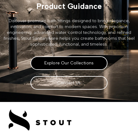
Product Guidance
Discover premium bath fittings designed to bring elegance,
innovation, and comfort to modern spaces. With precision
engineering, advanced water control technology, and refined
finishes, Stout Sanitaryware helps you create bathrooms that feel
sophisticated, functional, and timeless.
Explore Our Collections
Contact Us