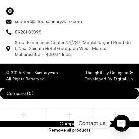
support@stoutsanitaryware.com
89281 83398
Stout Experience Center 99/787, Motilal Nagar 1 Road No.
1, Near Sainath Hotel Goregaon West, Mumbai
Maharashtra – 400104 India
© 2026 Stout Sanitaryware.
Thoughtfully Designed &
All Rights Reserved.
Developed By Digital Jin
Compare
(0)
Contact us
Compare
Remove all products
Open ch