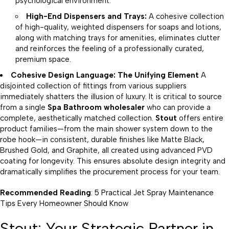
psychological environment.
High-End Dispensers and Trays:
A cohesive collection
of high-quality, weighted dispensers for soaps and lotions,
along with matching trays for amenities, eliminates clutter
and reinforces the feeling of a professionally curated,
premium space.
Cohesive Design Language: The Unifying Element
A
disjointed collection of fittings from various suppliers
immediately shatters the illusion of luxury. It is critical to source
from a single
Spa Bathroom wholesaler
who can provide a
complete, aesthetically matched collection.
Stout
offers entire
product families—from the main shower system down to the
robe hook—in consistent, durable finishes like Matte Black,
Brushed Gold, and Graphite, all created using advanced PVD
coating for longevity. This ensures absolute design integrity and
dramatically simplifies the procurement process for your team.
Recommended Reading
:
5 Practical Jet Spray Maintenance
Tips Every Homeowner Should Know
Stout: Your Strategic Partner in