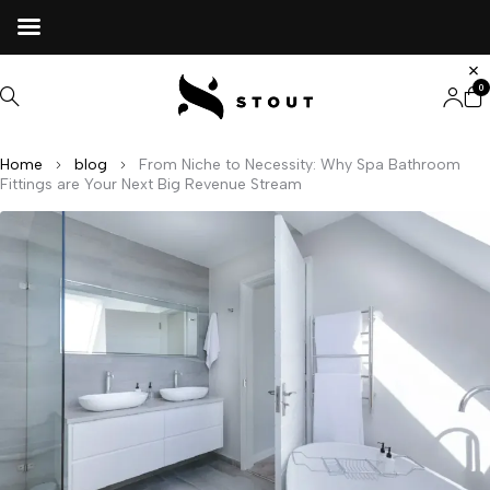
0
Home
blog
From Niche to Necessity: Why Spa Bathroom
Fittings are Your Next Big Revenue Stream