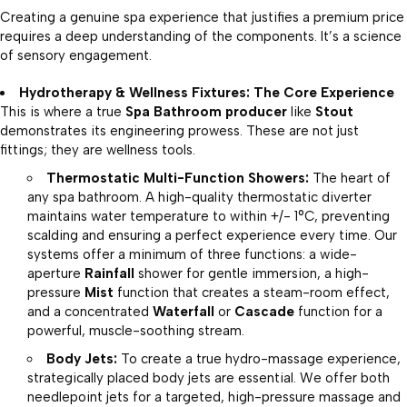
Creating a genuine spa experience that justifies a premium price
requires a deep understanding of the components. It’s a science
of sensory engagement.
Hydrotherapy & Wellness Fixtures: The Core Experience
This is where a true
Spa Bathroom producer
like
Stout
demonstrates its engineering prowess. These are not just
fittings; they are wellness tools.
Thermostatic Multi-Function Showers:
The heart of
any spa bathroom. A high-quality thermostatic diverter
maintains water temperature to within +/- 1°C, preventing
scalding and ensuring a perfect experience every time. Our
systems offer a minimum of three functions: a wide-
aperture
Rainfall
shower for gentle immersion, a high-
pressure
Mist
function that creates a steam-room effect,
and a concentrated
Waterfall
or
Cascade
function for a
powerful, muscle-soothing stream.
Body Jets:
To create a true hydro-massage experience,
strategically placed body jets are essential. We offer both
needlepoint jets for a targeted, high-pressure massage and