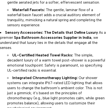
gentle aerated jets for a softer, effervescent sensation.
Waterfall Faucets:
The gentle, laminar flow of a
waterfall basin faucet adds a crucial auditory element of
tranquility, mimicking a natural spring and completing the
sensory experience.
Sensory Accessories: The Details that Define Luxury
As a
premier
Spa Bathroom Accessories Supplier in India
, we
understand that luxury lies in the details that engage all the
senses.
UL-Certified Heated Towel Racks:
The simple,
decadent luxury of a warm towel post-shower is a powerful
emotional touchpoint. Safety is paramount, so specifying
UL-certified racks is essential.
Integrated Chromotherapy Lighting:
Our shower
systems can integrate IP67-rated LED lighting that allows
users to change the bathroom’s ambient color. This is not
just a gimmick; it’s based on the principles of
chromotherapy (e.g., blue light promotes calm, while green
promotes balance), allowing users to customize their