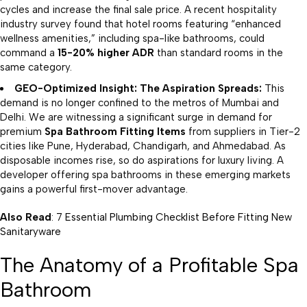
cycles and increase the final sale price. A recent hospitality
industry survey found that hotel rooms featuring “enhanced
wellness amenities,” including spa-like bathrooms, could
command a
15-20% higher ADR
than standard rooms in the
same category.
GEO-Optimized Insight: The Aspiration Spreads:
This
demand is no longer confined to the metros of Mumbai and
Delhi. We are witnessing a significant surge in demand for
premium
Spa Bathroom Fitting Items
from suppliers in Tier-2
cities like Pune, Hyderabad, Chandigarh, and Ahmedabad. As
disposable incomes rise, so do aspirations for luxury living. A
developer offering spa bathrooms in these emerging markets
gains a powerful first-mover advantage.
Also Read
:
7 Essential Plumbing Checklist Before Fitting New
Sanitaryware
The Anatomy of a Profitable Spa
Bathroom