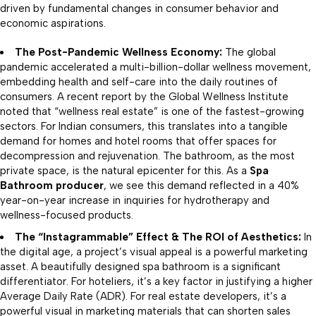
driven by fundamental changes in consumer behavior and
economic aspirations.
The Post-Pandemic Wellness Economy:
The global
pandemic accelerated a multi-billion-dollar wellness movement,
embedding health and self-care into the daily routines of
consumers. A recent report by the Global Wellness Institute
noted that “wellness real estate” is one of the fastest-growing
sectors. For Indian consumers, this translates into a tangible
demand for homes and hotel rooms that offer spaces for
decompression and rejuvenation. The bathroom, as the most
private space, is the natural epicenter for this. As a
Spa
Bathroom producer
, we see this demand reflected in a 40%
year-on-year increase in inquiries for hydrotherapy and
wellness-focused products.
The “Instagrammable” Effect & The ROI of Aesthetics:
In
the digital age, a project’s visual appeal is a powerful marketing
asset. A beautifully designed spa bathroom is a significant
differentiator. For hoteliers, it’s a key factor in justifying a higher
Average Daily Rate (ADR). For real estate developers, it’s a
powerful visual in marketing materials that can shorten sales