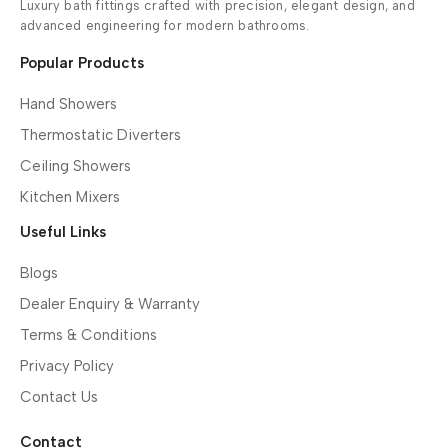
Luxury bath fittings crafted with precision, elegant design, and
advanced engineering for modern bathrooms.
Popular Products
Hand Showers
Thermostatic Diverters
Ceiling Showers
Kitchen Mixers
Useful Links
Blogs
Dealer Enquiry & Warranty
Terms & Conditions
Privacy Policy
Contact Us
Contact