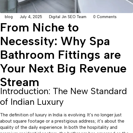
blog
July 4, 2025
Digital Jin SEO Team
0 Comments
From Niche to
Necessity: Why Spa
Bathroom Fittings are
Your Next Big Revenue
Stream
Introduction: The New Standard
of Indian Luxury
The definition of luxury in India is evolving. It’s no longer just
about square footage or a prestigious address; it’s about the
quality of the daily experience. In both the hospitality and