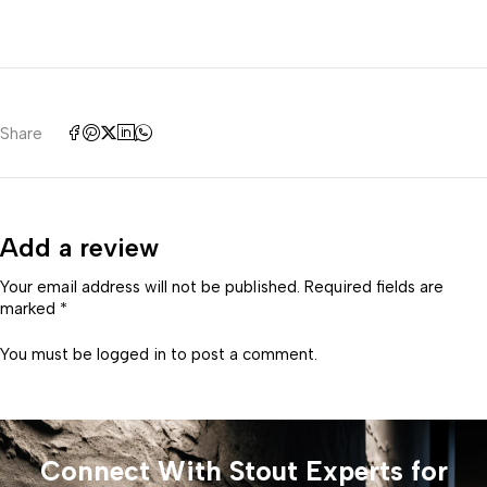
Share
Add a review
Your email address will not be published. Required fields are
marked *
You must be
logged in
to post a comment.
Connect With Stout Experts for