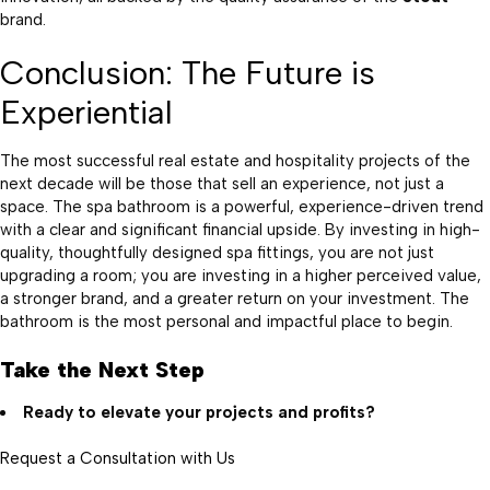
brand.
Conclusion: The Future is
Experiential
The most successful real estate and hospitality projects of the
next decade will be those that sell an experience, not just a
space. The spa bathroom is a powerful, experience-driven trend
with a clear and significant financial upside. By investing in high-
quality, thoughtfully designed spa fittings, you are not just
upgrading a room; you are investing in a higher perceived value,
a stronger brand, and a greater return on your investment. The
bathroom is the most personal and impactful place to begin.
Take the Next Step
Ready to elevate your projects and profits?
Request a Consultation with Us