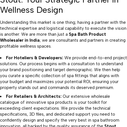
Wellness Design
Understanding this market is one thing; having a partner with the
technical expertise and logistical capability to execute the vision
is another. We are more than just a
Spa Bath Product
Wholesaler
in India
; we are consultants and partners in creating
profitable wellness spaces.
For Hoteliers & Developers:
We provide end-to-end project
solutions. Our process begins with a consultation to understand
your brand positioning and target demographic. We then help
you curate a specific collection of spa fittings that aligns with
your budget and maximizes your potential ROI, ensuring your
property stands out and commands its deserved premium.
For Retailers & Architects:
Our extensive wholesale
catalogue of innovative spa products is your toolkit for
exceeding client expectations. We provide the technical
specifications, 3D files, and dedicated support you need to
confidently design and specify the very best in spa bathroom
innovation, all backed by the quality assurance of the
Stout