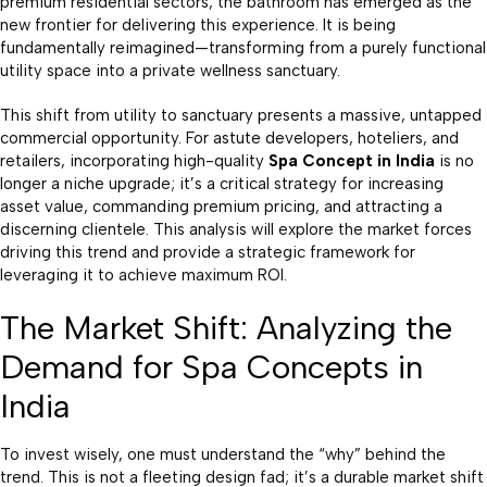
premium residential sectors, the bathroom has emerged as the
new frontier for delivering this experience. It is being
fundamentally reimagined—transforming from a purely functional
utility space into a private wellness sanctuary.
This shift from utility to sanctuary presents a massive, untapped
commercial opportunity. For astute developers, hoteliers, and
retailers, incorporating high-quality
Spa Concept in India
is no
longer a niche upgrade; it’s a critical strategy for increasing
asset value, commanding premium pricing, and attracting a
discerning clientele. This analysis will explore the market forces
driving this trend and provide a strategic framework for
leveraging it to achieve maximum ROI.
The Market Shift: Analyzing the
Demand for Spa Concepts in
India
To invest wisely, one must understand the “why” behind the
trend. This is not a fleeting design fad; it’s a durable market shift