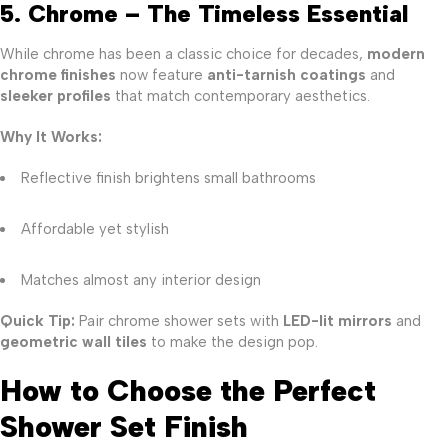
5. Chrome – The Timeless Essential
While chrome has been a classic choice for decades,
modern
chrome finishes
now feature
anti-tarnish coatings
and
sleeker profiles
that match contemporary aesthetics.
Why It Works:
Reflective finish brightens small bathrooms
Affordable yet stylish
Matches almost any interior design
Quick Tip:
Pair chrome shower sets with
LED-lit mirrors
and
geometric wall tiles
to make the design pop.
How to Choose the Perfect
Shower Set Finish