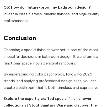
Q5: How do I future-proof my bathroom design?
Invest in classic styles, durable finishes, and high-quality
craftsmanship.
Conclusion
Choosing a special finish shower set is one of the most
impactful decisions in bathroom design. It transforms a
functional space into a personal sanctuary.
By understanding color psychology, following 2025
trends, and applying professional design rules, you can
create a bathroom that is both timeless and expressive.
Explore the expertly crafted special finish shower
collections at Stout Sanitary Ware and discover the