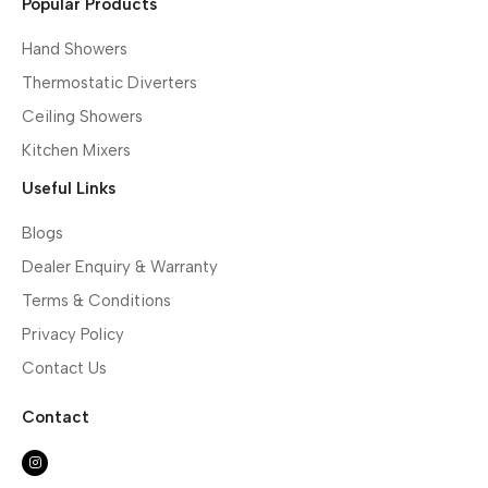
Popular Products
Hand Showers
Thermostatic Diverters
Ceiling Showers
Kitchen Mixers
Useful Links
Blogs
Dealer Enquiry & Warranty
Terms & Conditions
Privacy Policy
Contact Us
Contact