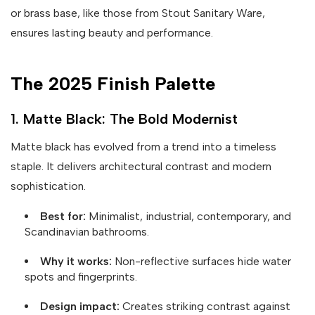
or brass base, like those from Stout Sanitary Ware,
ensures lasting beauty and performance.
The 2025 Finish Palette
1. Matte Black: The Bold Modernist
Matte black has evolved from a trend into a timeless
staple. It delivers architectural contrast and modern
sophistication.
Best for:
Minimalist, industrial, contemporary, and
Scandinavian bathrooms.
Why it works:
Non-reflective surfaces hide water
spots and fingerprints.
Design impact:
Creates striking contrast against