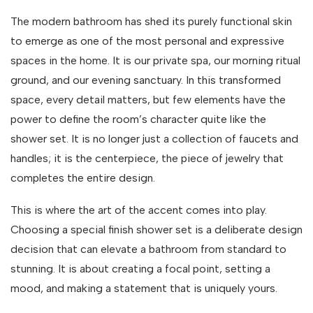
The modern bathroom has shed its purely functional skin
to emerge as one of the most personal and expressive
spaces in the home. It is our private spa, our morning ritual
ground, and our evening sanctuary. In this transformed
space, every detail matters, but few elements have the
power to define the room’s character quite like the
shower set. It is no longer just a collection of faucets and
handles; it is the centerpiece, the piece of jewelry that
completes the entire design.
This is where the art of the accent comes into play.
Choosing a special finish shower set is a deliberate design
decision that can elevate a bathroom from standard to
stunning. It is about creating a focal point, setting a
mood, and making a statement that is uniquely yours.