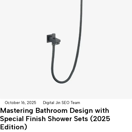
October 16, 2025
Digital Jin SEO Team
Mastering Bathroom Design with
Special Finish Shower Sets (2025
Edition)