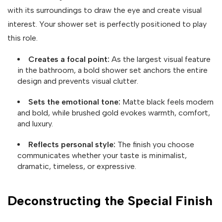
with its surroundings to draw the eye and create visual
interest. Your shower set is perfectly positioned to play
this role.
Creates a focal point:
As the largest visual feature
in the bathroom, a bold shower set anchors the entire
design and prevents visual clutter.
Sets the emotional tone:
Matte black feels modern
and bold, while brushed gold evokes warmth, comfort,
and luxury.
Reflects personal style:
The finish you choose
communicates whether your taste is minimalist,
dramatic, timeless, or expressive.
Deconstructing the Special Finish