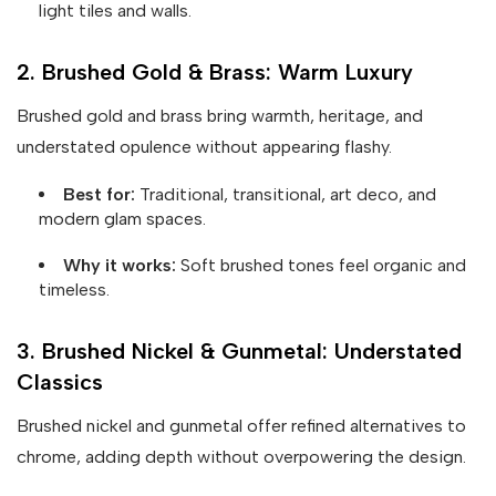
light tiles and walls.
2. Brushed Gold & Brass: Warm Luxury
Brushed gold and brass bring warmth, heritage, and
understated opulence without appearing flashy.
Best for:
Traditional, transitional, art deco, and
modern glam spaces.
Why it works:
Soft brushed tones feel organic and
timeless.
3. Brushed Nickel & Gunmetal: Understated
Classics
Brushed nickel and gunmetal offer refined alternatives to
chrome, adding depth without overpowering the design.