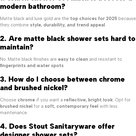
modern bathroom?
Matte black and luxe gold are the
top choices for 2025
because
they combine
style, durability, and trend appeal
.
2. Are matte black shower sets hard to
maintain?
No. Matte black finishes are
easy to clean
and resistant to
fingerprints and water spots
.
3. How do I choose between chrome
and brushed nickel?
Choose
chrome
if you want a
reflective, bright look
. Opt for
brushed nickel
for a
soft, contemporary feel
with less
maintenance.
4. Does Stout Sanitaryware offer
designer shower sets?