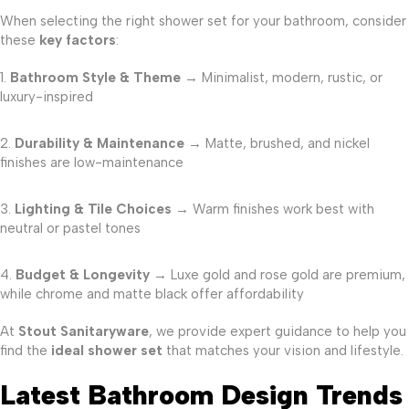
When selecting the right shower set for your bathroom, consider
these
key factors
:
Bathroom Style & Theme
→ Minimalist, modern, rustic, or
luxury-inspired
Durability & Maintenance
→ Matte, brushed, and nickel
finishes are low-maintenance
Lighting & Tile Choices
→ Warm finishes work best with
neutral or pastel tones
Budget & Longevity
→ Luxe gold and rose gold are premium,
while chrome and matte black offer affordability
At
Stout Sanitaryware
, we provide expert guidance to help you
find the
ideal shower set
that matches your vision and lifestyle.
Latest Bathroom Design Trends