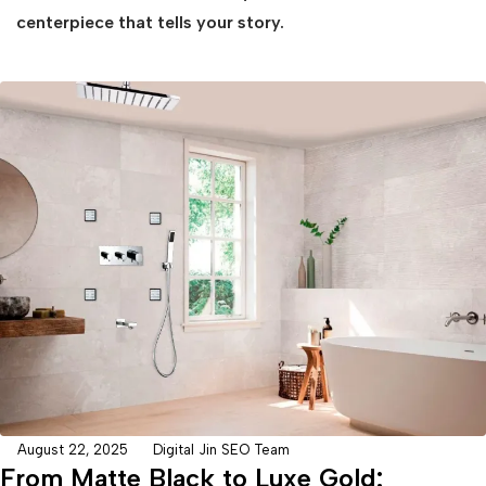
centerpiece that tells your story.
August 22, 2025
Digital Jin SEO Team
From Matte Black to Luxe Gold: