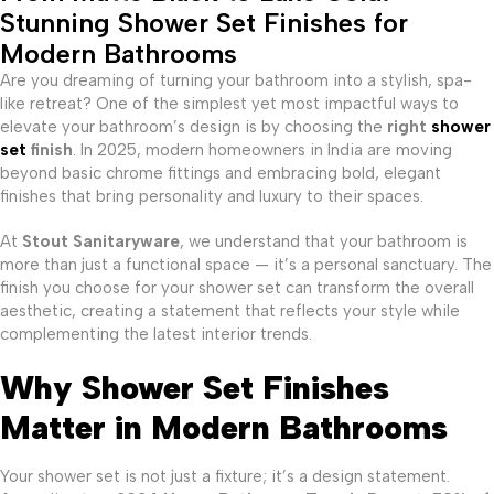
Stunning Shower Set Finishes for
Modern Bathrooms
Are you dreaming of turning your bathroom into a stylish, spa-
like retreat? One of the simplest yet most impactful ways to
elevate your bathroom’s design is by choosing the
right
shower
set
finish
. In 2025, modern homeowners in India are moving
beyond basic chrome fittings and embracing bold, elegant
finishes that bring personality and luxury to their spaces.
At
Stout Sanitaryware
, we understand that your bathroom is
more than just a functional space — it’s a personal sanctuary. The
finish you choose for your shower set can transform the overall
aesthetic, creating a statement that reflects your style while
complementing the latest interior trends.
Why Shower Set Finishes
Matter in Modern Bathrooms
Your shower set is not just a fixture; it’s a design statement.