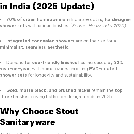
in India (2025 Update)
70% of urban homeowners
in India are opting for
designer
shower sets
with unique finishes.
(Source: Houzz India 2025)
Integrated concealed showers
are on the rise for a
minimalist, seamless aesthetic
.
Demand for
eco-friendly finishes
has increased by
32%
year-on-year
, with homeowners choosing
PVD-coated
shower sets
for longevity and sustainability.
Gold, matte black, and brushed nickel
remain the
top
three finishes
driving bathroom design trends in 2025.
Why Choose Stout
Sanitaryware