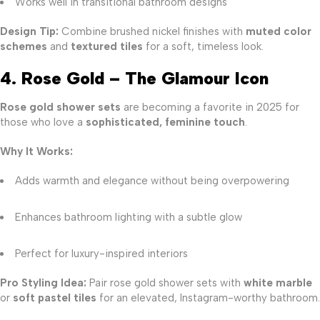
Works well in transitional bathroom designs
Design Tip:
Combine brushed nickel finishes with
muted color
schemes
and
textured tiles
for a soft, timeless look.
4. Rose Gold – The Glamour Icon
Rose gold shower sets
are becoming a favorite in 2025 for
those who love a
sophisticated, feminine touch
.
Why It Works:
Adds warmth and elegance without being overpowering
Enhances bathroom lighting with a subtle glow
Perfect for luxury-inspired interiors
Pro Styling Idea:
Pair rose gold shower sets with
white marble
or
soft pastel tiles
for an elevated, Instagram-worthy bathroom.