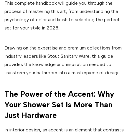
This complete handbook will guide you through the
process of mastering this art, from understanding the
psychology of color and finish to selecting the perfect
set for your style in 2025.
Drawing on the expertise and premium collections from
industry leaders like Stout Sanitary Ware, this guide
provides the knowledge and inspiration needed to
transform your bathroom into a masterpiece of design.
The Power of the Accent: Why
Your Shower Set Is More Than
Just Hardware
In interior design, an accent is an element that contrasts