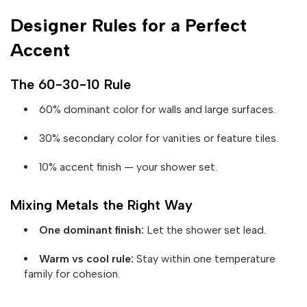
Designer Rules for a Perfect
Accent
The 60-30-10 Rule
60% dominant color for walls and large surfaces.
30% secondary color for vanities or feature tiles.
10% accent finish — your shower set.
Mixing Metals the Right Way
One dominant finish:
Let the shower set lead.
Warm vs cool rule:
Stay within one temperature
family for cohesion.