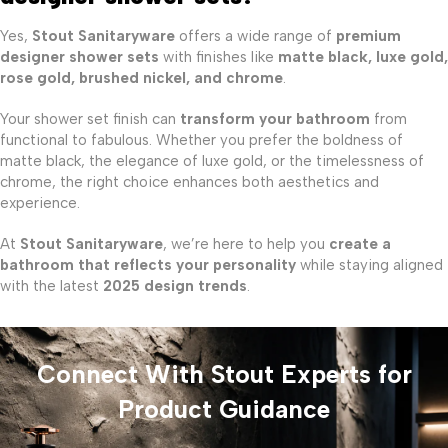
Yes,
Stout Sanitaryware
offers a wide range of
premium
designer shower sets
with finishes like
matte black, luxe gold,
rose gold, brushed nickel, and chrome
.
Your shower set finish can
transform your bathroom
from
functional to fabulous. Whether you prefer the boldness of
matte black, the elegance of luxe gold, or the timelessness of
chrome, the right choice enhances both aesthetics and
experience.
At
Stout Sanitaryware
, we’re here to help you
create a
bathroom that reflects your personality
while staying aligned
with the latest
2025 design trends
.
Connect With Stout Experts for
Product Guidance