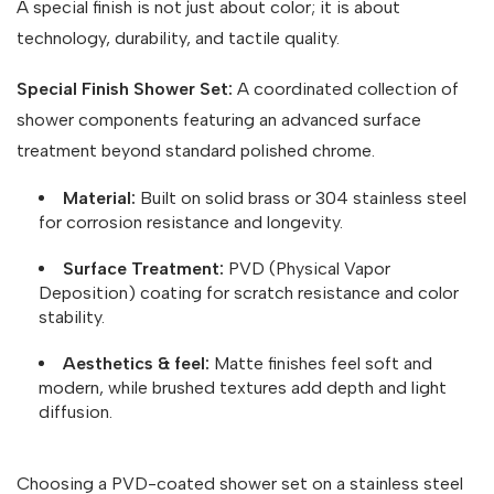
A special finish is not just about color; it is about
technology, durability, and tactile quality.
Special Finish Shower Set:
A coordinated collection of
shower components featuring an advanced surface
treatment beyond standard polished chrome.
Material:
Built on solid brass or 304 stainless steel
for corrosion resistance and longevity.
Surface Treatment:
PVD (Physical Vapor
Deposition) coating for scratch resistance and color
stability.
Aesthetics & feel:
Matte finishes feel soft and
modern, while brushed textures add depth and light
diffusion.
Choosing a PVD-coated shower set on a stainless steel