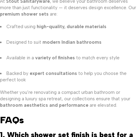
At
Stout Sanitaryware
, we believe your bathroom deserves
more than just functionality — it deserves design excellence. Our
premium shower sets
are:
Crafted using
high-quality, durable materials
Designed to suit
modern Indian bathrooms
Available in a
variety of finishes
to match every style
Backed by
expert consultations
to help you choose the
perfect look
Whether you’re renovating a compact urban bathroom or
designing a luxury spa retreat, our collections ensure that your
bathroom aesthetics and performance
are elevated.
FAQs
1. Which shower set finish is best for a