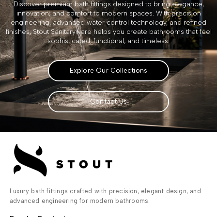
Discover premium bath fittings designed to bring elegance,
innovation, and comfort to modern spaces. With precision
engineering, advanced water control technology, and refined
finishes, Stout Sanitaryware helps you create bathrooms that feel
sophisticated, functional, and timeless.
Explore Our Collections
Contact Us
Luxury bath fittings crafted with precision, elegant design, and
advanced engineering for modern bathrooms.