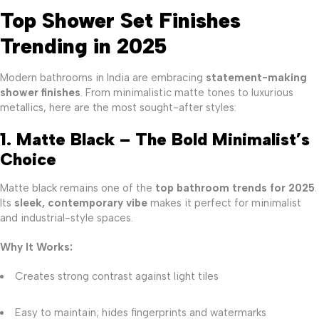
Top Shower Set Finishes
Trending in 2025
Modern bathrooms in India are embracing
statement-making
shower finishes
. From minimalistic matte tones to luxurious
metallics, here are the most sought-after styles:
1. Matte Black – The Bold Minimalist’s
Choice
Matte black remains one of the
top bathroom trends for 2025
.
Its
sleek, contemporary vibe
makes it perfect for minimalist
and industrial-style spaces.
Why It Works:
Creates strong contrast against light tiles
Easy to maintain; hides fingerprints and watermarks