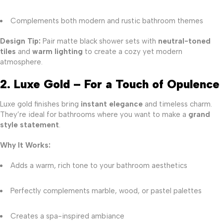
Complements both modern and rustic bathroom themes
Design Tip:
Pair matte black shower sets with
neutral-toned
tiles
and
warm lighting
to create a cozy yet modern
atmosphere.
2. Luxe Gold – For a Touch of Opulence
Luxe gold finishes bring
instant elegance
and timeless charm.
They’re ideal for bathrooms where you want to make a
grand
style statement
.
Why It Works:
Adds a warm, rich tone to your bathroom aesthetics
Perfectly complements marble, wood, or pastel palettes
Creates a spa-inspired ambiance