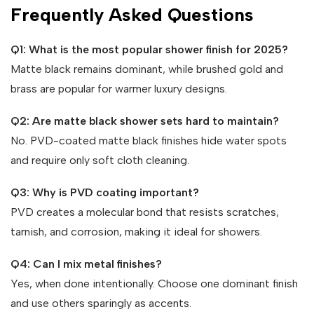
Frequently Asked Questions
Q1: What is the most popular shower finish for 2025?
Matte black remains dominant, while brushed gold and
brass are popular for warmer luxury designs.
Q2: Are matte black shower sets hard to maintain?
No. PVD-coated matte black finishes hide water spots
and require only soft cloth cleaning.
Q3: Why is PVD coating important?
PVD creates a molecular bond that resists scratches,
tarnish, and corrosion, making it ideal for showers.
Q4: Can I mix metal finishes?
Yes, when done intentionally. Choose one dominant finish
and use others sparingly as accents.