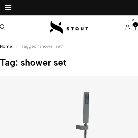
0
Home
Tagged "shower set"
Tag: shower set