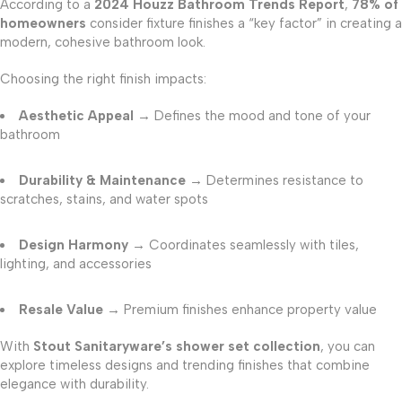
According to a
2024 Houzz Bathroom Trends Report
,
78% of
homeowners
consider fixture finishes a “key factor” in creating a
modern, cohesive bathroom look.
Choosing the right finish impacts:
Aesthetic Appeal
→ Defines the mood and tone of your
bathroom
Durability & Maintenance
→ Determines resistance to
scratches, stains, and water spots
Design Harmony
→ Coordinates seamlessly with tiles,
lighting, and accessories
Resale Value
→ Premium finishes enhance property value
With
Stout Sanitaryware’s shower set collection
, you can
explore timeless designs and trending finishes that combine
elegance with durability.