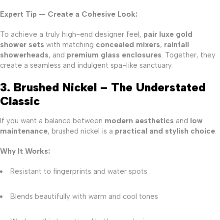
Expert Tip — Create a Cohesive Look:
To achieve a truly high-end designer feel,
pair luxe gold
shower sets
with matching
concealed mixers
,
rainfall
showerheads
, and
premium glass enclosures
. Together, they
create a seamless and indulgent spa-like sanctuary.
3. Brushed Nickel – The Understated
Classic
If you want a balance between
modern aesthetics
and
low
maintenance
, brushed nickel is a
practical and stylish choice
.
Why It Works:
Resistant to fingerprints and water spots
Blends beautifully with warm and cool tones