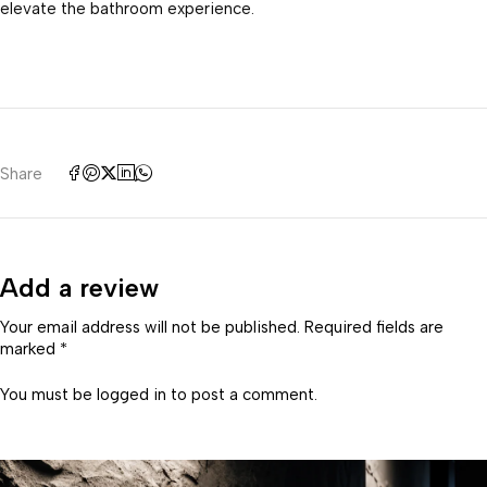
elevate the bathroom experience.
Share
Add a review
Your email address will not be published. Required fields are
marked *
You must be
logged in
to post a comment.