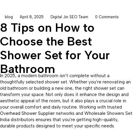
blog
April 8, 2025
Digital Jin SEO Team
0 Comments
8 Tips on How to
Choose the Best
Shower Set for Your
Bathroom
In 2025, a modern bathroom isn’t complete without a
thoughtfully selected shower set. Whether you’re renovating an
old bathroom or building a new one, the right shower set can
transform your space. Not only does it enhance the design and
aesthetic appeal of the room, but it also plays a crucial role in
your overall comfort and daily routine. Working with trusted
Overhead Shower Supplier
networks and Wholesale Showers Set
India distributors ensures that you’re getting high-quality,
durable products designed to meet your specific needs.