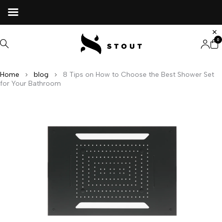
0
Home
blog
8 Tips on How to Choose the Best Shower Set
for Your Bathroom