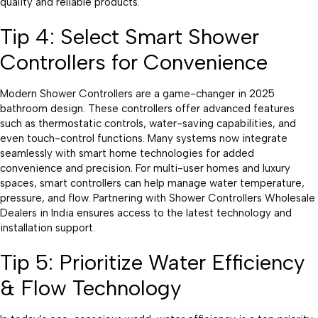
quality and reliable products.
Tip 4: Select Smart Shower
Controllers for Convenience
Modern Shower Controllers are a game-changer in 2025
bathroom design. These controllers offer advanced features
such as thermostatic controls, water-saving capabilities, and
even touch-control functions. Many systems now integrate
seamlessly with smart home technologies for added
convenience and precision. For multi-user homes and luxury
spaces, smart controllers can help manage water temperature,
pressure, and flow. Partnering with Shower Controllers Wholesale
Dealers in India ensures access to the latest technology and
installation support.
Tip 5: Prioritize Water Efficiency
& Flow Technology