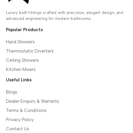
Luxury bath fittings crafted with precision, elegant design, and
advanced engineering for modern bathrooms.
Popular Products
Hand Showers
Thermostatic Diverters
Ceiling Showers
Kitchen Mixers
Useful Links
Blogs
Dealer Enquiry & Warranty
Terms & Conditions
Privacy Policy
Contact Us