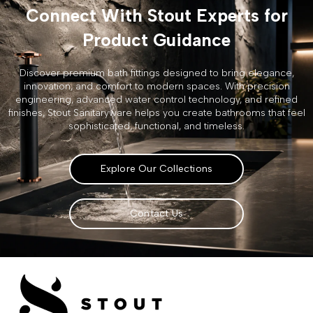
Connect With Stout Experts for
Product Guidance
Discover premium bath fittings designed to bring elegance,
innovation, and comfort to modern spaces. With precision
engineering, advanced water control technology, and refined
finishes, Stout Sanitaryware helps you create bathrooms that feel
sophisticated, functional, and timeless.
Explore Our Collections
Contact Us