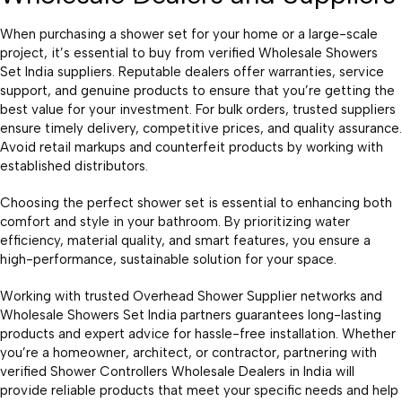
When purchasing a shower set for your home or a large-scale
project, it’s essential to buy from verified Wholesale Showers
Set India suppliers. Reputable dealers offer warranties, service
support, and genuine products to ensure that you’re getting the
best value for your investment. For bulk orders, trusted suppliers
ensure timely delivery, competitive prices, and quality assurance.
Avoid retail markups and counterfeit products by working with
established distributors.
Choosing the perfect shower set is essential to enhancing both
comfort and style in your bathroom. By prioritizing water
efficiency, material quality, and smart features, you ensure a
high-performance, sustainable solution for your space.
Working with trusted Overhead Shower Supplier networks and
Wholesale Showers Set India partners guarantees long-lasting
products and expert advice for hassle-free installation. Whether
you’re a homeowner, architect, or contractor, partnering with
verified Shower Controllers Wholesale Dealers in India will
provide reliable products that meet your specific needs and help