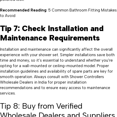
Recommended Reading
: 5 Common Bathroom Fitting Mistakes
to Avoid
Tip 7: Check Installation and
Maintenance Requirements
Installation and maintenance can significantly affect the overall
experience with your shower set. Simpler installations save both
time and money, so it’s essential to understand whether you’re
opting for a wall-mounted or ceiling-mounted model. Proper
installation guidelines and availability of spare parts are key for
smooth operation. Always consult with Shower Controllers
Wholesale Dealers in India for proper installation
recommendations and to ensure easy access to maintenance
services.
Tip 8: Buy from Verified
Wholesale Dealers and Suppliers