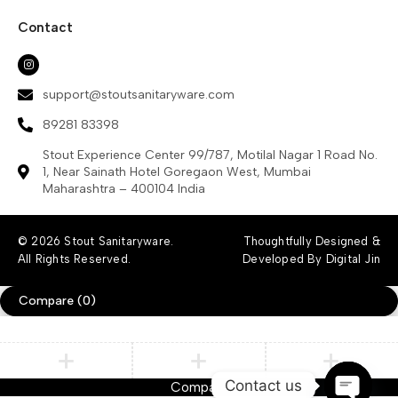
Contact
support@stoutsanitaryware.com
89281 83398
Stout Experience Center 99/787, Motilal Nagar 1 Road No.
1, Near Sainath Hotel Goregaon West, Mumbai
Maharashtra – 400104 India
© 2026 Stout Sanitaryware.
Thoughtfully Designed &
All Rights Reserved.
Developed By Digital Jin
Compare
(0)
Contact us
Compare