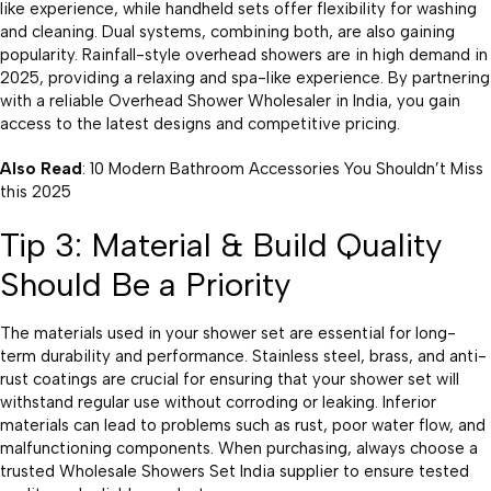
like experience, while handheld sets offer flexibility for washing
and cleaning. Dual systems, combining both, are also gaining
popularity. Rainfall-style overhead showers are in high demand in
2025, providing a relaxing and spa-like experience. By partnering
with a reliable Overhead Shower Wholesaler in India, you gain
access to the latest designs and competitive pricing.
Also Read
: 10 Modern Bathroom Accessories You Shouldn’t Miss
this 2025
Tip 3: Material & Build Quality
Should Be a Priority
The materials used in your shower set are essential for long-
term durability and performance. Stainless steel, brass, and anti-
rust coatings are crucial for ensuring that your shower set will
withstand regular use without corroding or leaking. Inferior
materials can lead to problems such as rust, poor water flow, and
malfunctioning components. When purchasing, always choose a
trusted Wholesale Showers Set India supplier to ensure tested