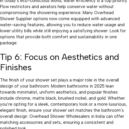
In today’s eco-conscious world, water efficiency is a top priority.
Flow restrictors and aerators help conserve water without
compromising the showering experience. Many Overhead
Shower Supplier options now come equipped with advanced
water-saving features, allowing you to reduce water usage and
lower utility bills while still enjoying a satisfying shower. Look for
options that provide both comfort and sustainability in one
package.
Tip 6: Focus on Aesthetics and
Finishes
The finish of your shower set plays a major role in the overall
design of your bathroom. Modern bathrooms in 2025 lean
towards minimalist, uniform aesthetics, and popular finishes
include chrome, matte black, brushed nickel, and gold. Whether
you’re opting for a sleek, contemporary look or a more luxurious,
elegant finish, ensure your shower set matches the bathroom’s
overall design. Overhead Shower Wholesalers in India can offer
matching accessories and sets, ensuring a consistent and
polished look.