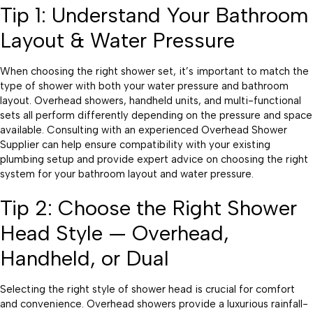
Tip 1: Understand Your Bathroom
Layout & Water Pressure
When choosing the right shower set, it’s important to match the
type of shower with both your water pressure and bathroom
layout. Overhead showers, handheld units, and multi-functional
sets all perform differently depending on the pressure and space
available. Consulting with an experienced Overhead Shower
Supplier can help ensure compatibility with your existing
plumbing setup and provide expert advice on choosing the right
system for your bathroom layout and water pressure.
Tip 2: Choose the Right Shower
Head Style — Overhead,
Handheld, or Dual
Selecting the right style of shower head is crucial for comfort
and convenience. Overhead showers provide a luxurious rainfall-