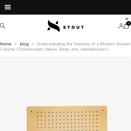
0
Home
blog
Understanding the Features of a Modern Shower
Column (Thermostatic Valves, Body Jets, Handshowers)