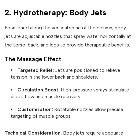
2. Hydrotherapy: Body Jets
Positioned along the vertical spine of the column, body
jets are adjustable nozzles that spray water horizontally at
the torso, back, and legs to provide therapeutic benefits.
The Massage Effect
Targeted Relief:
Jets are positioned to relieve
tension in the lower back and shoulders.
Circulation Boost:
High-pressure sprays stimulate
blood flow and muscle recovery.
Customization:
Rotatable nozzles allow precise
targeting of muscle groups.
Technical Consideration:
Body jets require adequate