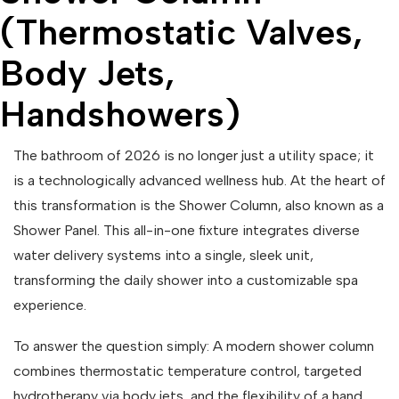
(Thermostatic Valves,
Body Jets,
Handshowers)
The bathroom of 2026 is no longer just a utility space; it
is a technologically advanced wellness hub. At the heart of
this transformation is the Shower Column, also known as a
Shower Panel. This all-in-one fixture integrates diverse
water delivery systems into a single, sleek unit,
transforming the daily shower into a customizable spa
experience.
To answer the question simply: A modern shower column
combines thermostatic temperature control, targeted
hydrotherapy via body jets, and the flexibility of a hand