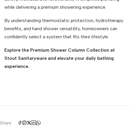
while delivering a premium showering experience.
By understanding thermostatic protection, hydrotherapy
benefits, and hand shower versatility, homeowners can
confidently select a system that fits their lifestyle.
Explore the Premium Shower Column Collection at
Stout Sanitaryware and elevate your daily bathing
experience.
Share