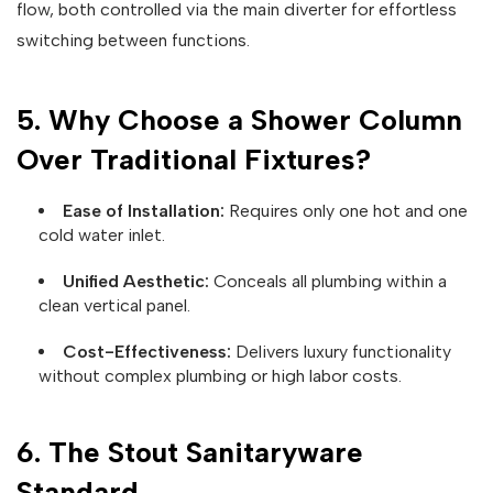
flow, both controlled via the main diverter for effortless
switching between functions.
5. Why Choose a Shower Column
Over Traditional Fixtures?
Ease of Installation:
Requires only one hot and one
cold water inlet.
Unified Aesthetic:
Conceals all plumbing within a
clean vertical panel.
Cost-Effectiveness:
Delivers luxury functionality
without complex plumbing or high labor costs.
6. The Stout Sanitaryware
Standard