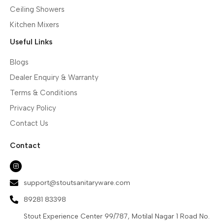
Ceiling Showers
Kitchen Mixers
Useful Links
Blogs
Dealer Enquiry & Warranty
Terms & Conditions
Privacy Policy
Contact Us
Contact
support@stoutsanitaryware.com
89281 83398
Stout Experience Center 99/787, Motilal Nagar 1 Road No.