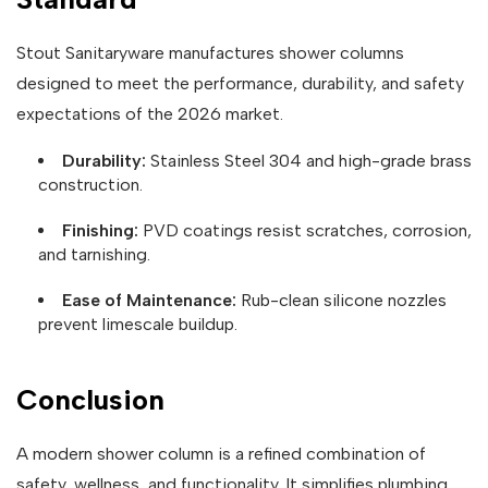
Stout Sanitaryware manufactures shower columns
designed to meet the performance, durability, and safety
expectations of the 2026 market.
Durability:
Stainless Steel 304 and high-grade brass
construction.
Finishing:
PVD coatings resist scratches, corrosion,
and tarnishing.
Ease of Maintenance:
Rub-clean silicone nozzles
prevent limescale buildup.
Conclusion
A modern shower column is a refined combination of
safety, wellness, and functionality. It simplifies plumbing