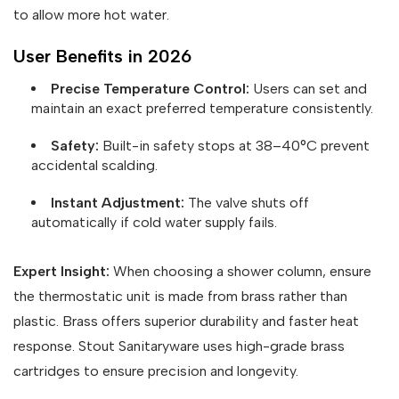
to allow more hot water.
User Benefits in 2026
Precise Temperature Control:
Users can set and
maintain an exact preferred temperature consistently.
Safety:
Built-in safety stops at 38–40°C prevent
accidental scalding.
Instant Adjustment:
The valve shuts off
automatically if cold water supply fails.
Expert Insight:
When choosing a shower column, ensure
the thermostatic unit is made from brass rather than
plastic. Brass offers superior durability and faster heat
response. Stout Sanitaryware uses high-grade brass
cartridges to ensure precision and longevity.