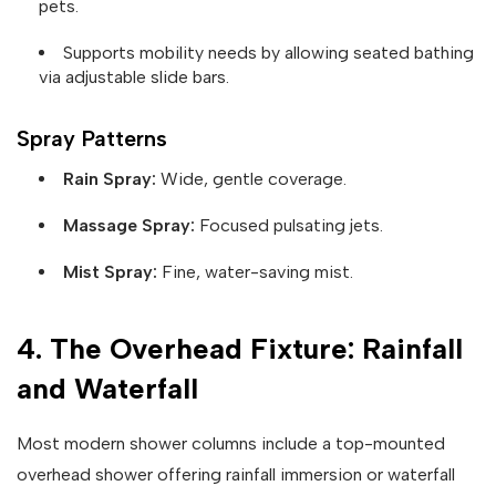
pets.
Supports mobility needs by allowing seated bathing
via adjustable slide bars.
Spray Patterns
Rain Spray:
Wide, gentle coverage.
Massage Spray:
Focused pulsating jets.
Mist Spray:
Fine, water-saving mist.
4. The Overhead Fixture: Rainfall
and Waterfall
Most modern shower columns include a top-mounted
overhead shower offering rainfall immersion or waterfall