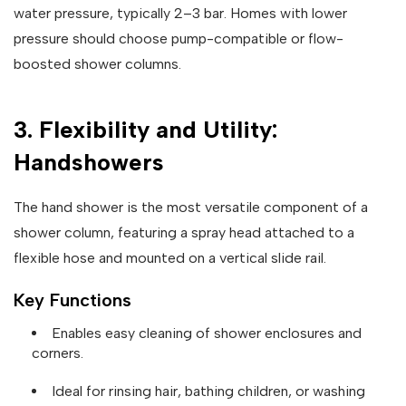
water pressure, typically 2–3 bar. Homes with lower
pressure should choose pump-compatible or flow-
boosted shower columns.
3. Flexibility and Utility:
Handshowers
The hand shower is the most versatile component of a
shower column, featuring a spray head attached to a
flexible hose and mounted on a vertical slide rail.
Key Functions
Enables easy cleaning of shower enclosures and
corners.
Ideal for rinsing hair, bathing children, or washing