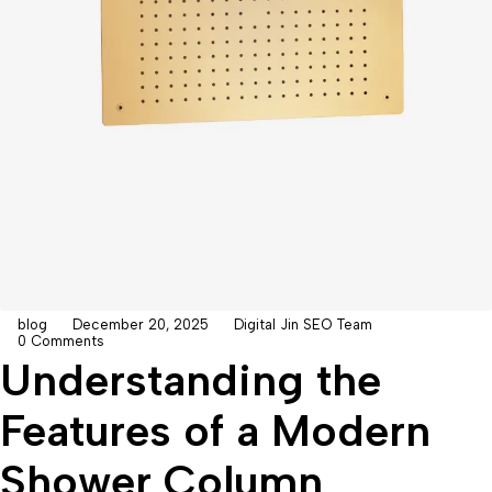
blog
December 20, 2025
Digital Jin SEO Team
0 Comments
Understanding the
Features of a Modern
Shower Column