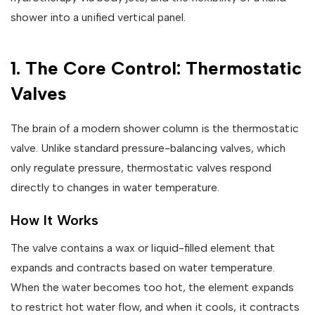
shower into a unified vertical panel.
1. The Core Control: Thermostatic
Valves
The brain of a modern shower column is the thermostatic
valve. Unlike standard pressure-balancing valves, which
only regulate pressure, thermostatic valves respond
directly to changes in water temperature.
How It Works
The valve contains a wax or liquid-filled element that
expands and contracts based on water temperature.
When the water becomes too hot, the element expands
to restrict hot water flow, and when it cools, it contracts