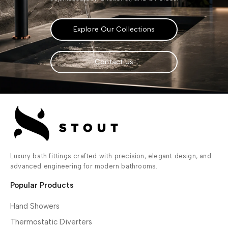
Explore Our Collections
Contact Us
Luxury bath fittings crafted with precision, elegant design, and
advanced engineering for modern bathrooms.
Popular Products
Hand Showers
Thermostatic Diverters