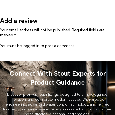
Add a review
Your email address will not be published. Required fields are
marked *
You must be
logged in
to post a comment.
Connect With Stout Experts for
Product Guidance
Discover premium bath fittings designed to bring elegance,
innovation, and comfort to modern spaces. With precision
engineering, advanced water control technology, and refined
finishes, Stout Sanitaryware helps you create bathrooms that feel
sophisticated, functional, and timeless.