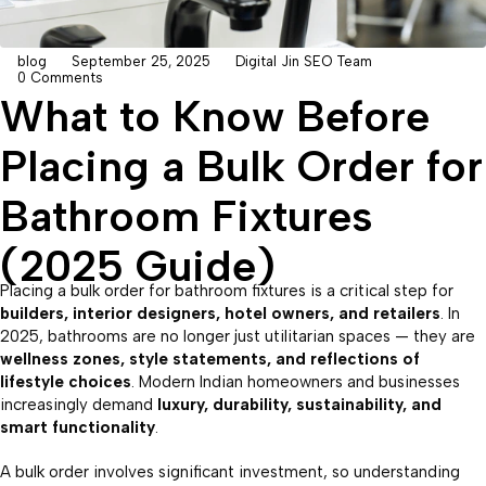
blog
September 25, 2025
Digital Jin SEO Team
0 Comments
What to Know Before
Placing a Bulk Order for
Bathroom Fixtures
(2025 Guide)
Placing a bulk order for bathroom fixtures is a critical step for
builders, interior designers, hotel owners, and retailers
. In
2025, bathrooms are no longer just utilitarian spaces — they are
wellness zones, style statements, and reflections of
lifestyle choices
. Modern Indian homeowners and businesses
increasingly demand
luxury, durability, sustainability, and
smart functionality
.
A bulk order involves significant investment, so understanding