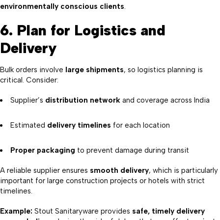
environmentally conscious clients
.
6. Plan for Logistics and
Delivery
Bulk orders involve
large shipments
, so logistics planning is
critical. Consider:
Supplier’s
distribution network
and coverage across India
Estimated
delivery timelines
for each location
Proper packaging
to prevent damage during transit
A reliable supplier ensures
smooth delivery
, which is particularly
important for large construction projects or hotels with strict
timelines.
Example:
Stout Sanitaryware provides
safe, timely delivery