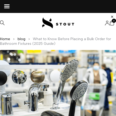
0
Home
blog
What to Know Before Placing a Bulk Order for
Bathroom Fixtures (2025 Guide)