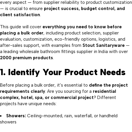
every aspect — from supplier reliability to product customization
— is crucial to ensure
project success, budget control, and
client satisfaction
.
This guide will cover
everything you need to know before
placing a bulk order
, including product selection, supplier
evaluation, customization, eco-friendly options, logistics, and
after-sales support, with examples from
Stout Sanitaryware
—
a leading wholesale bathroom fittings supplier in India with over
2000 premium products
.
1. Identify Your Product Needs
Before placing a bulk order, it’s essential to
define the project
requirements clearly
. Are you sourcing for a
residential
complex, hotel, spa, or commercial project
? Different
projects have unique needs:
Showers
:
Ceiling-mounted, rain, waterfall, or handheld
showers