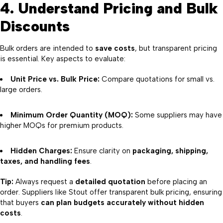
4. Understand Pricing and Bulk
Discounts
Bulk orders are intended to
save costs
, but transparent pricing
is essential. Key aspects to evaluate:
Unit Price vs. Bulk Price:
Compare quotations for small vs.
large orders.
Minimum Order Quantity (MOQ):
Some suppliers may have
higher MOQs for premium products.
Hidden Charges:
Ensure clarity on
packaging, shipping,
taxes, and handling fees
.
Tip:
Always request a
detailed quotation
before placing an
order. Suppliers like Stout offer transparent bulk pricing, ensuring
that buyers
can plan budgets accurately without hidden
costs
.