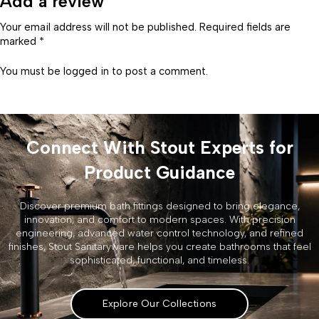
Add a review
Your email address will not be published. Required fields are
marked *
You must be
logged in
to post a comment.
Connect With Stout Experts for
Product Guidance
Discover premium bath fittings designed to bring elegance,
innovation, and comfort to modern spaces. With precision
engineering, advanced water control technology, and refined
finishes, Stout Sanitaryware helps you create bathrooms that feel
sophisticated, functional, and timeless.
Explore Our Collections