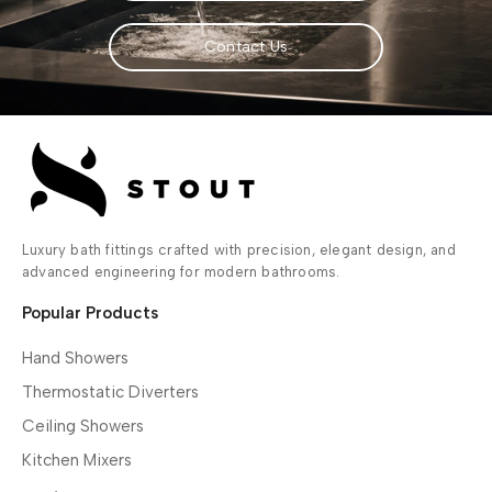
Contact Us
Luxury bath fittings crafted with precision, elegant design, and
advanced engineering for modern bathrooms.
Popular Products
Hand Showers
Thermostatic Diverters
Ceiling Showers
Kitchen Mixers