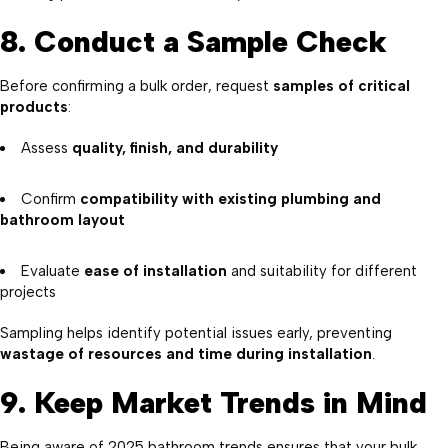
8. Conduct a Sample Check
Before confirming a bulk order, request
samples of critical
products
:
Assess
quality, finish, and durability
Confirm
compatibility with existing plumbing and
bathroom layout
Evaluate
ease of installation
and suitability for different
projects
Sampling helps identify potential issues early, preventing
wastage of resources and time during installation
.
9. Keep Market Trends in Mind
Being aware of 2025 bathroom trends ensures that your bulk