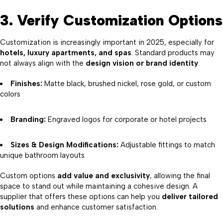
3. Verify Customization Options
Customization is increasingly important in 2025, especially for
hotels, luxury apartments, and spas
. Standard products may
not always align with the
design vision or brand identity
.
Finishes:
Matte black, brushed nickel, rose gold, or custom
colors
Branding:
Engraved logos for corporate or hotel projects
Sizes & Design Modifications:
Adjustable fittings to match
unique bathroom layouts
Custom options
add value and exclusivity
, allowing the final
space to stand out while maintaining a cohesive design. A
supplier that offers these options can help you
deliver tailored
solutions
and enhance customer satisfaction.