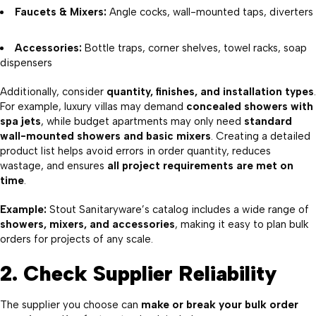
Faucets & Mixers:
Angle cocks, wall-mounted taps, diverters
Accessories:
Bottle traps, corner shelves, towel racks, soap
dispensers
Additionally, consider
quantity, finishes, and installation types
.
For example, luxury villas may demand
concealed showers with
spa jets
, while budget apartments may only need
standard
wall-mounted showers and basic mixers
. Creating a detailed
product list helps avoid errors in order quantity, reduces
wastage, and ensures
all project requirements are met on
time
.
Example:
Stout Sanitaryware’s catalog includes a wide range of
showers, mixers, and accessories
, making it easy to plan bulk
orders for projects of any scale.
2. Check Supplier Reliability
The supplier you choose can
make or break your bulk order