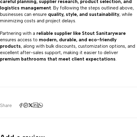
careful planning, supplier research, product selection, and
logistics management
. By following the steps outlined above,
businesses can ensure
quality, style, and sustainability
, while
minimizing costs and project delays.
Partnering with a
reliable supplier like Stout Sanitaryware
ensures access to
modern, durable, and eco-friendly
products
, along with bulk discounts, customization options, and
excellent after-sales support, making it easier to deliver
premium bathrooms that meet client expectations
.
Share