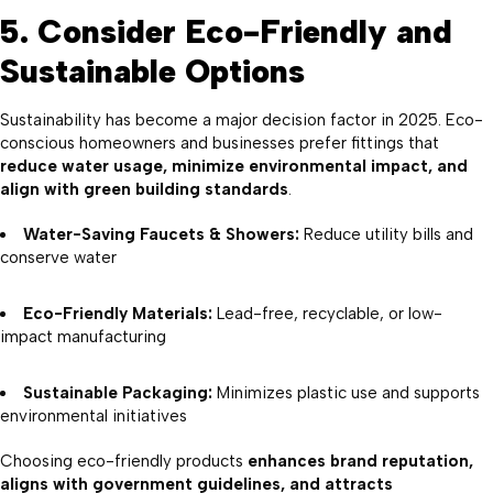
5. Consider Eco-Friendly and
Sustainable Options
Sustainability has become a major decision factor in 2025. Eco-
conscious homeowners and businesses prefer fittings that
reduce water usage, minimize environmental impact, and
align with green building standards
.
Water-Saving Faucets & Showers:
Reduce utility bills and
conserve water
Eco-Friendly Materials:
Lead-free, recyclable, or low-
impact manufacturing
Sustainable Packaging:
Minimizes plastic use and supports
environmental initiatives
Choosing eco-friendly products
enhances brand reputation,
aligns with government guidelines, and attracts