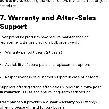
across India
, reducing the risk of delays that can affect project
schedules.
7. Warranty and After-Sales
Support
Even premium products may require maintenance or
replacement. Before placing a bulk order, verify:
Warranty period (ideally 2+ years)
Availability of spare parts and replacement options
Responsiveness of customer support in case of defects
Suppliers offering strong after-sales support
minimize post-
installation issues
and ensure long-term satisfaction.
Example:
Stout provides a
2-year warranty
on all fittings,
offering peace of mind for bulk buyers.