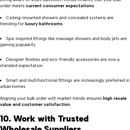
order meets
current consumer expectations
:
Ceiling-mounted showers and concealed systems are
trending for
luxury bathrooms
Spa-inspired fittings like massage showers and body jets are
gaining popularity
Designer finishes and eco-friendly accessories are now a
standard expectation
Smart and multifunctional fittings are increasingly preferred in
urban homes
Aligning your bulk order with market trends ensures
high resale
value and customer satisfaction
.
10. Work with Trusted
Wholesale Suppliers