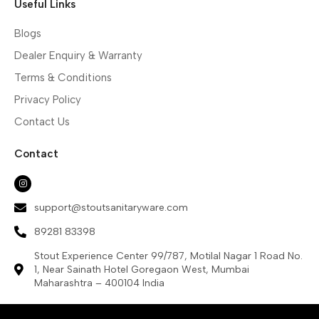
Useful Links
Blogs
Dealer Enquiry & Warranty
Terms & Conditions
Privacy Policy
Contact Us
Contact
support@stoutsanitaryware.com
89281 83398
Stout Experience Center 99/787, Motilal Nagar 1 Road No.
1, Near Sainath Hotel Goregaon West, Mumbai
Maharashtra – 400104 India