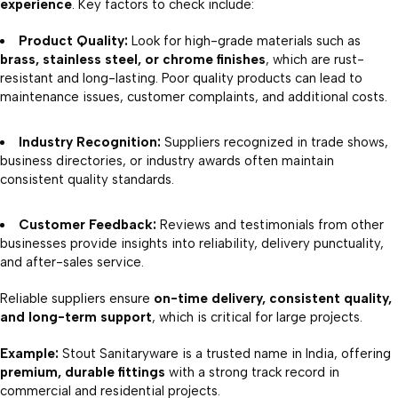
experience
. Key factors to check include:
Product Quality:
Look for high-grade materials such as
brass, stainless steel, or chrome finishes
, which are rust-
resistant and long-lasting. Poor quality products can lead to
maintenance issues, customer complaints, and additional costs.
Industry Recognition:
Suppliers recognized in trade shows,
business directories, or industry awards often maintain
consistent quality standards.
Customer Feedback:
Reviews and testimonials from other
businesses provide insights into reliability, delivery punctuality,
and after-sales service.
Reliable suppliers ensure
on-time delivery, consistent quality,
and long-term support
, which is critical for large projects.
Example:
Stout Sanitaryware is a trusted name in India, offering
premium, durable fittings
with a strong track record in
commercial and residential projects.