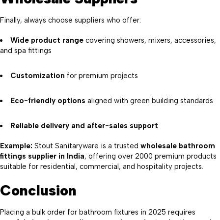
Finally, always choose suppliers who offer:
Wide product range
covering showers, mixers, accessories,
and spa fittings
Customization
for premium projects
Eco-friendly options
aligned with green building standards
Reliable delivery and after-sales support
Example:
Stout Sanitaryware is a trusted
wholesale bathroom
fittings supplier in India
, offering over 2000 premium products
suitable for residential, commercial, and hospitality projects.
Conclusion
Placing a bulk order for bathroom fixtures in 2025 requires