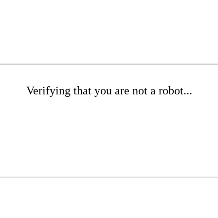
Verifying that you are not a robot...